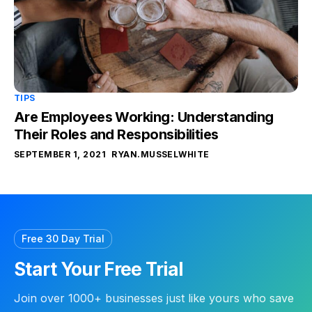
TIPS
Are Employees Working: Understanding
Their Roles and Responsibilities
SEPTEMBER 1, 2021
RYAN.MUSSELWHITE
Free 30 Day Trial
Start Your Free Trial
Join over 1000+ businesses just like yours who save