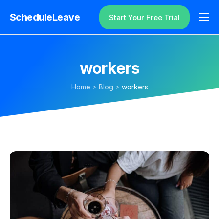
ScheduleLeave
Start Your Free Trial
Why ScheduleLeave?
Pricing
workers
Additional Information
Home
Blog
workers
Contact
Login