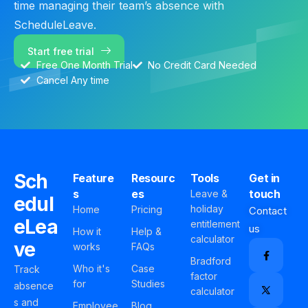
time managing their team’s absence with
ScheduleLeave.
Start free trial
Free One Month Trial
No Credit Card Needed
Cancel Any time
Sch
Feature
Resourc
Tools
Get in
s
es
touch
Leave &
edul
holiday
Home
Pricing
Contact
eLea
entitlement
us
How it
Help &
calculator
ve
works
FAQs
Bradford
Who it's
Case
Track
factor
for
Studies
absence
calculator
s and
Employee
Blog