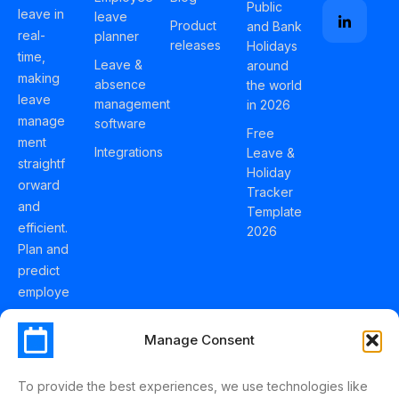
Public
leave in
leave
Product
and Bank
real-
planner
releases
Holidays
time,
Leave &
around
making
absence
the world
leave
management
in 2026
manage
software
Free
ment
Integrations
Leave &
straightf
Holiday
orward
Tracker
and
Template
efficient.
2026
Plan and
predict
employe
e
holidays
Manage Consent
effortles
sly with
To provide the best experiences, we use technologies like
Schedul