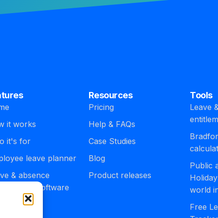
atures
Resources
Tools
me
Pricing
Leave &
entitle
 it works
Help & FAQs
Bradfor
 it's for
Case Studies
calcula
loyee leave planner
Blog
Public
ve & absence
Product releases
Holiday
agement software
world i
egrations
Free Le