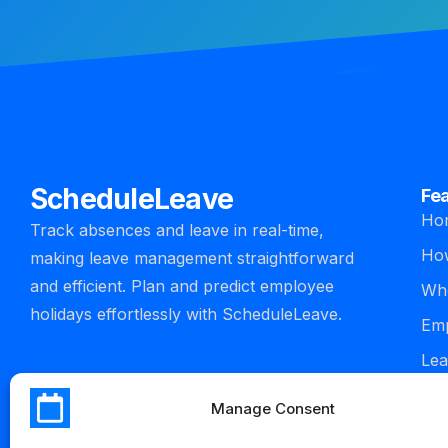
ScheduleLeave
Fe
Ho
Track absences and leave in real-time,
How
making leave management straightforward
and efficient. Plan and predict employee
Who
holidays effortlessly with ScheduleLeave.
Emp
Lea
man
Manage Consent
Int