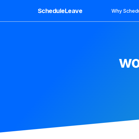
ScheduleLeave
Why Sched
wo