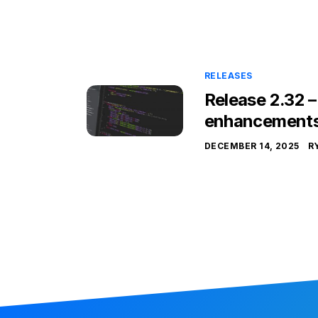
RELEASES
Release 2.32 
enhancement
DECEMBER 14, 2025
R