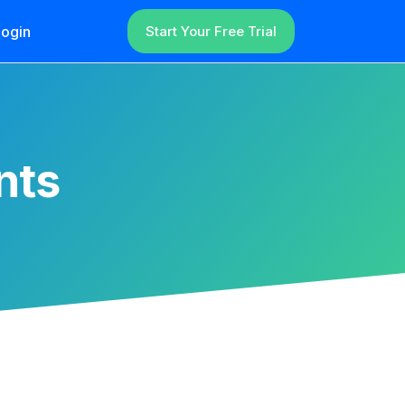
ogin
Start Your Free Trial
nts