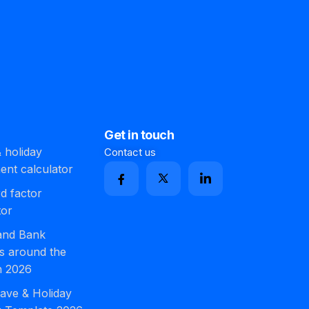
Get in touch
 holiday
Contact us
ment calculator
d factor
tor
 and Bank
s around the
n 2026
ave & Holiday