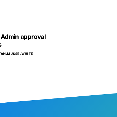
– Admin approval
s
YAN.MUSSELWHITE