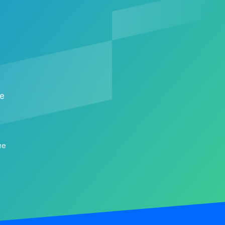
me
me