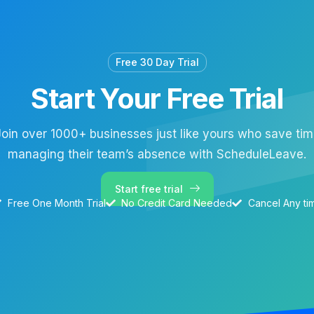
Free 30 Day Trial
Start Your Free Trial
oin over 1000+ businesses just like yours who save ti
managing their team’s absence with ScheduleLeave.
Start free trial
Free One Month Trial
No Credit Card Needed
Cancel Any ti