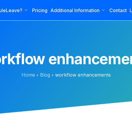
uleLeave?
Pricing
Additional Information
Contact
L
rkflow enhanceme
Home
Blog
workflow enhancements