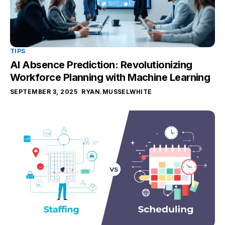
TIPS
AI Absence Prediction: Revolutionizing
Workforce Planning with Machine Learning
SEPTEMBER 3, 2025
RYAN.MUSSELWHITE