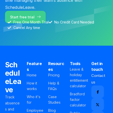
time managing their team’s absence with
ScheduleLeave.
Start free trial
Free One Month Trial
No Credit Card Needed
Cancel Any time
Sch
Feature
Resourc
Tools
Get in
s
es
touch
Leave &
edul
holiday
Home
Pricing
Contact
eLea
entitlement
us
How it
Help &
calculator
ve
works
FAQs
Bradford
Who it's
Case
Track
factor
for
Studies
absence
calculator
s and
Employee
Blog