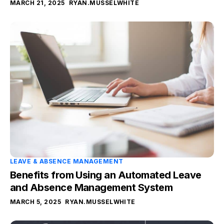
MARCH 21, 2025
RYAN.MUSSELWHITE
LEAVE & ABSENCE MANAGEMENT
Benefits from Using an Automated Leave
and Absence Management System
MARCH 5, 2025
RYAN.MUSSELWHITE