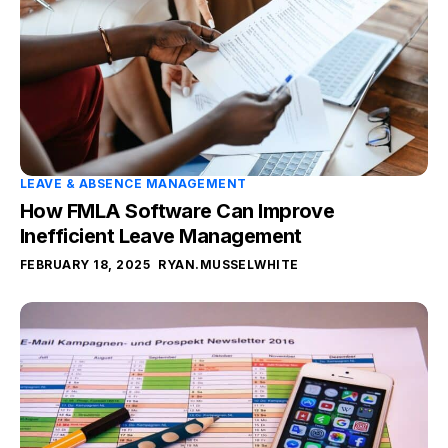
LEAVE & ABSENCE MANAGEMENT
How FMLA Software Can Improve
Inefficient Leave Management
FEBRUARY 18, 2025
RYAN.MUSSELWHITE