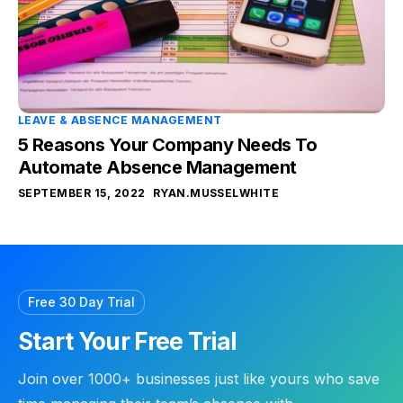
LEAVE & ABSENCE MANAGEMENT
5 Reasons Your Company Needs To
Automate Absence Management
SEPTEMBER 15, 2022
RYAN.MUSSELWHITE
Free 30 Day Trial
Start Your Free Trial
Join over 1000+ businesses just like yours who save