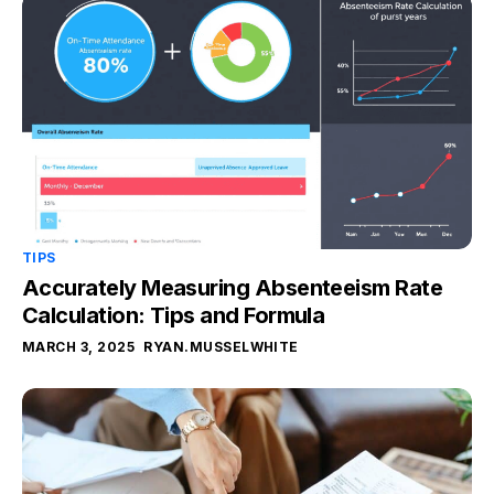
TIPS
Accurately Measuring Absenteeism Rate
Calculation: Tips and Formula
MARCH 3, 2025
RYAN.MUSSELWHITE