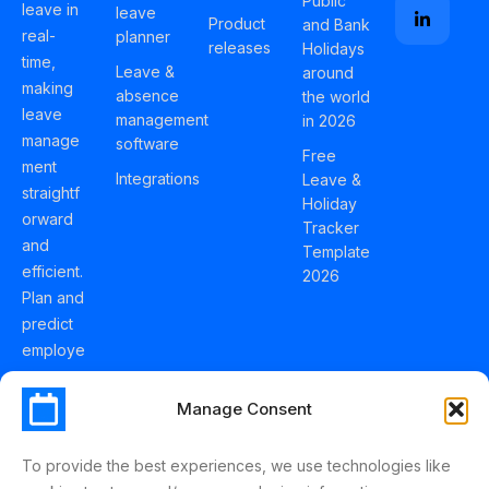
Public
leave in
leave
Product
and Bank
real-
planner
releases
Holidays
time,
Leave &
around
making
absence
the world
leave
management
in 2026
manage
software
Free
ment
Integrations
Leave &
straightf
Holiday
orward
Tracker
and
Template
efficient.
2026
Plan and
predict
employe
e
holidays
Manage Consent
effortles
sly with
To provide the best experiences, we use technologies like
Schedul