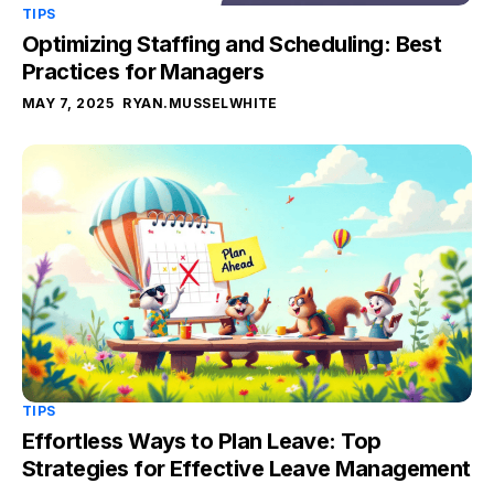
TIPS
Optimizing Staffing and Scheduling: Best
Practices for Managers
MAY 7, 2025
RYAN.MUSSELWHITE
TIPS
Effortless Ways to Plan Leave: Top
Strategies for Effective Leave Management