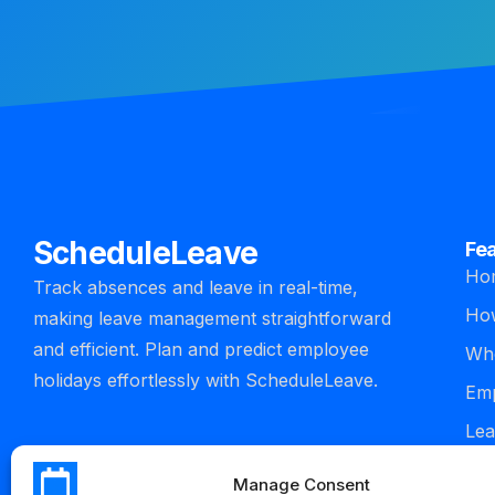
ScheduleLeave
Fe
Ho
Track absences and leave in real-time,
How
making leave management straightforward
and efficient. Plan and predict employee
Who
holidays effortlessly with ScheduleLeave.
Emp
Lea
man
Manage Consent