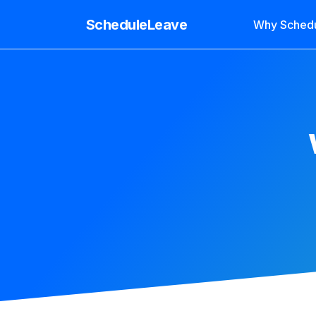
ScheduleLeave
Why Sched