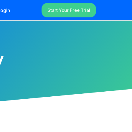
ogin
Start Your Free Trial
y