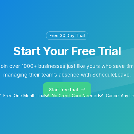
Free 30 Day Trial
Start Your Free Trial
oin over 1000+ businesses just like yours who save ti
managing their team’s absence with ScheduleLeave.
Start free trial
Free One Month Trial
No Credit Card Needed
Cancel Any ti