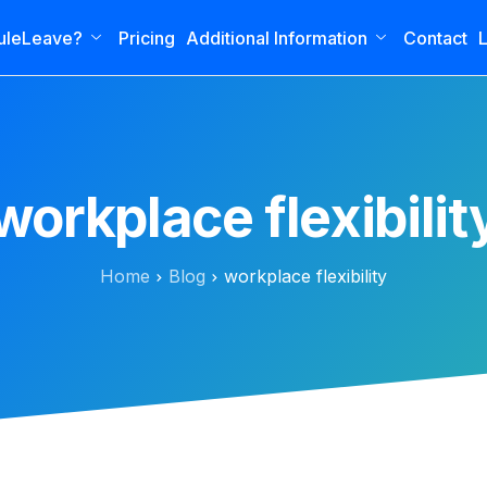
uleLeave?
Pricing
Additional Information
Contact
L
workplace flexibilit
Home
Blog
workplace flexibility