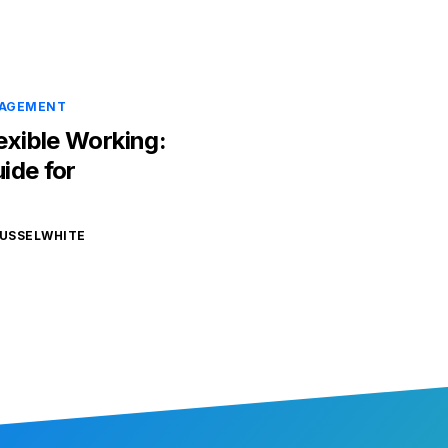
NAGEMENT
exible Working:
ide for
USSELWHITE