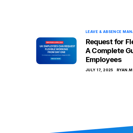
LEAVE & ABSENCE MA
Request for Fl
A Complete Gu
Employees
JULY 17, 2025
RYAN.M