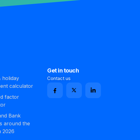
Get in touch
 holiday
Contact us
ment calculator
d factor
tor
 and Bank
s around the
n 2026