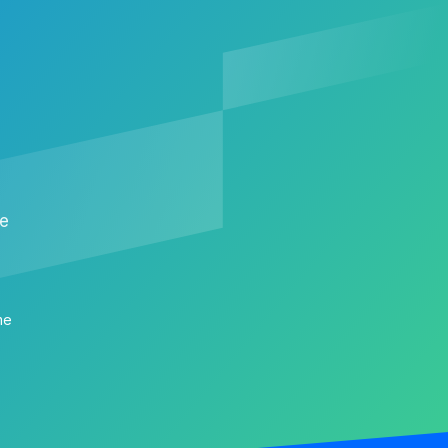
me
me