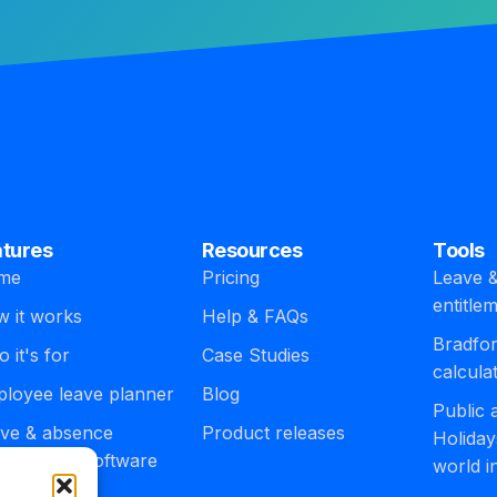
atures
Resources
Tools
me
Pricing
Leave &
entitle
 it works
Help & FAQs
Bradfor
 it's for
Case Studies
calcula
loyee leave planner
Blog
Public
ve & absence
Product releases
Holiday
agement software
world i