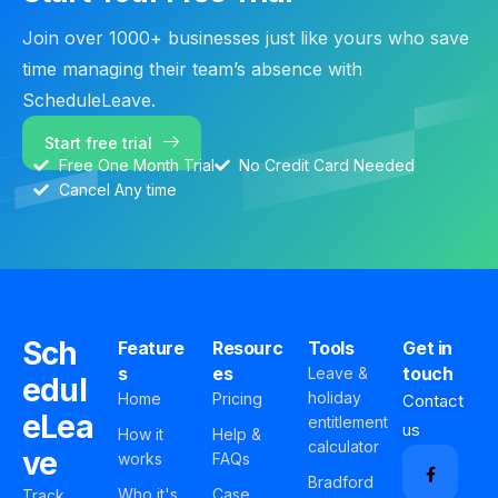
Join over 1000+ businesses just like yours who save
time managing their team’s absence with
ScheduleLeave.
Start free trial
Free One Month Trial
No Credit Card Needed
Cancel Any time
Sch
Feature
Resourc
Tools
Get in
s
es
touch
Leave &
edul
holiday
Home
Pricing
Contact
eLea
entitlement
us
How it
Help &
calculator
ve
works
FAQs
Bradford
Who it's
Case
Track