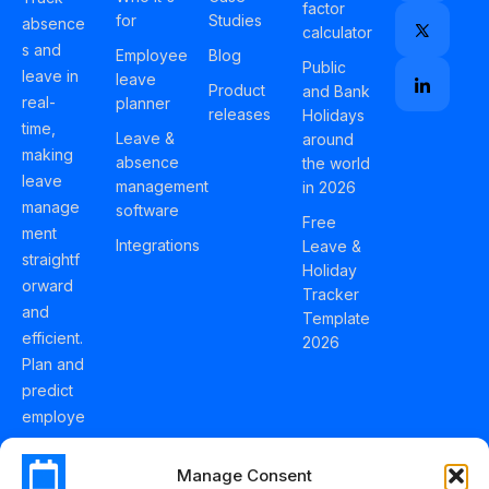
factor
for
Studies
absence
calculator
s and
Employee
Blog
Public
leave in
leave
Product
and Bank
real-
planner
releases
Holidays
time,
Leave &
around
making
absence
the world
leave
management
in 2026
manage
software
Free
ment
Integrations
Leave &
straightf
Holiday
orward
Tracker
and
Template
efficient.
2026
Plan and
predict
employe
e
holidays
Manage Consent