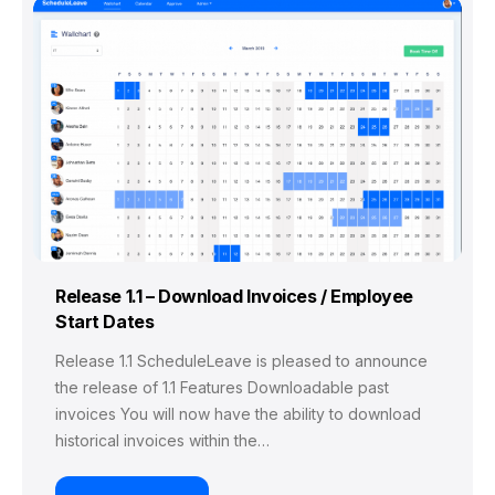
Release 1.1 – Download Invoices / Employee
Start Dates
Release 1.1 ScheduleLeave is pleased to announce
the release of 1.1 Features Downloadable past
invoices You will now have the ability to download
historical invoices within the…