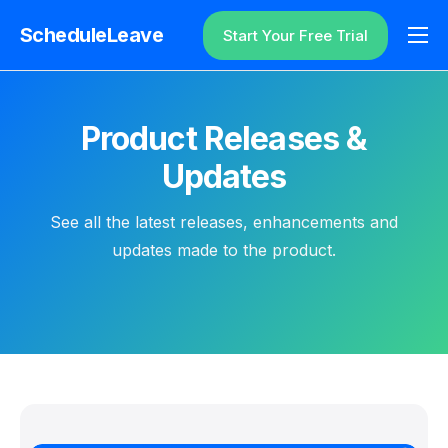
ScheduleLeave
Start Your Free Trial
Why ScheduleLeave?
Pricing
Product Releases &
Additional Information
Updates
Contact
See all the latest releases, enhancements and
Login
updates made to the product.