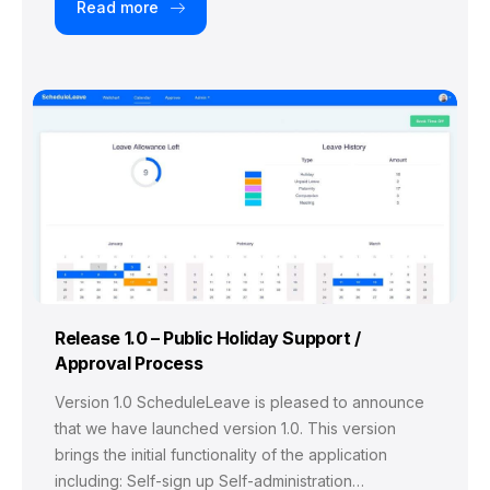
Read more
Release 1.0 – Public Holiday Support /
Approval Process
Version 1.0 ScheduleLeave is pleased to announce
that we have launched version 1.0. This version
brings the initial functionality of the application
including: Self-sign up Self-administration…