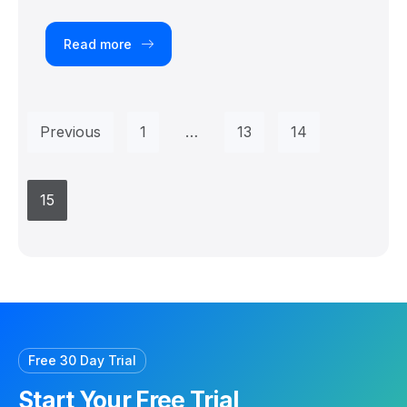
Read more
Previous
1
…
13
14
15
Free 30 Day Trial
Start Your Free Trial