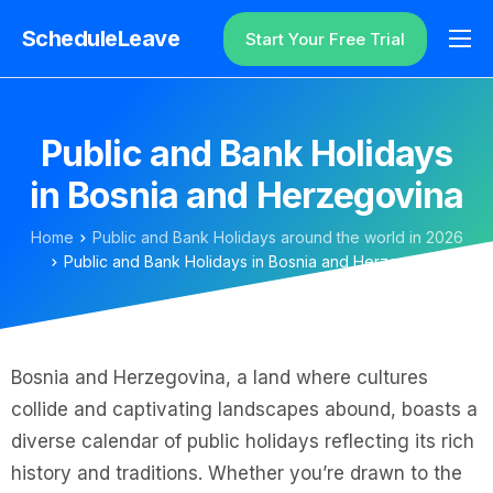
ScheduleLeave
Start Your Free Trial
Why ScheduleLeave?
Pricing
Public and Bank Holidays
Additional Information
in Bosnia and Herzegovina
Contact
Home
Public and Bank Holidays around the world in 2026
Login
Public and Bank Holidays in Bosnia and Herzegovina
Bosnia and Herzegovina, a land where cultures
collide and captivating landscapes abound, boasts a
diverse calendar of public holidays reflecting its rich
history and traditions. Whether you’re drawn to the