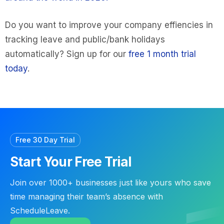
Do you want to improve your company effiencies in
tracking leave and public/bank holidays
automatically? Sign up for our
free 1 month trial
today
.
Free 30 Day Trial
Start Your Free Trial
Join over 1000+ businesses just like yours who save
time managing their team’s absence with
ScheduleLeave.