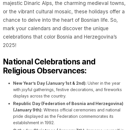
majestic Dinaric Alps, the charming medieval towns,
or the vibrant cultural mosaic, these holidays offer a
chance to delve into the heart of Bosnian life. So,
mark your calendars and discover the unique
celebrations that color Bosnia and Herzegovina’s
2025!
National Celebrations and
Religious Observances:
New Year’s Day (January 1st & 2nd):
Usher in the year
with joyful gatherings, festive decorations, and fireworks
displays across the country.
Republic Day (Federation of Bosnia and Herzegovina)
(January 9th):
Witness official ceremonies and national
pride displayed as the Federation commemorates its
establishment in 1992.