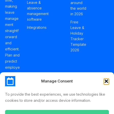
time,
Leave &
around
making
absence
the world
leave
management
in 2026
manage
software
Free
ment
Integrations
Leave &
straightf
Holiday
orward
Tracker
and
Template
efficient.
2026
Plan and
predict
employe
e
holidays
Manage Consent
effortles
sly with
To provide the best experiences, we use technologies like
Schedul
cookies to store and/or access device information.
eLeave.