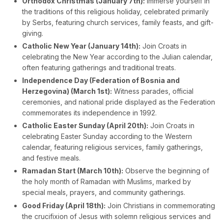
Orthodox Christmas (January 7th):
Immerse yourself in
the traditions of this religious holiday, celebrated primarily
by Serbs, featuring church services, family feasts, and gift-
giving.
Catholic New Year (January 14th):
Join Croats in
celebrating the New Year according to the Julian calendar,
often featuring gatherings and traditional treats.
Independence Day (Federation of Bosnia and
Herzegovina) (March 1st):
Witness parades, official
ceremonies, and national pride displayed as the Federation
commemorates its independence in 1992.
Catholic Easter Sunday (April 20th):
Join Croats in
celebrating Easter Sunday according to the Western
calendar, featuring religious services, family gatherings,
and festive meals.
Ramadan Start (March 10th):
Observe the beginning of
the holy month of Ramadan with Muslims, marked by
special meals, prayers, and community gatherings.
Good Friday (April 18th):
Join Christians in commemorating
the crucifixion of Jesus with solemn religious services and