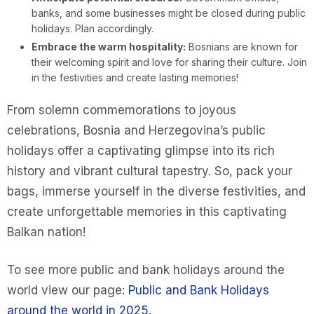
banks, and some businesses might be closed during public
holidays. Plan accordingly.
Embrace the warm hospitality:
Bosnians are known for
their welcoming spirit and love for sharing their culture. Join
in the festivities and create lasting memories!
From solemn commemorations to joyous
celebrations, Bosnia and Herzegovina’s public
holidays offer a captivating glimpse into its rich
history and vibrant cultural tapestry. So, pack your
bags, immerse yourself in the diverse festivities, and
create unforgettable memories in this captivating
Balkan nation!
To see more public and bank holidays around the
world view our page:
Public and Bank Holidays
around the world in 2025.