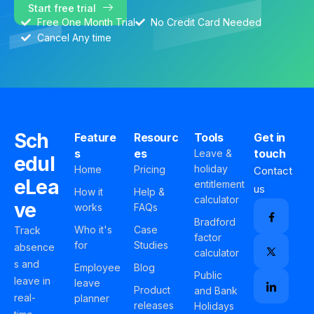
Start free trial
Free One Month Trial
No Credit Card Needed
Cancel Any time
Sch
Feature
Resourc
Tools
Get in
s
es
touch
Leave &
edul
holiday
Home
Pricing
Contact
eLea
entitlement
us
How it
Help &
calculator
ve
works
FAQs
Bradford
Who it's
Case
Track
factor
for
Studies
absence
calculator
s and
Employee
Blog
Public
leave in
leave
Product
and Bank
real-
planner
releases
Holidays