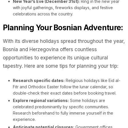
New Year’s Eve (December 31st):
Ring in the new year
with joyful gatherings, fireworks displays, and festive
celebrations across the country.
Planning Your Bosnian Adventure:
With its diverse holidays spread throughout the year,
Bosnia and Herzegovina offers countless
opportunities to experience its unique cultural
tapestry. Here are some tips for planning your trip:
Research specific dates:
Religious holidays like Eid al-
Fitr and Orthodox Easter follow the lunar calendar, so
double-check their exact dates before booking travel.
Explore regional variations:
Some holidays are
celebrated predominantly by specific communities.
Research beforehand to fully immerse yourself in the
experience.
Anticipate potential closures:
Government offices,