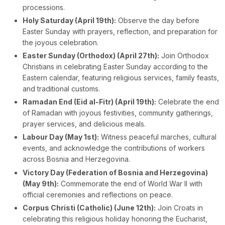
processions.
Holy Saturday (April 19th):
Observe the day before
Easter Sunday with prayers, reflection, and preparation for
the joyous celebration.
Easter Sunday (Orthodox) (April 27th):
Join Orthodox
Christians in celebrating Easter Sunday according to the
Eastern calendar, featuring religious services, family feasts,
and traditional customs.
Ramadan End (Eid al-Fitr) (April 19th):
Celebrate the end
of Ramadan with joyous festivities, community gatherings,
prayer services, and delicious meals.
Labour Day (May 1st):
Witness peaceful marches, cultural
events, and acknowledge the contributions of workers
across Bosnia and Herzegovina.
Victory Day (Federation of Bosnia and Herzegovina)
(May 9th):
Commemorate the end of World War II with
official ceremonies and reflections on peace.
Corpus Christi (Catholic) (June 12th):
Join Croats in
celebrating this religious holiday honoring the Eucharist,