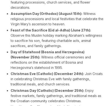
featuring processions, church services, and flower
decorations.
Assumption Day (Orthodox) (August 15th):
Witness
religious processions and local festivities that celebrate the
Virgin Mary’s ascension to heaven.
Feast of the Sacrifice (Eid al-Adha) (June 27th):
Observe this Muslim holiday marking Abraham’s willingness
to sacrifice his son, featuring charitable acts, animal
sacrifices, and family gatherings.
Day of Statehood (Bosnia and Herzegovina)
(November 25th):
Witness official ceremonies and
reflections on the establishment of Bosnia and
Herzegovina’s statehood in 1995.
Christmas Eve (Catholic) (December 24th):
Join Croats
in celebrating Christmas Eve with family gatherings,
traditional meals, and church services.
Christmas Day (Catholic) (December 25th):
Enjoy
festive markets, family gatherings, and traditional meals as
the Croatian community celebrates Christmas.