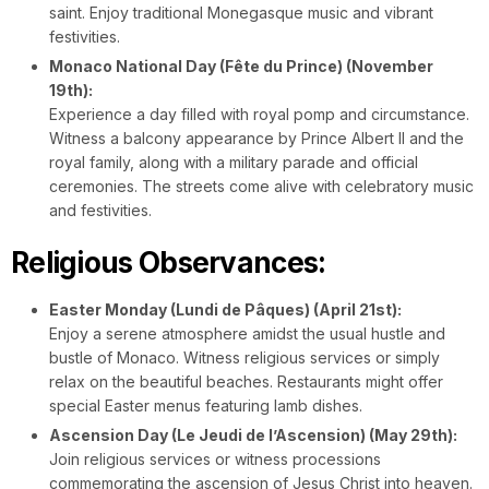
saint. Enjoy traditional Monegasque music and vibrant
festivities.
Monaco National Day (Fête du Prince) (November
19th):
Experience a day filled with royal pomp and circumstance.
Witness a balcony appearance by Prince Albert II and the
royal family, along with a military parade and official
ceremonies. The streets come alive with celebratory music
and festivities.
Religious Observances:
Easter Monday (Lundi de Pâques) (April 21st):
Enjoy a serene atmosphere amidst the usual hustle and
bustle of Monaco. Witness religious services or simply
relax on the beautiful beaches. Restaurants might offer
special Easter menus featuring lamb dishes.
Ascension Day (Le Jeudi de l’Ascension) (May 29th):
Join religious services or witness processions
commemorating the ascension of Jesus Christ into heaven.