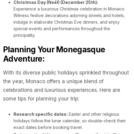
Christmas Day (Noël) (December 25th):
Experience a luxurious Christmas celebration in Monaco.
Witness festive decorations adorning streets and hotels,
indulge in elaborate Christmas Eve dinners, and enjoy
special events and performances throughout the
principality.
Planning Your Monegasque
Adventure:
With its diverse public holidays sprinkled throughout
the year, Monaco offers a unique blend of
celebrations and luxurious experiences. Here are
some tips for planning your trip:
Research specific dates:
Easter and other religious
holidays follow the lunar calendar, so double-check their
exact dates before booking travel.