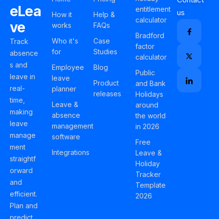
eLea
entitlement
us
How it
Help &
calculator
ve
works
FAQs
Bradford
Who it's
Case
Track
factor
for
Studies
absence
calculator
s and
Employee
Blog
Public
leave in
leave
Product
and Bank
real-
planner
releases
Holidays
time,
Leave &
around
making
absence
the world
leave
management
in 2026
manage
software
Free
ment
Integrations
Leave &
straightf
Holiday
orward
Tracker
and
Template
efficient.
2026
Plan and
predict