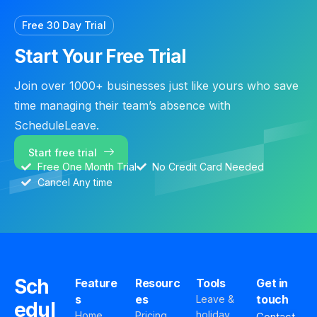
Free 30 Day Trial
Start Your Free Trial
Join over 1000+ businesses just like yours who save
time managing their team’s absence with
ScheduleLeave.
Start free trial
Free One Month Trial
No Credit Card Needed
Cancel Any time
Sch
Feature
Resourc
Tools
Get in
s
es
touch
Leave &
edul
holiday
Home
Pricing
Contact