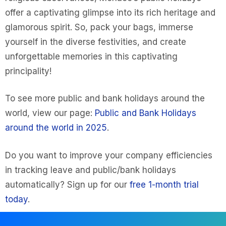
offer a captivating glimpse into its rich heritage and
glamorous spirit. So, pack your bags, immerse
yourself in the diverse festivities, and create
unforgettable memories in this captivating
principality!
To see more public and bank holidays around the
world, view our page:
Public and Bank Holidays
around the world in 2025
.
Do you want to improve your company efficiencies
in tracking leave and public/bank holidays
automatically? Sign up for our
free 1-month trial
today
.