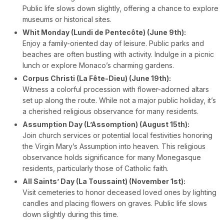
Public life slows down slightly, offering a chance to explore
museums or historical sites.
Whit Monday (Lundi de Pentecôte) (June 9th):
Enjoy a family-oriented day of leisure. Public parks and
beaches are often bustling with activity. Indulge in a picnic
lunch or explore Monaco’s charming gardens.
Corpus Christi (La Fête-Dieu) (June 19th):
Witness a colorful procession with flower-adorned altars
set up along the route. While not a major public holiday, it’s
a cherished religious observance for many residents.
Assumption Day (L’Assomption) (August 15th):
Join church services or potential local festivities honoring
the Virgin Mary’s Assumption into heaven. This religious
observance holds significance for many Monegasque
residents, particularly those of Catholic faith.
All Saints’ Day (La Toussaint) (November 1st):
Visit cemeteries to honor deceased loved ones by lighting
candles and placing flowers on graves. Public life slows
down slightly during this time.