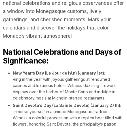
national celebrations and religious observances offer
a window into Monegasque customs, lively
gatherings, and cherished moments. Mark your
calendars and discover the holidays that color
Monaco’s vibrant atmosphere!
National Celebrations and Days of
Significance:
New Year’s Day (Le Jour de l’An) (January 1st):
Ring in the year with joyous gatherings at renowned
casinos and luxurious hotels. Witness dazzling firework
displays over the harbor of Monte Carlo and indulge in
celebratory meals at Michelin-starred restaurants.
Saint Devota’s Day (La Sainte Dévote) (January 27th):
Immerse yourself in a unique Monegasque tradition.
Witness a colorful procession with a replica boat filled with
flowers, honoring Saint Devota, the principality’s patron