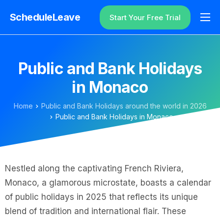
ScheduleLeave
Start Your Free Trial
Why ScheduleLeave?
Pricing
Public and Bank Holidays
Additional Information
in Monaco
Contact
Home
Public and Bank Holidays around the world in 2026
Login
Public and Bank Holidays in Monaco
Nestled along the captivating French Riviera,
Monaco, a glamorous microstate, boasts a calendar
of public holidays in 2025 that reflects its unique
blend of tradition and international flair. These