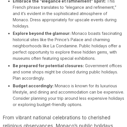
Embrace the “élégance et raffinement” spirit:
This
French phrase translates to “elegance and refinement,”
and it’s evident in the sophisticated atmosphere of
Monaco. Dress appropriately for upscale events during
holidays.
Explore beyond the glamour:
Monaco boasts fascinating
historical sites like the Prince’s Palace and charming
neighborhoods like La Condamine. Public holidays offer a
perfect opportunity to explore these hidden gems, with
museums often featuring special exhibitions.
Be prepared for potential closures:
Government offices
and some shops might be closed during public holidays.
Plan accordingly.
Budget accordingly:
Monaco is known for its luxurious
lifestyle, and dining and accommodation can be expensive.
Consider planning your trip around less expensive holidays
or exploring budget-friendly options.
From vibrant national celebrations to cherished
religious observances, Monaco’s public holidays