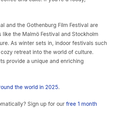
val and the Gothenburg Film Festival are
s like the Malmö Festival and Stockholm
re. As winter sets in, indoor festivals such
zy retreat into the world of culture.
ts provide a unique and enriching
round the world in 2025
.
matically? Sign up for our
free 1 month