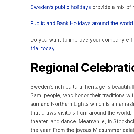
Sweden’s public holidays
provide a mix of r
Public and Bank Holidays around the world
Do you want to improve your company effi
trial today
Regional Celebrati
Sweden’s rich cultural heritage is beautiful
Sami people, who honor their traditions wit
sun and Northern Lights which is an amazin
that draws visitors from around the world. 
theater, and dance. Meanwhile, in Stockhol
the year. From the joyous Midsummer celebr