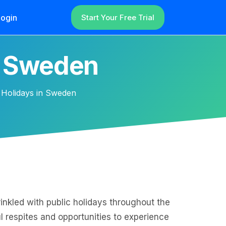
ogin
Start Your Free Trial
n Sweden
 Holidays in Sweden
inkled with public holidays throughout the
ul respites and opportunities to experience