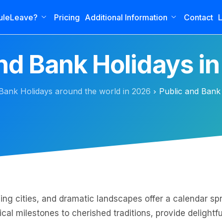
uleLeave?
Pricing
Additional Information
Contact
L
and Bank Holidays i
Bank Holidays around the world in 2026
Public and Bank
g cities, and dramatic landscapes offer a calendar spr
cal milestones to cherished traditions, provide delightf