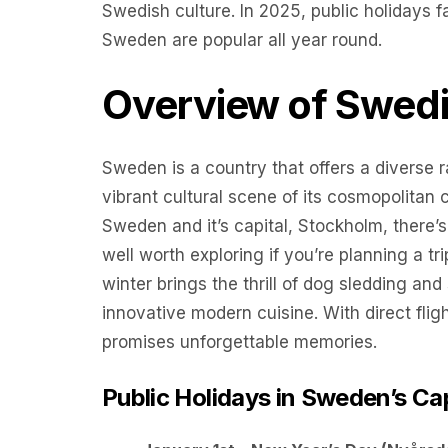
Swedish culture. In 2025, public holidays 
Sweden are popular all year round.
Overview of Swedi
Sweden is a country that offers a diverse r
vibrant cultural scene of its cosmopolitan c
Sweden and it’s capital, Stockholm, there’s
well worth exploring if you’re planning a tr
winter brings the thrill of dog sledding and
innovative modern cuisine. With direct flig
promises unforgettable memories.
Public Holidays in Sweden’s Ca