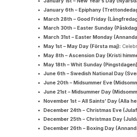
January 1st – New Year’s Day (Nyårsd
January 6th – Epiphany (Trettondedag 
March 28th – Good Friday (Långfredag
March 30th – Easter Sunday (Påskdag
March 31st – Easter Monday (Annanda
May 1st – May Day (Första maj):
Celebr
May 8th – Ascension Day (Kristi himm
May 18th – Whit Sunday (Pingstdagen)
June 6th – Swedish National Day (Sver
June 20th – Midsummer Eve (Midsomm
June 21st – Midsummer Day (Midsomm
November 1st – All Saints’ Day (Alla h
December 24th – Christmas Eve (Julaf
December 25th – Christmas Day (Juld
December 26th – Boxing Day (Annandag