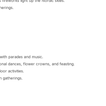
 fireworks light up the Nordic skies.
herings.
 with parades and music.
tional dances, flower crowns, and feasting.
or activities.
 gatherings.