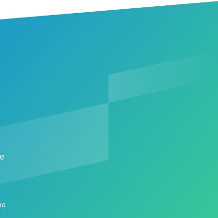
me
me