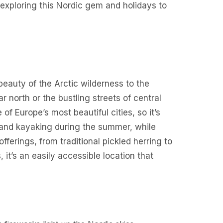
exploring this Nordic gem and holidays to
beauty of the Arctic wilderness to the
r north or the bustling streets of central
f Europe’s most beautiful cities, so it’s
ng and kayaking during the summer, while
fferings, from traditional pickled herring to
it’s an easily accessible location that