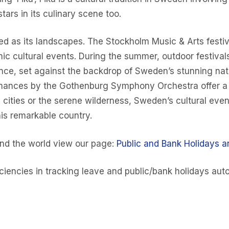
tars in its culinary scene too.
ied as its landscapes. The Stockholm Music & Arts festi
ic cultural events. During the summer, outdoor festival
dance, set against the backdrop of Sweden’s stunning natu
mances by the Gothenburg Symphony Orchestra offer a co
cities or the serene wilderness, Sweden’s cultural even
is remarkable country.
und the world view our page:
Public and Bank Holidays a
iencies in tracking leave and public/bank holidays auto