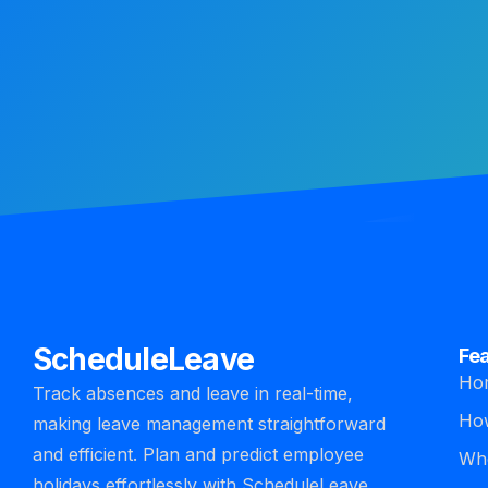
ScheduleLeave
Fe
Ho
Track absences and leave in real-time,
How
making leave management straightforward
and efficient. Plan and predict employee
Who
holidays effortlessly with ScheduleLeave.