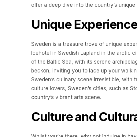
offer a deep dive into the country’s unique 
Unique Experienc
Sweden is a treasure trove of unique exper
Icehotel in Swedish Lapland in the arctic 
of the Baltic Sea, with its serene archipel
beckon, inviting you to lace up your walkin
Sweden’s culinary scene irresistible, with tr
culture lovers, Sweden’s cities, such as 
country’s vibrant arts scene.
Culture and Cultur
Whilst you’re there, why not indulge in havi