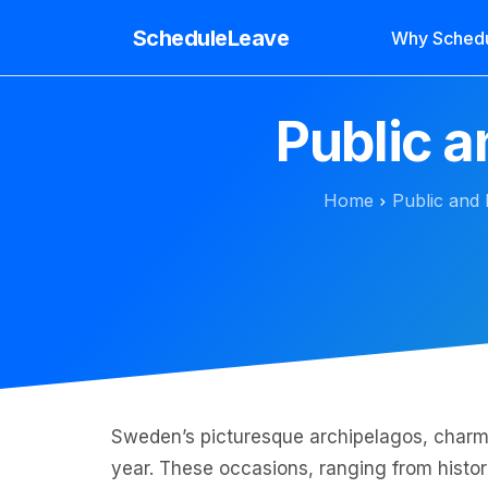
ScheduleLeave
Why Sched
Public 
Home
Public and 
Sweden’s picturesque archipelagos, charmin
year. These occasions, ranging from histori