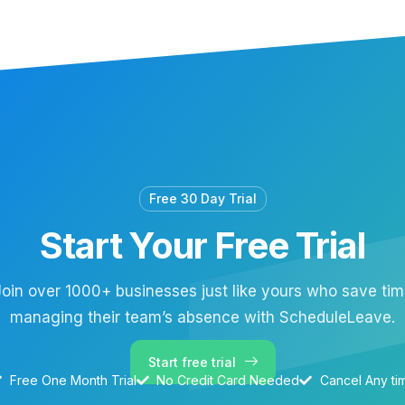
Free 30 Day Trial
Start Your Free Trial
oin over 1000+ businesses just like yours who save ti
managing their team’s absence with ScheduleLeave.
Start free trial
Free One Month Trial
No Credit Card Needed
Cancel Any ti