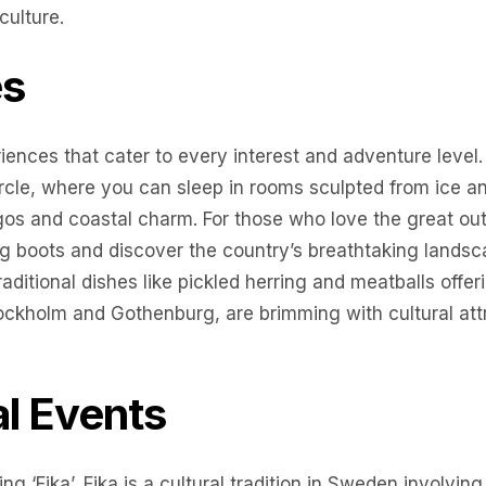
culture.
es
iences that cater to every interest and adventure level
circle, where you can sleep in rooms sculpted from ice 
agos and coastal charm. For those who love the great ou
g boots and discover the country’s breathtaking landsca
aditional dishes like pickled herring and meatballs offeri
Stockholm and Gothenburg, are brimming with cultural at
al Events
ng ‘Fika’, Fika is a cultural tradition in Sweden involving