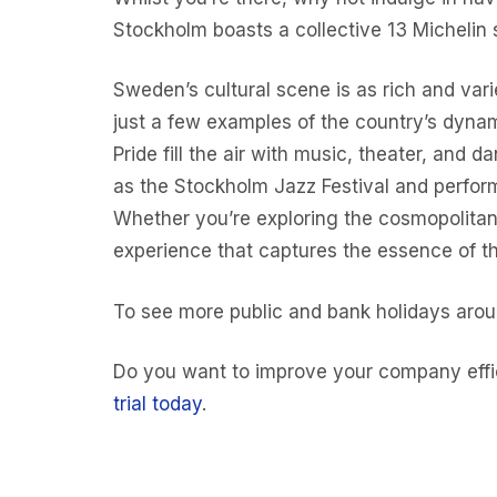
Stockholm boasts a collective 13 Michelin s
Sweden’s cultural scene is as rich and var
just a few examples of the country’s dynam
Pride fill the air with music, theater, and 
as the Stockholm Jazz Festival and perfor
Whether you’re exploring the cosmopolitan 
experience that captures the essence of th
To see more public and bank holidays aro
Do you want to improve your company effic
trial today
.