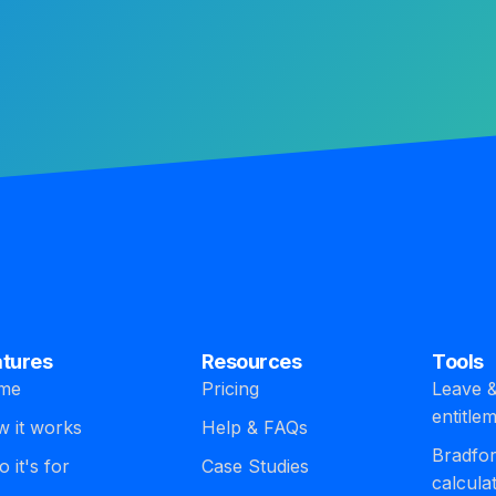
atures
Resources
Tools
me
Pricing
Leave &
entitle
 it works
Help & FAQs
Bradfor
 it's for
Case Studies
calcula