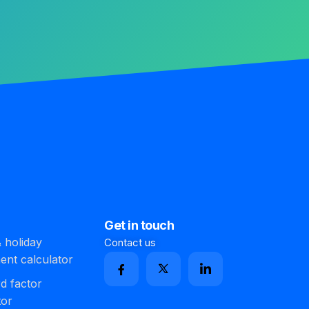
Get in touch
 holiday
Contact us
ment calculator
d factor
tor