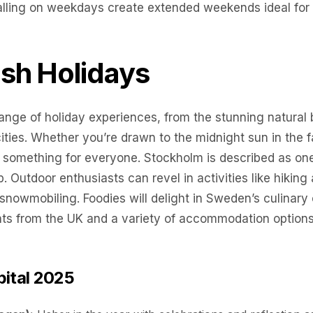
falling on weekdays create extended weekends ideal for 
sh Holidays
ange of holiday experiences, from the stunning natural 
ities. Whether you’re drawn to the midnight sun in the fa
 something for everyone. Stockholm is described as one o
ip. Outdoor enthusiasts can revel in activities like hiki
 snowmobiling. Foodies will delight in Sweden’s culinary o
hts from the UK and a variety of accommodation options, 
pital 2025