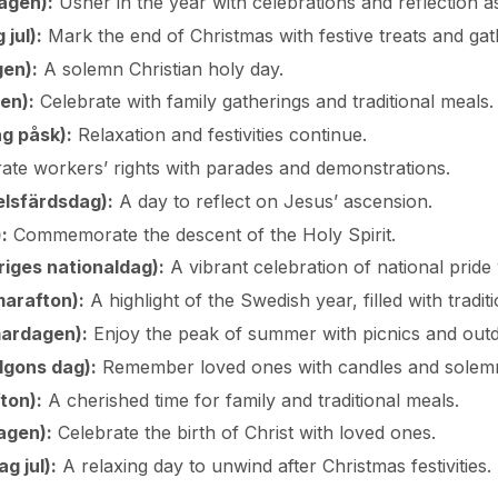
agen):
Usher in the year with celebrations and reflection as
jul):
Mark the end of Christmas with festive treats and gat
en):
A solemn Christian holy day.
en):
Celebrate with family gatherings and traditional meals.
g påsk):
Relaxation and festivities continue.
ate workers’ rights with parades and demonstrations.
elsfärdsdag):
A day to reflect on Jesus’ ascension.
:
Commemorate the descent of the Holy Spirit.
iges nationaldag):
A vibrant celebration of national pride
arafton):
A highlight of the Swedish year, filled with tradi
ardagen):
Enjoy the peak of summer with picnics and outdo
elgons dag):
Remember loved ones with candles and solemn
ton):
A cherished time for family and traditional meals.
agen):
Celebrate the birth of Christ with loved ones.
 jul):
A relaxing day to unwind after Christmas festivities.