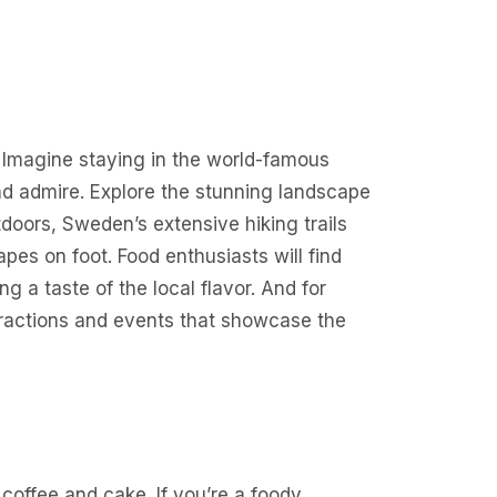
. Imagine staying in the world-famous
and admire. Explore the stunning landscape
tdoors, Sweden’s extensive hiking trails
pes on foot. Food enthusiasts will find
ng a taste of the local flavor. And for
tractions and events that showcase the
 coffee and cake. If you’re a foody,