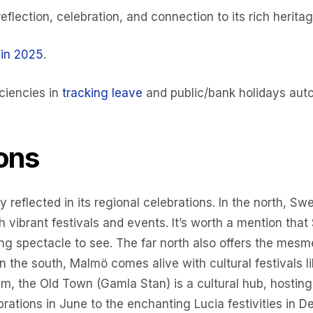
eflection, celebration, and connection to its rich heritag
 in 2025
.
ciencies in
tracking leave
and public/bank holidays auto
ons
ly reflected in its regional celebrations. In the north, 
h vibrant festivals and events. It’s worth a mention tha
g spectacle to see. The far north also offers the mesmer
In the south, Malmö comes alive with cultural festivals l
m, the Old Town (Gamla Stan) is a cultural hub, hosting 
ations in June to the enchanting Lucia festivities in 