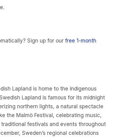
e.
matically? Sign up for our
free 1-month
Swedish Lapland is home to the indigenous
t Swedish Lapland is famous for its midnight
izing northern lights, a natural spectacle
ike the Malmö Festival, celebrating music,
traditional festivals and events throughout
December, Sweden’s regional celebrations