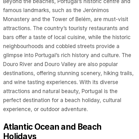
Beyond the beaches, Portugal’s historic centre and
famous landmarks, such as the Jerónimos
Monastery and the Tower of Belém, are must-visit
attractions. The country’s touristy restaurants and
bars offer a taste of local cuisine, while the historic
neighbourhoods and cobbled streets provide a
glimpse into Portugal’s rich history and culture. The
Douro River and Douro Valley are also popular
destinations, offering stunning scenery, hiking trails,
and wine tasting experiences. With its diverse
attractions and natural beauty, Portugal is the
perfect destination for a beach holiday, cultural
experience, or outdoor adventure.
Atlantic Ocean and Beach
Holidays