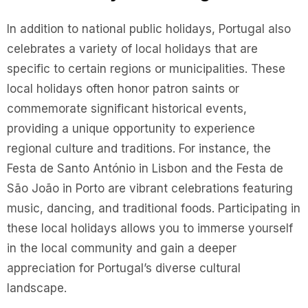
In addition to national public holidays, Portugal also
celebrates a variety of local holidays that are
specific to certain regions or municipalities. These
local holidays often honor patron saints or
commemorate significant historical events,
providing a unique opportunity to experience
regional culture and traditions. For instance, the
Festa de Santo António in Lisbon and the Festa de
São João in Porto are vibrant celebrations featuring
music, dancing, and traditional foods. Participating in
these local holidays allows you to immerse yourself
in the local community and gain a deeper
appreciation for Portugal’s diverse cultural
landscape.