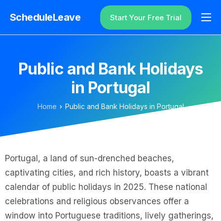
ScheduleLeave
Start Your Free Trial
Why ScheduleLeave?
Pricing
Public and Bank Holidays
Additional Information
in Portugal
Contact
Home
Public and Bank Holidays in Portugal
Login
Portugal, a land of sun-drenched beaches,
captivating cities, and rich history, boasts a vibrant
calendar of public holidays in 2025. These national
celebrations and religious observances offer a
window into Portuguese traditions, lively gatherings,