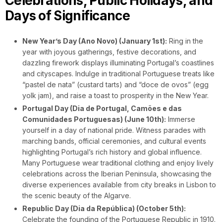
Celebrations, Public Holidays, and
Days of Significance
New Year’s Day (Ano Novo) (January 1st):
Ring in the
year with joyous gatherings, festive decorations, and
dazzling firework displays illuminating Portugal’s coastlines
and cityscapes. Indulge in traditional Portuguese treats like
“pastel de nata” (custard tarts) and “doce de ovos” (egg
yolk jam), and raise a toast to prosperity in the New Year.
Portugal Day (Dia de Portugal, Camões e das
Comunidades Portuguesas) (June 10th):
Immerse
yourself in a day of national pride. Witness parades with
marching bands, official ceremonies, and cultural events
highlighting Portugal’s rich history and global influence.
Many Portuguese wear traditional clothing and enjoy lively
celebrations across the Iberian Peninsula, showcasing the
diverse experiences available from city breaks in Lisbon to
the scenic beauty of the Algarve.
Republic Day (Dia da República) (October 5th):
Celebrate the founding of the Portuguese Republic in 1910.