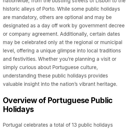
nationwide, from the bustling streets of Lisbon to the
historic alleys of Porto. While some public holidays
are mandatory, others are optional and may be
designated as a day off work by government decree
or company agreement. Additionally, certain dates
may be celebrated only at the regional or municipal
level, offering a unique glimpse into local traditions
and festivities. Whether you’re planning a visit or
simply curious about Portuguese culture,
understanding these public holidays provides
valuable insight into the nation’s vibrant heritage.
Overview of Portuguese Public
Holidays
Portugal celebrates a total of 13 public holidays