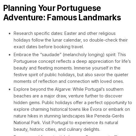
Planning Your Portuguese
Adventure: Famous Landmarks
Research specific dates: Easter and other religious
holidays follow the lunar calendar, so double-check their
exact dates before booking travel.
Embrace the “saudade” (melancholy longing) spirit: This
Portuguese concept reflects a deep appreciation for life’s
beauty and fleeting moments. Immerse yourself in the
festive spirit of public holidays, but also savor the quieter
moments of reflection and connection with loved ones.
Explore beyond the Algarve: While Portugal’s southern
beaches are a major draw, venture further to discover
hidden gems. Public holidays offer a perfect opportunity to
explore charming historical towns like Évora or embark on
nature hikes in stunning landscapes like Peneda-Gerês
National Park. Visit Portugal to experience its natural
beauty, historic cities, and culinary delights.