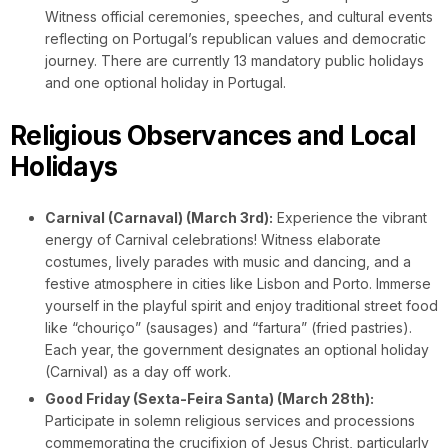
Witness official ceremonies, speeches, and cultural events
reflecting on Portugal’s republican values and democratic
journey. There are currently 13 mandatory public holidays
and one optional holiday in Portugal.
Religious Observances and Local
Holidays
Carnival (Carnaval) (March 3rd):
Experience the vibrant
energy of Carnival celebrations! Witness elaborate
costumes, lively parades with music and dancing, and a
festive atmosphere in cities like Lisbon and Porto. Immerse
yourself in the playful spirit and enjoy traditional street food
like “chouriço” (sausages) and “fartura” (fried pastries).
Each year, the government designates an optional holiday
(Carnival) as a day off work.
Good Friday (Sexta-Feira Santa) (March 28th):
Participate in solemn religious services and processions
commemorating the crucifixion of Jesus Christ, particularly