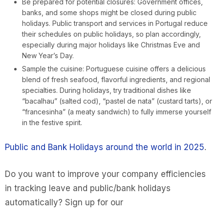
Be prepared for potential closures: Government offices,
banks, and some shops might be closed during public
holidays. Public transport and services in Portugal reduce
their schedules on public holidays, so plan accordingly,
especially during major holidays like Christmas Eve and
New Year’s Day.
Sample the cuisine: Portuguese cuisine offers a delicious
blend of fresh seafood, flavorful ingredients, and regional
specialties. During holidays, try traditional dishes like
“bacalhau” (salted cod), “pastel de nata” (custard tarts), or
“francesinha” (a meaty sandwich) to fully immerse yourself
in the festive spirit.
Public and Bank Holidays around the world in 2025
.
Do you want to improve your company efficiencies
in tracking leave and public/bank holidays
automatically? Sign up for our