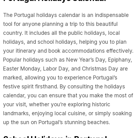
The Portugal holidays calendar is an indispensable
tool for anyone planning a trip to this beautiful
country. It includes all the public holidays, local
holidays, and school holidays, helping you to plan
your itinerary and book accommodations effectively.
Popular holidays such as New Year’s Day, Epiphany,
Easter Monday, Labor Day, and Christmas Day are
marked, allowing you to experience Portugal’s
festive spirit firsthand. By consulting the holidays
calendar, you can ensure that you make the most of
your visit, whether you’re exploring historic
landmarks, enjoying local cuisine, or simply soaking
up the sun on Portugal’s stunning beaches.