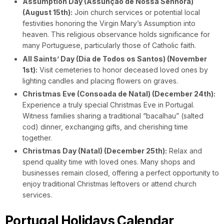
Assumption Day (Assunção de Nossa Senhora)
(August 15th):
Join church services or potential local
festivities honoring the Virgin Mary’s Assumption into
heaven. This religious observance holds significance for
many Portuguese, particularly those of Catholic faith.
All Saints’ Day (Dia de Todos os Santos) (November
1st):
Visit cemeteries to honor deceased loved ones by
lighting candles and placing flowers on graves.
Christmas Eve (Consoada de Natal) (December 24th):
Experience a truly special Christmas Eve in Portugal.
Witness families sharing a traditional “bacalhau” (salted
cod) dinner, exchanging gifts, and cherishing time
together.
Christmas Day (Natal) (December 25th):
Relax and
spend quality time with loved ones. Many shops and
businesses remain closed, offering a perfect opportunity to
enjoy traditional Christmas leftovers or attend church
services.
Portugal Holidays Calendar