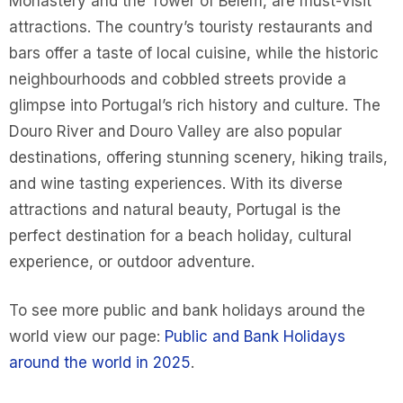
Monastery and the Tower of Belém, are must-visit
attractions. The country’s touristy restaurants and
bars offer a taste of local cuisine, while the historic
neighbourhoods and cobbled streets provide a
glimpse into Portugal’s rich history and culture. The
Douro River and Douro Valley are also popular
destinations, offering stunning scenery, hiking trails,
and wine tasting experiences. With its diverse
attractions and natural beauty, Portugal is the
perfect destination for a beach holiday, cultural
experience, or outdoor adventure.
To see more public and bank holidays around the
world view our page:
Public and Bank Holidays
around the world in 2025
.