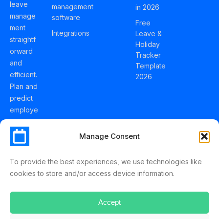
leave
management
in 2026
manage
software
Free
ment
Integrations
Leave &
straightf
Holiday
orward
Tracker
and
Template
efficient.
2026
Plan and
predict
employe
e
holidays
Manage Consent
effortles
sly with
To provide the best experiences, we use technologies like
Schedul
cookies to store and/or access device information.
eLeave.
Accept