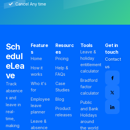
Cancel Any time
Sch
Feature
Resourc
Tools
Get in
s
es
touch
Leave &
edul
holiday
Home
Pricing
Contact
eLea
entitlement
us
How it
Help &
calculator
ve
works
FAQs
Bradford
Who it's
Case
Track
factor
for
Studies
absence
calculator
s and
Employee
Blog
Public
leave in
leave
Product
and Bank
real-
planner
releases
Holidays
time,
Leave &
around
making
absence
the world