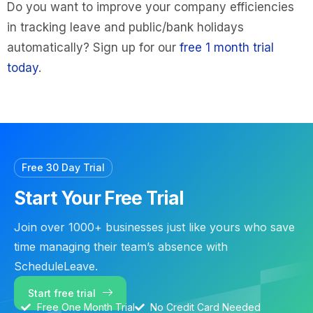
Do you want to improve your company efficiencies
in tracking leave and public/bank holidays
automatically? Sign up for our
free 1 month trial
today
.
Free 30 Day Trial
Start Your Free Trial
Join over 1000+ businesses just like yours who save
time managing their team’s absence with
ScheduleLeave.
Start free trial
Free One Month Trial
No Credit Card Needed