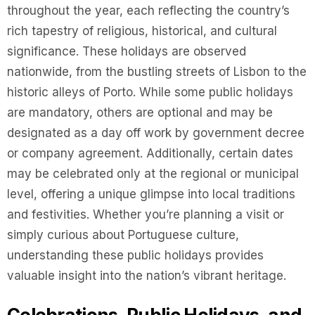
throughout the year, each reflecting the country’s
rich tapestry of religious, historical, and cultural
significance. These holidays are observed
nationwide, from the bustling streets of Lisbon to the
historic alleys of Porto. While some public holidays
are mandatory, others are optional and may be
designated as a day off work by government decree
or company agreement. Additionally, certain dates
may be celebrated only at the regional or municipal
level, offering a unique glimpse into local traditions
and festivities. Whether you’re planning a visit or
simply curious about Portuguese culture,
understanding these public holidays provides
valuable insight into the nation’s vibrant heritage.