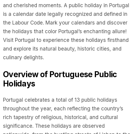
and cherished moments. A public holiday in Portugal
is a calendar date legally recognized and defined in
the Labour Code. Mark your calendars and discover
the holidays that color Portugal’s enchanting allure!
Visit Portugal to experience these holidays firsthand
and explore its natural beauty, historic cities, and
culinary delights.
Overview of Portuguese Public
Holidays
Portugal celebrates a total of 13 public holidays
throughout the year, each reflecting the country’s
rich tapestry of religious, historical, and cultural
significance. These holidays are observed