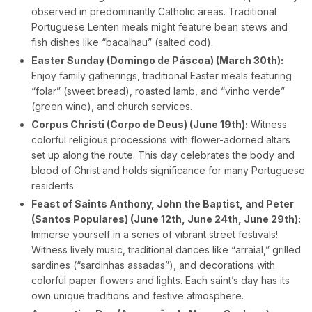
observed in predominantly Catholic areas. Traditional
Portuguese Lenten meals might feature bean stews and
fish dishes like “bacalhau” (salted cod).
Easter Sunday (Domingo de Páscoa) (March 30th):
Enjoy family gatherings, traditional Easter meals featuring
“folar” (sweet bread), roasted lamb, and “vinho verde”
(green wine), and church services.
Corpus Christi (Corpo de Deus) (June 19th):
Witness
colorful religious processions with flower-adorned altars
set up along the route. This day celebrates the body and
blood of Christ and holds significance for many Portuguese
residents.
Feast of Saints Anthony, John the Baptist, and Peter
(Santos Populares) (June 12th, June 24th, June 29th):
Immerse yourself in a series of vibrant street festivals!
Witness lively music, traditional dances like “arraial,” grilled
sardines (“sardinhas assadas”), and decorations with
colorful paper flowers and lights. Each saint’s day has its
own unique traditions and festive atmosphere.