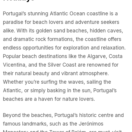
Portugal’s stunning Atlantic Ocean coastline is a
paradise for beach lovers and adventure seekers
alike. With its golden sand beaches, hidden caves,
and dramatic rock formations, the coastline offers
endless opportunities for exploration and relaxation.
Popular beach destinations like the Algarve, Costa
Vicentina, and the Silver Coast are renowned for
their natural beauty and vibrant atmosphere.
Whether you’re surfing the waves, sailing the
Atlantic, or simply basking in the sun, Portugal’s
beaches are a haven for nature lovers.
Beyond the beaches, Portugal’s historic centre and
famous landmarks, such as the Jerónimos