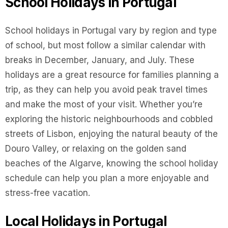
School Holidays in Portugal
School holidays in Portugal vary by region and type
of school, but most follow a similar calendar with
breaks in December, January, and July. These
holidays are a great resource for families planning a
trip, as they can help you avoid peak travel times
and make the most of your visit. Whether you’re
exploring the historic neighbourhoods and cobbled
streets of Lisbon, enjoying the natural beauty of the
Douro Valley, or relaxing on the golden sand
beaches of the Algarve, knowing the school holiday
schedule can help you plan a more enjoyable and
stress-free vacation.
Local Holidays in Portugal