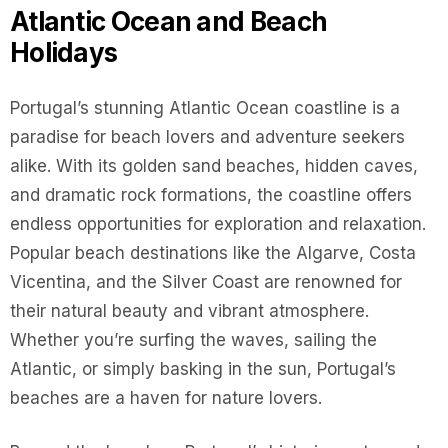
Atlantic Ocean and Beach
Holidays
Portugal’s stunning Atlantic Ocean coastline is a
paradise for beach lovers and adventure seekers
alike. With its golden sand beaches, hidden caves,
and dramatic rock formations, the coastline offers
endless opportunities for exploration and relaxation.
Popular beach destinations like the Algarve, Costa
Vicentina, and the Silver Coast are renowned for
their natural beauty and vibrant atmosphere.
Whether you’re surfing the waves, sailing the
Atlantic, or simply basking in the sun, Portugal’s
beaches are a haven for nature lovers.