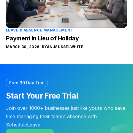
LEAVE & ABSENCE MANAGEMENT
Payment in Lieu of Holiday
MARCH 30, 2026
RYAN.MUSSELWHITE
Free 30 Day Trial
Start Your Free Trial
Join over 1000+ businesses just like yours who save
time managing their team’s absence with
ScheduleLeave.