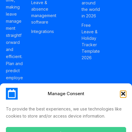
Leave &
around
making
absence
the world
leave
management
in 2026
manage
software
Free
ment
Integrations
Leave &
straightf
Holiday
orward
Tracker
and
Template
efficient.
2026
Plan and
predict
employe
e
holidays
Manage Consent
effortles
sly with
To provide the best experiences, we use technologies like
Schedul
cookies to store and/or access device information.
eLeave.