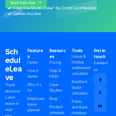
Start free trial
Free One Month Trial
No Credit Card Needed
Cancel Any time
Sch
Feature
Resourc
Tools
Get in
s
es
touch
Leave &
edul
holiday
Home
Pricing
Contact
eLea
entitlement
us
How it
Help &
calculator
ve
works
FAQs
Bradford
Who it's
Case
Track
factor
for
Studies
absence
calculator
s and
Employee
Blog
Public
leave in
leave
Product
and Bank
real-
planner
releases
Holidays
time,