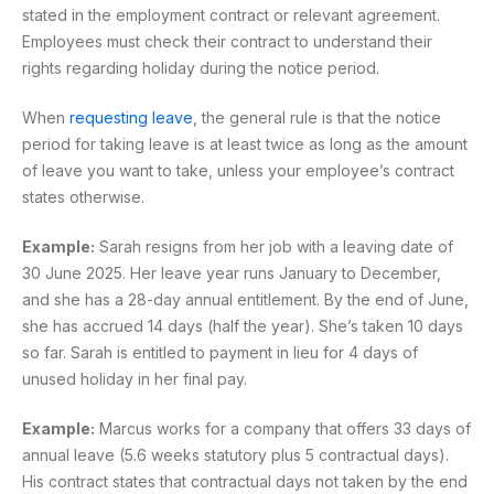
stated in the employment contract or relevant agreement.
Employees must check their contract to understand their
rights regarding holiday during the notice period.
When
requesting leave
, the general rule is that the notice
period for taking leave is at least twice as long as the amount
of leave you want to take, unless your employee’s contract
states otherwise.
Example:
Sarah resigns from her job with a leaving date of
30 June 2025. Her leave year runs January to December,
and she has a 28-day annual entitlement. By the end of June,
she has accrued 14 days (half the year). She’s taken 10 days
so far. Sarah is entitled to payment in lieu for 4 days of
unused holiday in her final pay.
Example:
Marcus works for a company that offers 33 days of
annual leave (5.6 weeks statutory plus 5 contractual days).
His contract states that contractual days not taken by the end