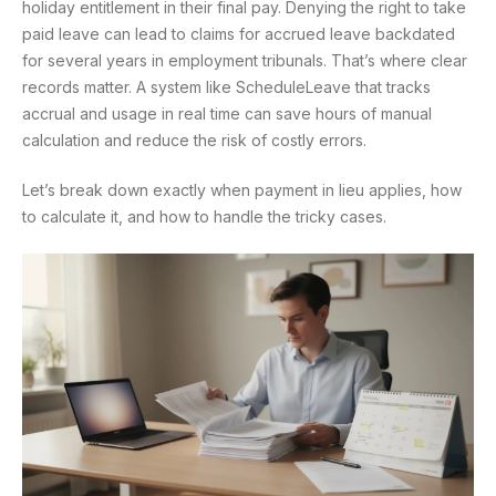
holiday entitlement in their final pay. Denying the right to take
paid leave can lead to claims for accrued leave backdated
for several years in employment tribunals. That’s where clear
records matter. A system like ScheduleLeave that tracks
accrual and usage in real time can save hours of manual
calculation and reduce the risk of costly errors.
Let’s break down exactly when payment in lieu applies, how
to calculate it, and how to handle the tricky cases.