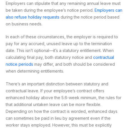
Employers can stipulate that any remaining annual leave must
be taken during the employee’s notice period.
Employers can
also refuse holiday requests
during the notice period based
on business needs.
In each of these circumstances, the employer is required to
pay for any accrued, unused leave up to the termination
date. This isn’t optional—it’s a statutory entitlement. When
calculating final pay, both statutory notice and
contractual
notice periods
may differ, and both should be considered
when determining entitlements.
There’s an important distinction between statutory and
contractual leave. If your employee’s contract offers
enhanced holiday above the 5.6-week minimum, the rules for
that additional untaken leave can be more flexible.
Depending on how the contract is worded, enhanced days
can sometimes be paid in lieu by agreement even if the
worker stays employed. However, this must be explicitly