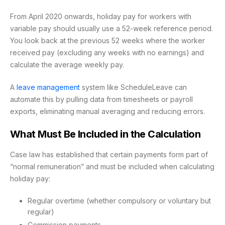
From April 2020 onwards, holiday pay for workers with
variable pay should usually use a 52-week reference period.
You look back at the previous 52 weeks where the worker
received pay (excluding any weeks with no earnings) and
calculate the average weekly pay.
A
leave management
system like ScheduleLeave can
automate this by pulling data from timesheets or payroll
exports, eliminating manual averaging and reducing errors.
What Must Be Included in the Calculation
Case law has established that certain payments form part of
“normal remuneration” and must be included when calculating
holiday pay:
Regular overtime (whether compulsory or voluntary but
regular)
Commission payments