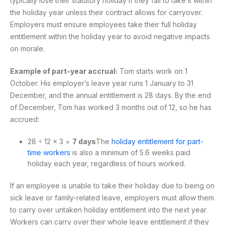
typically lose their statutory holiday if they fail to take it within
the holiday year unless their contract allows for carryover.
Employers must ensure employees take their full holiday
entitlement within the holiday year to avoid negative impacts
on morale.
Example of part-year accrual:
Tom starts work on 1
October. His employer’s leave year runs 1 January to 31
December, and the annual entitlement is 28 days. By the end
of December, Tom has worked 3 months out of 12, so he has
accrued:
28 ÷ 12 × 3 =
7 days
The
holiday entitlement for part-
time workers
is also a minimum of 5.6 weeks paid
holiday each year, regardless of hours worked.
If an employee is unable to take their holiday due to being on
sick leave or family-related leave, employers must allow them
to carry over untaken holiday entitlement into the next year.
Workers can carry over their whole leave entitlement if they