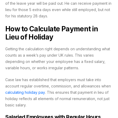
of the leave year will be paid out. He can receive payment in
lieu for those 5 extra days even while still employed, but not
for his statutory 28 days.
How to Calculate Payment in
Lieu of Holiday
Getting the calculation right depends on understanding what
counts as a week’s pay under UK rules. This varies
depending on whether your employee has a fixed salary,
variable hours, or works irregular patterns.
Case law has established that employers must take into
account regular overtime, commission, and allowances when
calculating holiday pay
. This ensures that payment in lieu of
holiday reflects all elements of normal remuneration, not just
basic salary.
Salaried Employees with Regular Hours