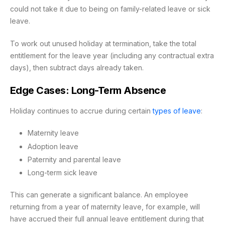
could not take it due to being on family-related leave or sick
leave.
To work out unused holiday at termination, take the total
entitlement for the leave year (including any contractual extra
days), then subtract days already taken.
Edge Cases: Long-Term Absence
Holiday continues to accrue during certain
types of leave
:
Maternity leave
Adoption leave
Paternity and parental leave
Long-term sick leave
This can generate a significant balance. An employee
returning from a year of maternity leave, for example, will
have accrued their full annual leave entitlement during that