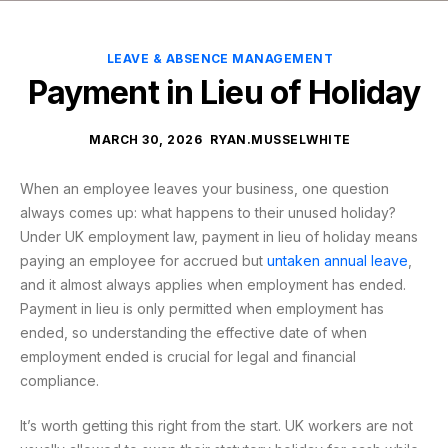
LEAVE & ABSENCE MANAGEMENT
Payment in Lieu of Holiday
MARCH 30, 2026
RYAN.MUSSELWHITE
When an employee leaves your business, one question
always comes up: what happens to their unused holiday?
Under UK employment law, payment in lieu of holiday means
paying an employee for accrued but
untaken annual leave
,
and it almost always applies when employment has ended.
Payment in lieu is only permitted when employment has
ended, so understanding the effective date of when
employment ended is crucial for legal and financial
compliance.
It’s worth getting this right from the start. UK workers are not