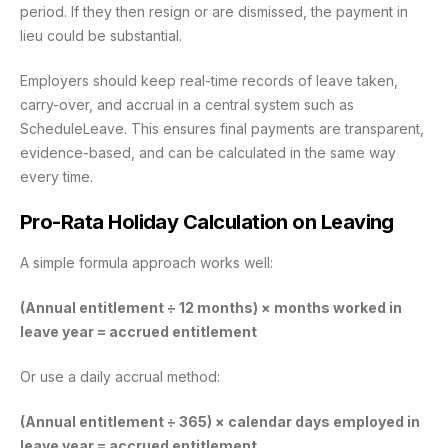
period. If they then resign or are dismissed, the payment in
lieu could be substantial.
Employers should keep real-time records of leave taken,
carry-over, and accrual in a central system such as
ScheduleLeave. This ensures final payments are transparent,
evidence-based, and can be calculated in the same way
every time.
Pro-Rata Holiday Calculation on Leaving
A simple formula approach works well:
(Annual entitlement ÷ 12 months) × months worked in
leave year = accrued entitlement
Or use a daily accrual method:
(Annual entitlement ÷ 365) × calendar days employed in
leave year = accrued entitlement