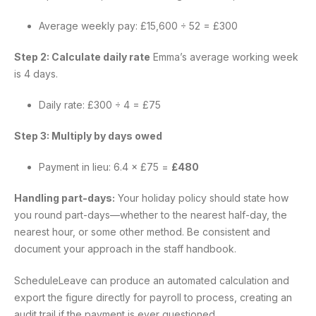
Average weekly pay: £15,600 ÷ 52 = £300
Step 2: Calculate daily rate
Emma’s average working week
is 4 days.
Daily rate: £300 ÷ 4 = £75
Step 3: Multiply by days owed
Payment in lieu: 6.4 × £75 =
£480
Handling part-days:
Your holiday policy should state how
you round part-days—whether to the nearest half-day, the
nearest hour, or some other method. Be consistent and
document your approach in the staff handbook.
ScheduleLeave can produce an automated calculation and
export the figure directly for payroll to process, creating an
audit trail if the payment is ever questioned.