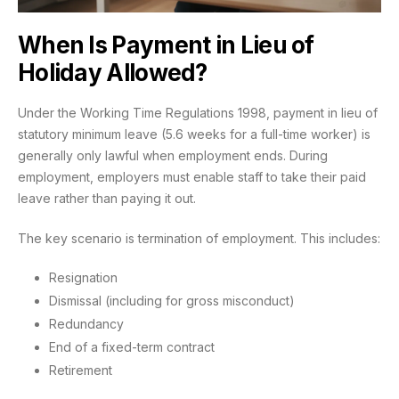
When Is Payment in Lieu of
Holiday Allowed?
Under the Working Time Regulations 1998, payment in lieu of
statutory minimum leave (5.6 weeks for a full-time worker) is
generally only lawful when employment ends. During
employment, employers must enable staff to take their paid
leave rather than paying it out.
The key scenario is termination of employment. This includes:
Resignation
Dismissal (including for gross misconduct)
Redundancy
End of a fixed-term contract
Retirement