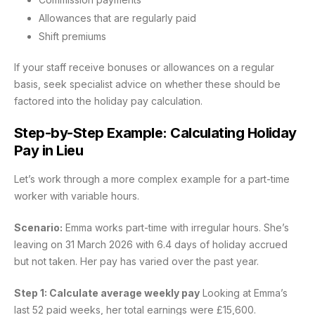
Allowances that are regularly paid
Shift premiums
If your staff receive bonuses or allowances on a regular
basis, seek specialist advice on whether these should be
factored into the holiday pay calculation.
Step-by-Step Example: Calculating Holiday
Pay in Lieu
Let’s work through a more complex example for a part-time
worker with variable hours.
Scenario:
Emma works part-time with irregular hours. She’s
leaving on 31 March 2026 with 6.4 days of holiday accrued
but not taken. Her pay has varied over the past year.
Step 1: Calculate average weekly pay
Looking at Emma’s
last 52 paid weeks, her total earnings were £15,600.