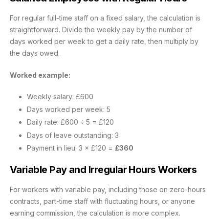
For regular full-time staff on a fixed salary, the calculation is
straightforward. Divide the weekly pay by the number of
days worked per week to get a daily rate, then multiply by
the days owed.
Worked example:
Weekly salary: £600
Days worked per week: 5
Daily rate: £600 ÷ 5 = £120
Days of leave outstanding: 3
Payment in lieu: 3 × £120 =
£360
Variable Pay and Irregular Hours Workers
For workers with variable pay, including those on zero-hours
contracts, part-time staff with fluctuating hours, or anyone
earning commission, the calculation is more complex.