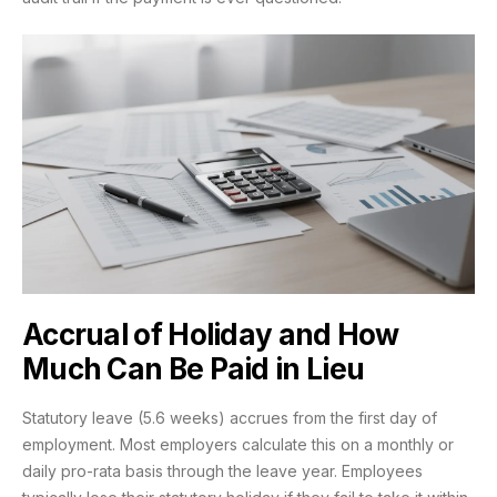
Accrual of Holiday and How
Much Can Be Paid in Lieu
Statutory leave (5.6 weeks) accrues from the first day of
employment. Most employers calculate this on a monthly or
daily pro-rata basis through the leave year. Employees