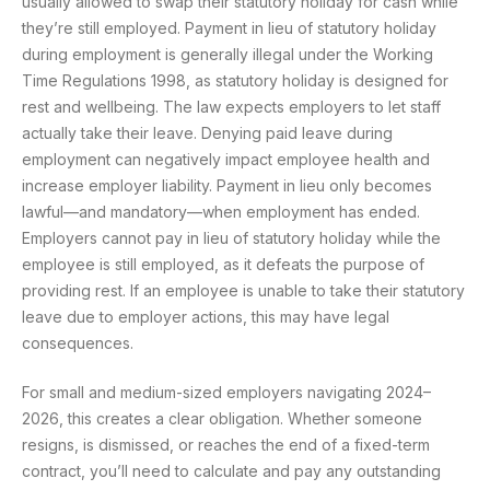
usually allowed to swap their statutory holiday for cash while
they’re still employed. Payment in lieu of statutory holiday
during employment is generally illegal under the Working
Time Regulations 1998, as statutory holiday is designed for
rest and wellbeing. The law expects employers to let staff
actually take their leave. Denying paid leave during
employment can negatively impact employee health and
increase employer liability. Payment in lieu only becomes
lawful—and mandatory—when employment has ended.
Employers cannot pay in lieu of statutory holiday while the
employee is still employed, as it defeats the purpose of
providing rest. If an employee is unable to take their statutory
leave due to employer actions, this may have legal
consequences.
For small and medium-sized employers navigating 2024–
2026, this creates a clear obligation. Whether someone
resigns, is dismissed, or reaches the end of a fixed-term
contract, you’ll need to calculate and pay any outstanding