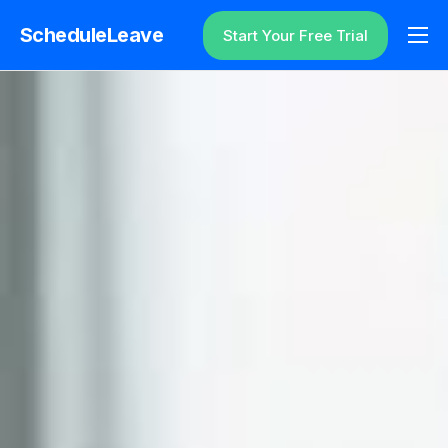
ScheduleLeave
Start Your Free Trial
Why ScheduleLeave?
Pricing
Additional Information
Contact
Login