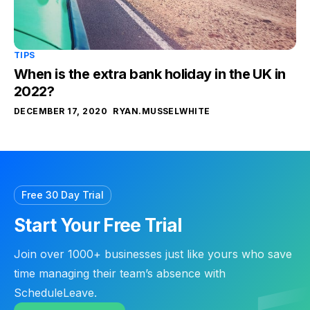
TIPS
When is the extra bank holiday in the UK in
2022?
DECEMBER 17, 2020
RYAN.MUSSELWHITE
Free 30 Day Trial
Start Your Free Trial
Join over 1000+ businesses just like yours who save
time managing their team’s absence with
ScheduleLeave.