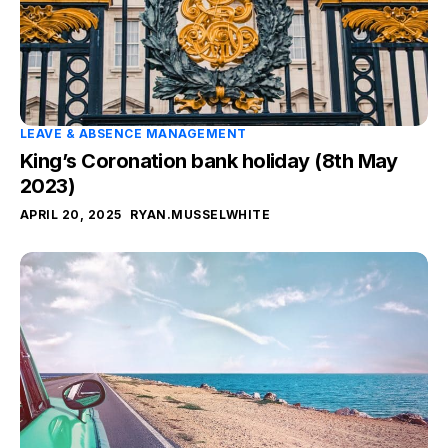
LEAVE & ABSENCE MANAGEMENT
King’s Coronation bank holiday (8th May
2023)
APRIL 20, 2025
RYAN.MUSSELWHITE