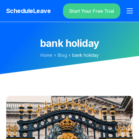
ScheduleLeave
Start Your Free Trial
Why ScheduleLeave?
Pricing
bank holiday
Additional Information
Home
Blog
bank holiday
Contact
Login