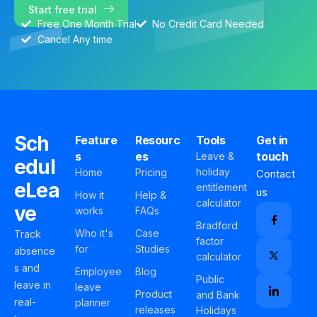
Start free trial
Free One Month Trial
No Credit Card Needed
Cancel Any time
Sch
Feature
Resourc
Tools
Get in
s
es
touch
Leave &
edul
holiday
Home
Pricing
Contact
eLea
entitlement
us
How it
Help &
calculator
ve
works
FAQs
Bradford
Who it's
Case
Track
factor
for
Studies
absence
calculator
s and
Employee
Blog
Public
leave in
leave
Product
and Bank
real-
planner
releases
Holidays