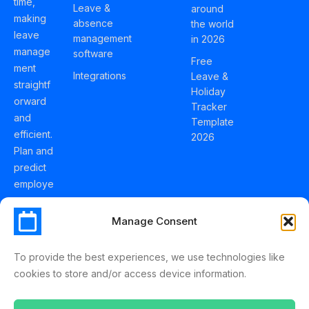
time,
Leave &
around
making
absence
the world
leave
management
in 2026
manage
software
Free
ment
Integrations
Leave &
straightf
Holiday
orward
Tracker
and
Template
efficient.
2026
Plan and
predict
employe
e
holidays
Manage Consent
effortles
sly with
To provide the best experiences, we use technologies like
Schedul
cookies to store and/or access device information.
eLeave.