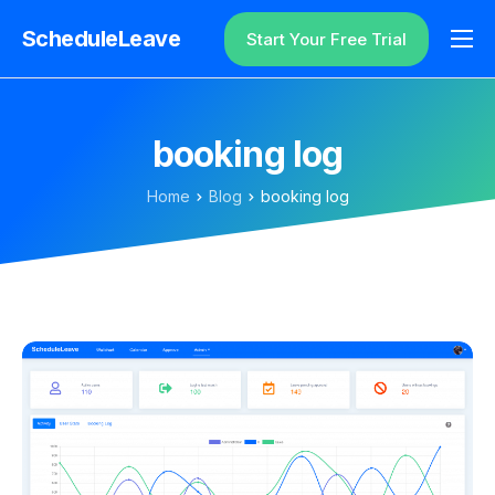
ScheduleLeave
Start Your Free Trial
Why ScheduleLeave?
Pricing
booking log
Additional Information
Home
Blog
booking log
Contact
Login