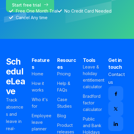
Start free trial
Free One Month Trial
No Credit Card Needed
Cancel Any time
Sch
Feature
Resourc
Tools
Get in
s
es
touch
Leave &
edul
holiday
Home
Pricing
Contact
eLea
entitlement
us
How it
Help &
calculator
ve
works
FAQs
Bradford
Who it's
Case
Track
factor
for
Studies
absence
calculator
s and
Employee
Blog
Public
leave in
leave
Product
and Bank
real-
planner
releases
Holidays