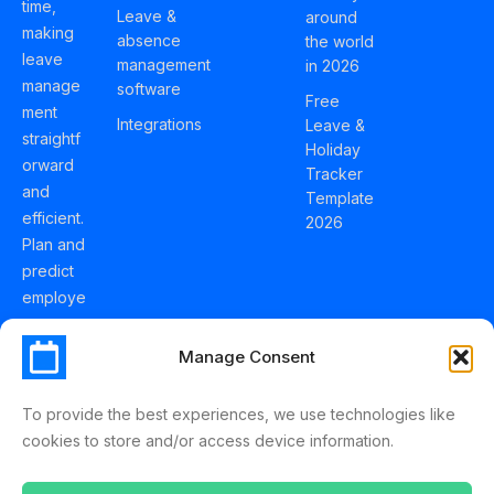
time,
Leave &
around
making
absence
the world
leave
management
in 2026
manage
software
Free
ment
Integrations
Leave &
straightf
Holiday
orward
Tracker
and
Template
efficient.
2026
Plan and
predict
employe
e
holidays
Manage Consent
effortles
sly with
To provide the best experiences, we use technologies like
Schedul
cookies to store and/or access device information.
eLeave.