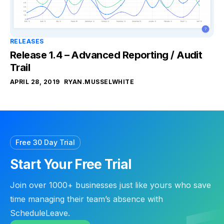
RELEASES
Release 1.4 – Advanced Reporting / Audit
Trail
APRIL 28, 2019
RYAN.MUSSELWHITE
Free 30 Day Trial
Start Your Free Trial
Join over 1000+ businesses just like yours who save
time managing their team’s absence with
ScheduleLeave.