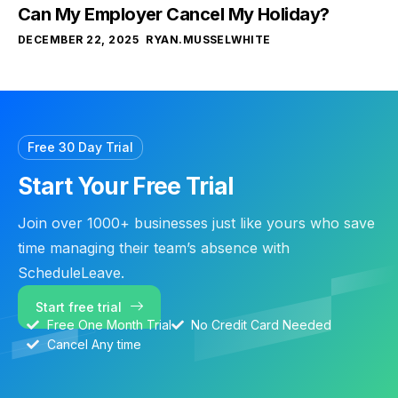
Can My Employer Cancel My Holiday?
DECEMBER 22, 2025
RYAN.MUSSELWHITE
Free 30 Day Trial
Start Your Free Trial
Join over 1000+ businesses just like yours who save
time managing their team’s absence with
ScheduleLeave.
Start free trial
Free One Month Trial
No Credit Card Needed
Cancel Any time