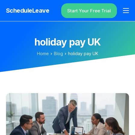
ScheduleLeave
Start Your Free Trial
Why ScheduleLeave?
Pricing
holiday pay UK
Additional Information
Home
Blog
holiday pay UK
Contact
Login