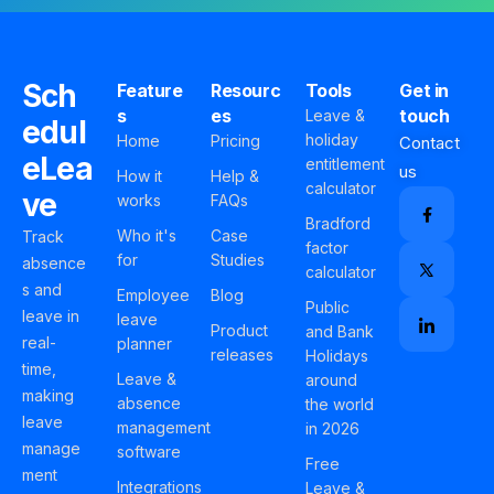
Sch
Feature
Resourc
Tools
Get in
s
es
touch
Leave &
edul
holiday
Home
Pricing
Contact
eLea
entitlement
us
How it
Help &
calculator
ve
works
FAQs
Bradford
Who it's
Case
Track
factor
for
Studies
absence
calculator
s and
Employee
Blog
Public
leave in
leave
Product
and Bank
real-
planner
releases
Holidays
time,
Leave &
around
making
absence
the world
leave
management
in 2026
manage
software
Free
ment
Integrations
Leave &