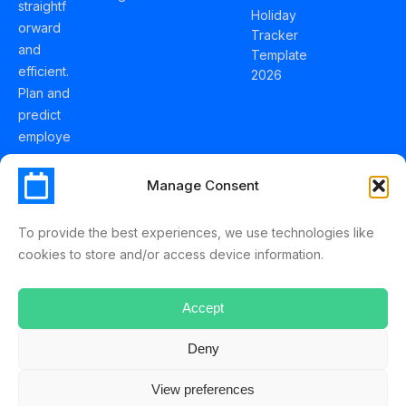
straightf
Holiday
orward
Tracker
and
Template
efficient.
2026
Plan and
predict
employe
e
holidays
Manage Consent
effortles
sly with
To provide the best experiences, we use technologies like
Schedul
cookies to store and/or access device information.
eLeave.
Accept
Deny
ScheduleLeave © 2025 Mussko LTD
View preferences
Terms & Conditions
Privacy Policy