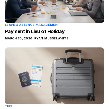
LEAVE & ABSENCE MANAGEMENT
Payment in Lieu of Holiday
MARCH 30, 2026
RYAN.MUSSELWHITE
TIPS