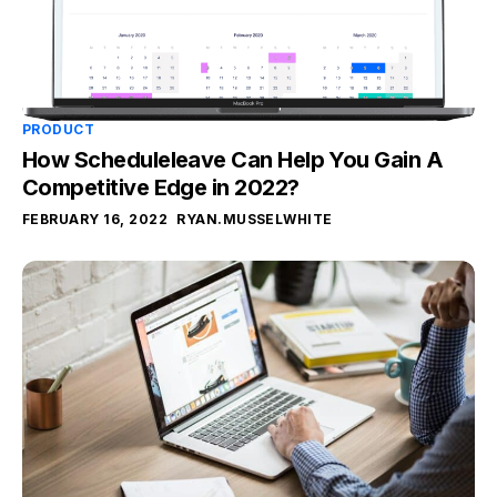
PRODUCT
How Scheduleleave Can Help You Gain A
Competitive Edge in 2022?
FEBRUARY 16, 2022
RYAN.MUSSELWHITE