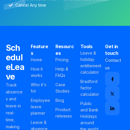
Cancel Any time
Sch
Feature
Resourc
Tools
Get in
s
es
touch
Leave &
edul
holiday
Home
Pricing
Contact
eLea
entitlement
us
How it
Help &
calculator
ve
works
FAQs
Bradford
Who it's
Case
Track
factor
for
Studies
absence
calculator
s and
Employee
Blog
Public
leave in
leave
Product
and Bank
real-
planner
releases
Holidays
time,
Leave &
around
making
absence
the world