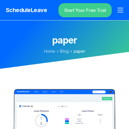
ScheduleLeave
Start Your Free Trial
Why ScheduleLeave?
Pricing
paper
Additional Information
Home
Blog
paper
Contact
Login