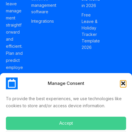
leave
management
in 2026
manage
software
Free
ment
Integrations
Leave &
straightf
Holiday
orward
Tracker
and
Template
efficient.
2026
Plan and
predict
employe
e
holidays
Manage Consent
effortles
sly with
To provide the best experiences, we use technologies like
Schedul
cookies to store and/or access device information.
eLeave.
Accept