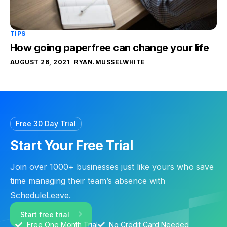
TIPS
How going paperfree can change your life
AUGUST 26, 2021
RYAN.MUSSELWHITE
Free 30 Day Trial
Start Your Free Trial
Join over 1000+ businesses just like yours who save
time managing their team’s absence with
ScheduleLeave.
Start free trial
Free One Month Trial
No Credit Card Needed