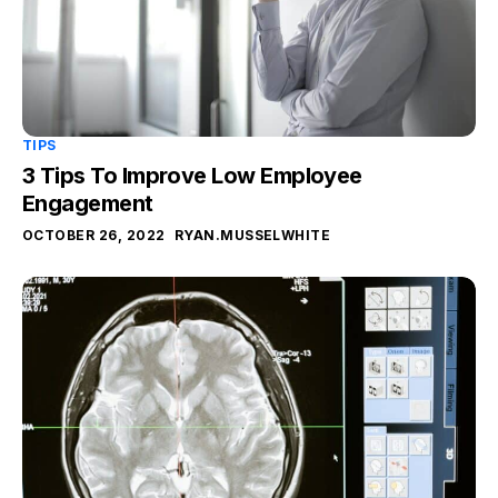
TIPS
3 Tips To Improve Low Employee
Engagement
OCTOBER 26, 2022
RYAN.MUSSELWHITE