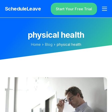
ScheduleLeave
Start Your Free Trial
Why ScheduleLeave?
Pricing
physical health
Additional Information
Home
Blog
physical health
Contact
Login