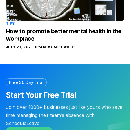
TIPS
How to promote better mental health in the
workplace
JULY 21, 2021
RYAN.MUSSELWHITE
Free 30 Day Trial
Start Your Free Trial
Join over 1000+ businesses just like yours who save
time managing their team’s absence with
ScheduleLeave.