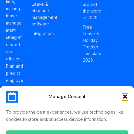
time,
Leave &
around
making
absence
the world
leave
management
in 2026
manage
software
Free
ment
Integrations
Leave &
straightf
Holiday
orward
Tracker
and
Template
efficient.
2026
Plan and
predict
employe
e
holidays
Manage Consent
effortles
sly with
To provide the best experiences, we use technologies like
Schedul
cookies to store and/or access device information.
eLeave.