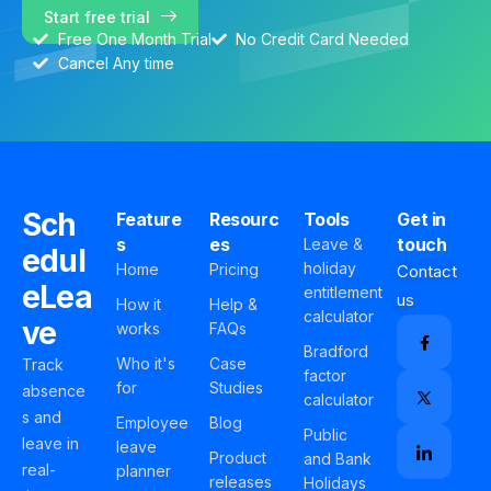
Start free trial
Free One Month Trial
No Credit Card Needed
Cancel Any time
Sch
Feature
Resourc
Tools
Get in
s
es
touch
Leave &
edul
holiday
Home
Pricing
Contact
eLea
entitlement
us
How it
Help &
calculator
ve
works
FAQs
Bradford
Who it's
Case
Track
factor
for
Studies
absence
calculator
s and
Employee
Blog
Public
leave in
leave
Product
and Bank
real-
planner
releases
Holidays