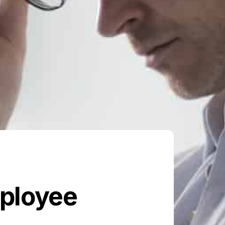
mployee