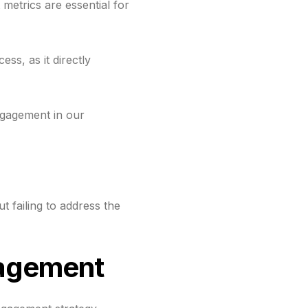
etrics are essential for
ss, as it directly
ngagement in our
 failing to address the
gagement