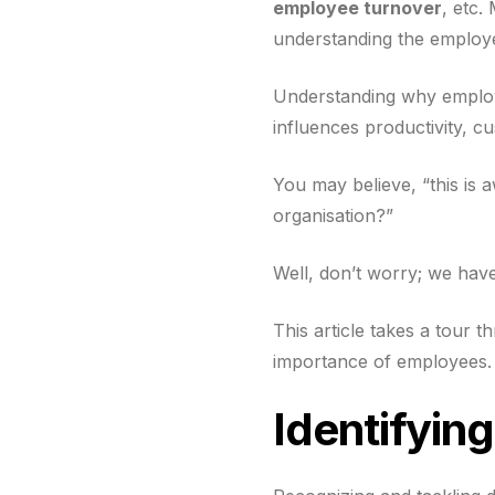
employee turnover
, etc.
understanding the employe
Understanding why employe
influences productivity, cu
You may believe, “this is
organisation?”
Well, don’t worry; we hav
This article takes a tour 
importance of employees.
Identifyin