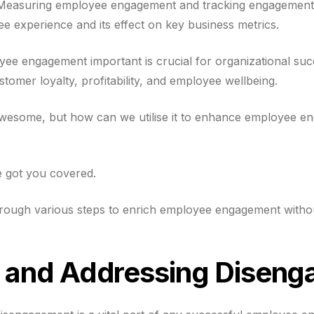
 Measuring employee engagement and tracking engagement m
e experience and its effect on key business metrics.
e engagement important is crucial for organizational succe
stomer loyalty, profitability, and employee wellbeing.
 awesome, but how can we utilise it to enhance employee e
e got you covered.
through various steps to enrich employee engagement without
g and Addressing Disen