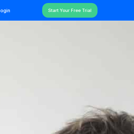
ogin
Start Your Free Trial