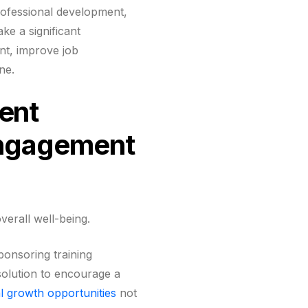
rofessional development,
ke a significant
nt, improve job
ne.
ent
Engagement
overall well-being.
ponsoring training
 solution to encourage a
l growth opportunities
not