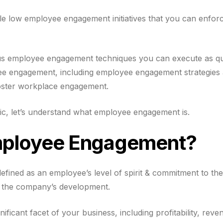
le low employee engagement initiatives that you can enforc
rious employee engagement techniques you can execute as qu
yee engagement, including employee engagement strategie
foster workplace engagement.
ic, let’s understand what employee engagement is.
mployee Engagement?
fined as an employee’s level of spirit & commitment to th
d the company’s development.
nificant facet of your business, including profitability, re