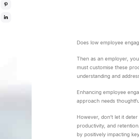
Does low employee engage
Then as an employer, you
must customise these proc
understanding and address
Enhancing employee enga
approach needs thoughtfu
However, don’t let it dete
productivity, and retenti
by positively impacting k