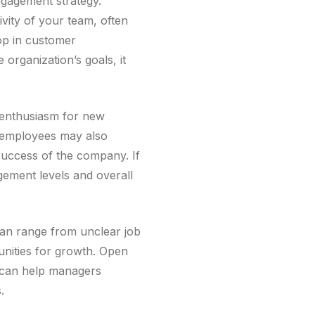
ngagement strategy.
vity of your team, often
op in customer
organization’s goals, it
f enthusiasm for new
e employees may also
 success of the company. If
gement levels and overall
can range from unclear job
unities for growth. Open
 can help managers
.