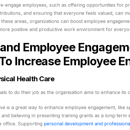
 re-engage employees, such as offering opportunities for p
ributions, and ensuring that everyone feels valued, can ma
n these areas, organizations can boost employee engageme
a more positive and productive work environment for everyo
s and Employee Engagem
s To Increase Employee 
sical Health Care
duals to do their job as the organisation aims to enhance its 
tive is a great way to enhance employee engagement, like s
p and believing in presenting training grants as a long-term
he office. Supporting
personal development and professiona