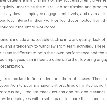
disengagement is a vital part of any successful employee e
uietly undermine the overall job satisfaction and producti
uctivity, lower employee engagement levels, and even a dr
es lose interest in their work or feel disconnected from the 
hroughout the entire workforce.
ment include a noticeable decline in work quality, lack o
es, and a tendency to withdraw from team activities. Thes
 or seem indifferent to both their own performance and the
ged employees can influence others, further lowering enga
 organization.
it’s important to first understand the root causes. These 
recognition to poor management practices or limited opport
ation is key—regular check-ins and one-on-one meetings
provide employees with a safe space to share their concerns