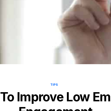
TIPS
 To Improve Low E