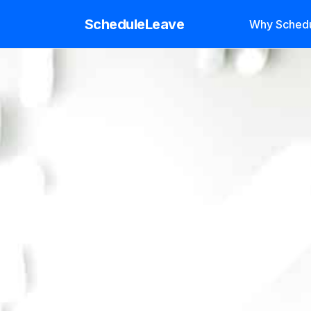
ScheduleLeave
Why Sched