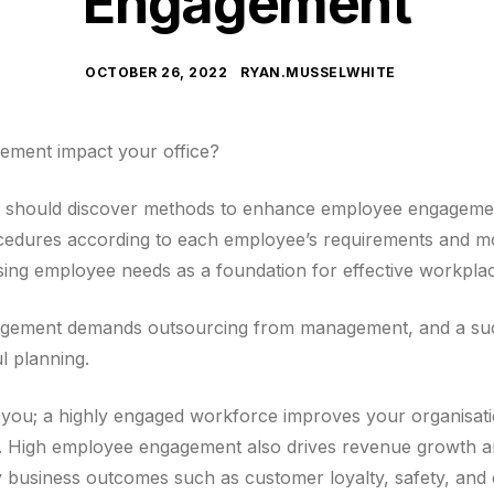
Engagement
OCTOBER 26, 2022
RYAN.MUSSELWHITE
ment impact your office?
 should discover methods to enhance employee engagemen
edures according to each employee’s requirements and mot
ing employee needs as a foundation for effective workpl
gement demands outsourcing from management, and a su
l planning.
r you; a highly engaged workforce improves your organisation
on. High employee engagement also drives revenue growth a
ey business outcomes such as customer loyalty, safety, and