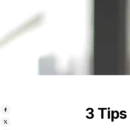
3 Tips