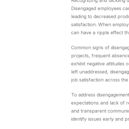
Recognizing and tackling 
Disengaged employees can q
leading to decreased prod
satisfaction. When employe
can have a ripple effect t
Common signs of disengage
projects, frequent absenc
exhibit negative attitudes
left unaddressed, disenga
job satisfaction across the
To address disengagement, 
expectations and lack of 
and transparent communic
identify issues early and 