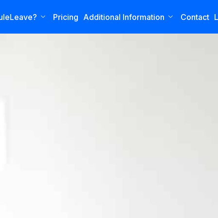
uleLeave?
Pricing
Additional Information
Contact
L