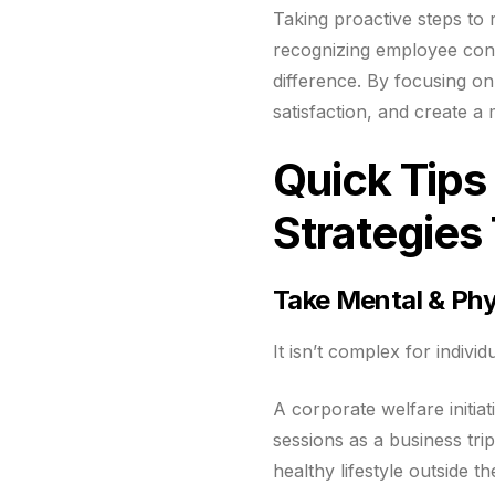
Taking proactive steps to
recognizing employee cont
difference. By focusing o
satisfaction, and create 
Quick Tip
Strategie
Take Mental & Phy
It isn’t complex for indivi
A corporate welfare initia
sessions as a business tri
healthy lifestyle outside t