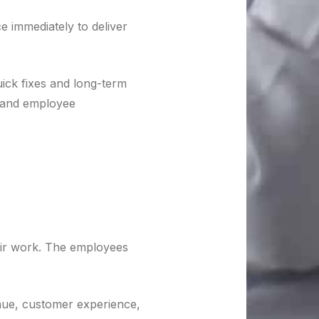
e immediately to deliver
ick fixes and long-term
s and employee
eir work. The employees
venue, customer experience,