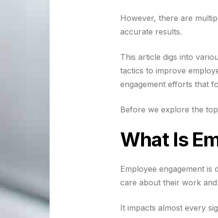
However, there are multip
accurate results.
This article digs into va
tactics to improve emplo
engagement efforts that 
Before we explore the top
What Is E
Employee engagement is de
care about their work an
It impacts almost every sig