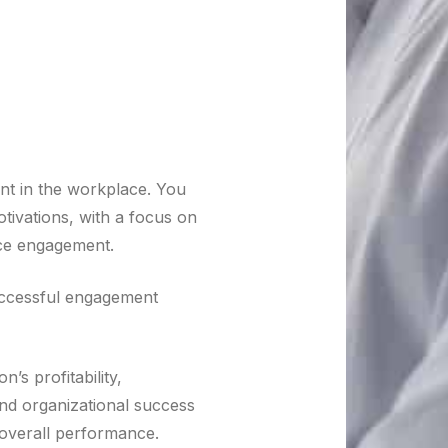
t in the workplace. You
ivations, with a focus on
ace engagement.
ccessful engagement
’s profitability,
nd organizational success
 overall performance.