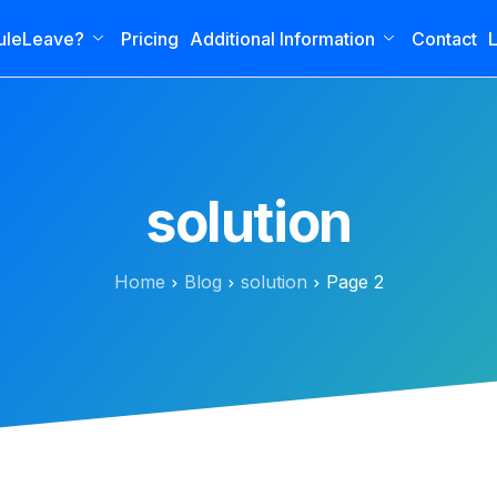
uleLeave?
Pricing
Additional Information
Contact
L
solution
Home
Blog
solution
Page 2