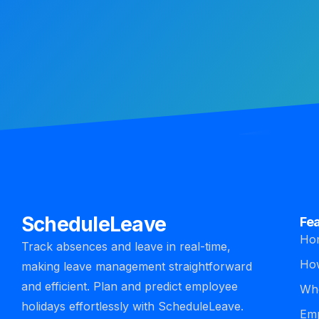
ScheduleLeave
Fe
Ho
Track absences and leave in real-time,
How
making leave management straightforward
and efficient. Plan and predict employee
Who
holidays effortlessly with ScheduleLeave.
Emp