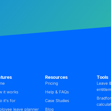
atures
Resources
Tools
me
Pricing
Leave &
entitle
 it works
Help & FAQs
Bradfor
 it's for
Case Studies
calcula
loyee leave planner
Blog