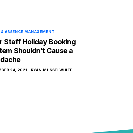
E & ABSENCE MANAGEMENT
r Staff Holiday Booking
tem Shouldn’t Cause a
dache
BER 24, 2021
RYAN.MUSSELWHITE