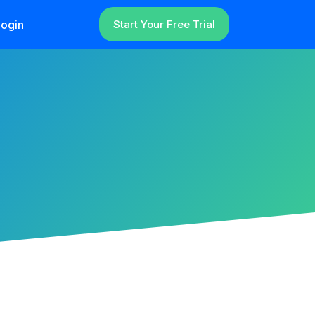
ogin
Start Your Free Trial