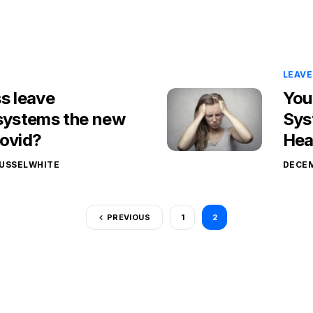
LEAV
s leave
You
ystems the new
Sys
Covid?
Hea
USSELWHITE
DECEM
PREVIOUS
1
2