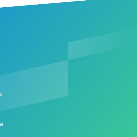
me
me