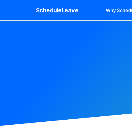
ScheduleLeave
Why Sched