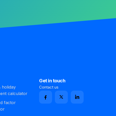
Get in touch
 holiday
Contact us
ment calculator
d factor
tor