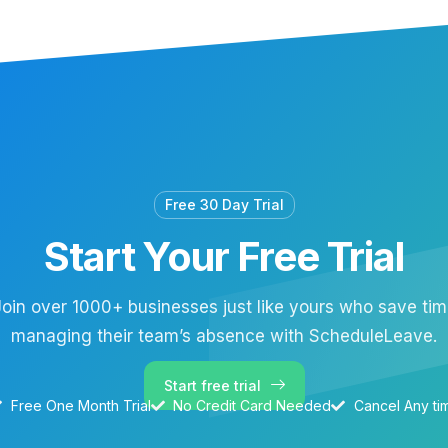
Free 30 Day Trial
Start Your Free Trial
oin over 1000+ businesses just like yours who save ti
managing their team’s absence with ScheduleLeave.
Start free trial
Free One Month Trial
No Credit Card Needed
Cancel Any ti