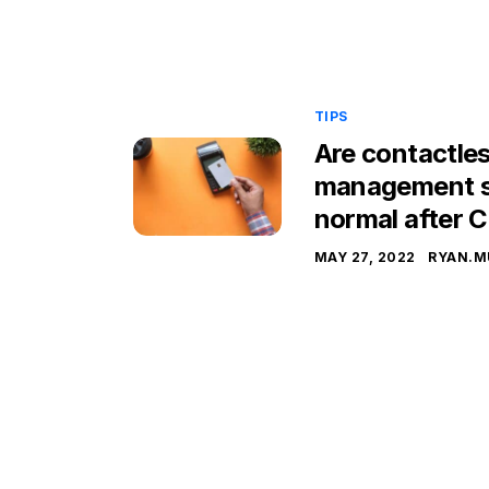
TIPS
Are contactles
management s
normal after 
MAY 27, 2022
RYAN.M