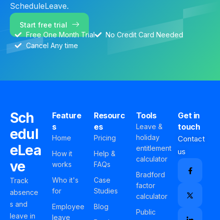
ScheduleLeave.
Start free trial
Free One Month Trial
No Credit Card Needed
Cancel Any time
Sch
Feature
Resourc
Tools
Get in
s
es
touch
Leave &
edul
holiday
Home
Pricing
Contact
eLea
entitlement
us
How it
Help &
calculator
ve
works
FAQs
Bradford
Who it's
Case
Track
factor
for
Studies
absence
calculator
s and
Employee
Blog
Public
leave in
leave