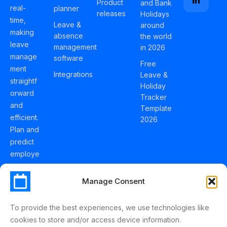
Product
and Bank
real-
planner
releases
Holidays
time,
Leave &
around
making
absence
the world
leave
management
in 2026
manage
software
Free
ment
Integrations
Leave &
straightf
Holiday
orward
Tracker
and
Template
efficient.
2026
Plan and
predict
employe
e
holidays
Manage Consent
effortles
sly with
To provide the best experiences, we use technologies like
Schedul
cookies to store and/or access device information.
eLeave.