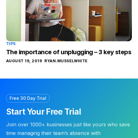
TIPS
The importance of unplugging – 3 key steps
AUGUST 19, 2019
RYAN.MUSSELWHITE
Free 30 Day Trial
Start Your Free Trial
Join over 1000+ businesses just like yours who save
time managing their team’s absence with