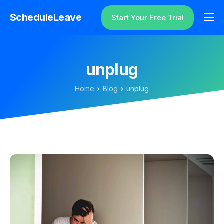
ScheduleLeave
Start Your Free Trial
Why ScheduleLeave?
Pricing
unplug
Additional Information
Home
Blog
unplug
Contact
Login