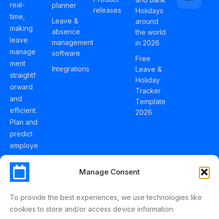
real-
planner
releases
Holidays
time,
Leave &
around
making
absence
the world
leave
management
in 2026
manage
software
Free
ment
Integrations
Leave &
straightf
Holiday
orward
Tracker
and
Template
efficient.
2026
Plan and
predict
employe
e
holidays
Manage Consent
effortles
sly with
To provide the best experiences, we use technologies like
Schedul
cookies to store and/or access device information.
eLeave.