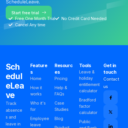
ScheduleLeave.
Start free trial
Free One Month Trial
No Credit Card Needed
Cancel Any time
Sch
Feature
Resourc
Tools
Get in
s
es
touch
Leave &
edul
holiday
Home
Pricing
Contact
eLea
entitlement
us
How it
Help &
calculator
ve
works
FAQs
Bradford
Who it's
Case
Track
factor
for
Studies
absence
calculator
s and
Employee
Blog
Public
leave in
leave
Product
and Bank