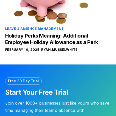
LEAVE & ABSENCE MANAGEMENT
Holiday Perks Meaning: Additional
Employee Holiday Allowance as a Perk
FEBRUARY 10, 2025
RYAN.MUSSELWHITE
Free 30 Day Trial
Start Your Free Trial
Join over 1000+ businesses just like yours who save
time managing their team’s absence with