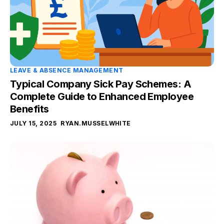
LEAVE & ABSENCE MANAGEMENT
Typical Company Sick Pay Schemes: A
Complete Guide to Enhanced Employee
Benefits
JULY 15, 2025
RYAN.MUSSELWHITE