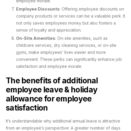
employee morale.
Employee Discounts
: Offering employee discounts on
company products or services can be a valuable perk. It
not only saves employees money but also fosters a
sense of loyalty and appreciation.
On-Site Amenities
: On-site amenities, such as
childcare services, dry cleaning services, or on-site
gyms, make employees’ lives easier and more
convenient. These perks can significantly enhance job
satisfaction and employee morale.
The benefits of additional
employee leave & holiday
allowance for employee
satisfaction
It’s understandable why additional annual leave is attractive
from an employee’s perspective: A greater number of days