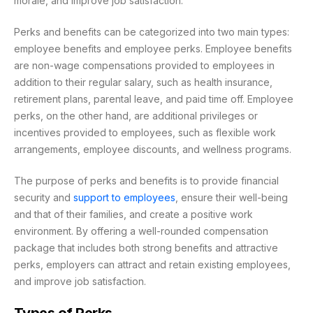
morale, and improve job satisfaction.
Perks and benefits can be categorized into two main types:
employee benefits and employee perks. Employee benefits
are non-wage compensations provided to employees in
addition to their regular salary, such as health insurance,
retirement plans, parental leave, and paid time off. Employee
perks, on the other hand, are additional privileges or
incentives provided to employees, such as flexible work
arrangements, employee discounts, and wellness programs.
The purpose of perks and benefits is to provide financial
security and
support to employees
, ensure their well-being
and that of their families, and create a positive work
environment. By offering a well-rounded compensation
package that includes both strong benefits and attractive
perks, employers can attract and retain existing employees,
and improve job satisfaction.
Types of Perks