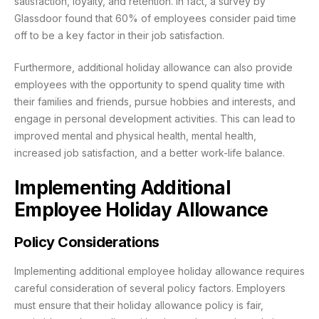
satisfaction, loyalty, and retention. In fact, a survey by
Glassdoor found that 60% of employees consider paid time
off to be a key factor in their job satisfaction.
Furthermore, additional holiday allowance can also provide
employees with the opportunity to spend quality time with
their families and friends, pursue hobbies and interests, and
engage in personal development activities. This can lead to
improved mental and physical health, mental health,
increased job satisfaction, and a better work-life balance.
Implementing Additional
Employee Holiday Allowance
Policy Considerations
Implementing additional employee holiday allowance requires
careful consideration of several policy factors. Employers
must ensure that their holiday allowance policy is fair,