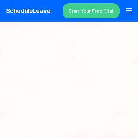
ScheduleLeave
Start Your Free Trial
Why ScheduleLeave?
Pricing
Additional Information
Contact
Login