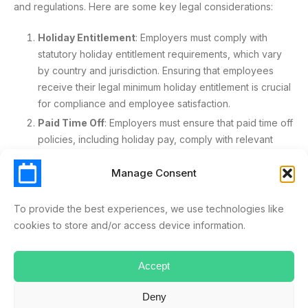
and regulations. Here are some key legal considerations:
Holiday Entitlement
: Employers must comply with
statutory holiday entitlement requirements, which vary
by country and jurisdiction. Ensuring that employees
receive their legal minimum holiday entitlement is crucial
for compliance and employee satisfaction.
Paid Time Off
: Employers must ensure that paid time off
policies, including holiday pay, comply with relevant
laws and regulations. This includes understanding the
legal requirements for calculating and providing holiday
Manage Consent
pay.
Discrimination
: Employers must avoid discriminatory
To provide the best experiences, we use technologies like
practices when offering holiday perks, ensuring that all
cookies to store and/or access device information.
employees are treated fairly and equally. This means
providing equal access to holiday perks regardless of
Accept
an employee’s role, status, or personal characteristics.
Contractual Obligations
: Employers must review
Deny