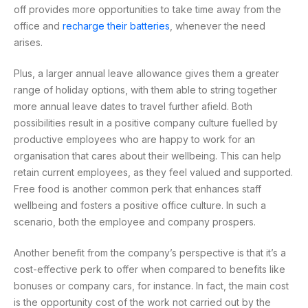
off provides more opportunities to take time away from the
office and
recharge their batteries
, whenever the need
arises.
Plus, a larger annual leave allowance gives them a greater
range of holiday options, with them able to string together
more annual leave dates to travel further afield. Both
possibilities result in a positive company culture fuelled by
productive employees who are happy to work for an
organisation that cares about their wellbeing. This can help
retain current employees, as they feel valued and supported.
Free food is another common perk that enhances staff
wellbeing and fosters a positive office culture. In such a
scenario, both the employee and company prospers.
Another benefit from the company’s perspective is that it’s a
cost-effective perk to offer when compared to benefits like
bonuses or company cars, for instance. In fact, the main cost
is the opportunity cost of the work not carried out by the