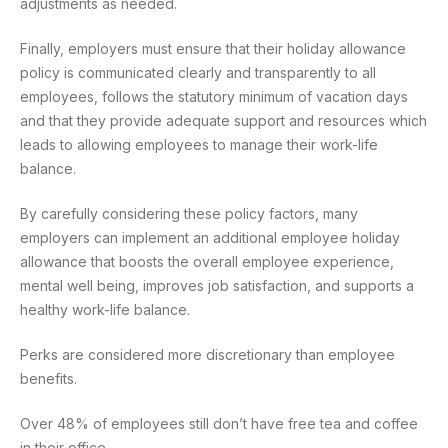
adjustments as needed.
Finally, employers must ensure that their holiday allowance
policy is communicated clearly and transparently to all
employees, follows the statutory minimum of vacation days
and that they provide adequate support and resources which
leads to allowing employees to manage their work-life
balance.
By carefully considering these policy factors, many
employers can implement an additional employee holiday
allowance that boosts the overall employee experience,
mental well being, improves job satisfaction, and supports a
healthy work-life balance.
Perks are considered more discretionary than employee
benefits.
Over 48% of employees still don’t have free tea and coffee
in their office.