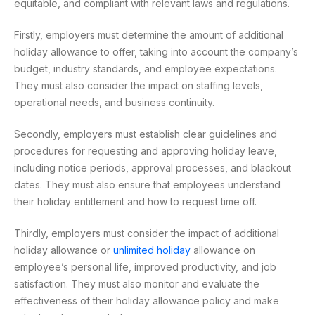
equitable, and compliant with relevant laws and regulations.
Firstly, employers must determine the amount of additional
holiday allowance to offer, taking into account the company’s
budget, industry standards, and employee expectations.
They must also consider the impact on staffing levels,
operational needs, and business continuity.
Secondly, employers must establish clear guidelines and
procedures for requesting and approving holiday leave,
including notice periods, approval processes, and blackout
dates. They must also ensure that employees understand
their holiday entitlement and how to request time off.
Thirdly, employers must consider the impact of additional
holiday allowance or
unlimited holiday
allowance on
employee’s personal life, improved productivity, and job
satisfaction. They must also monitor and evaluate the
effectiveness of their holiday allowance policy and make