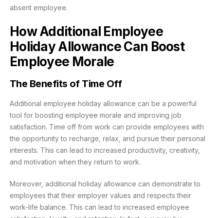
absent employee.
How Additional Employee
Holiday Allowance Can Boost
Employee Morale
The Benefits of Time Off
Additional employee holiday allowance can be a powerful
tool for boosting employee morale and improving job
satisfaction. Time off from work can provide employees with
the opportunity to recharge, relax, and pursue their personal
interests. This can lead to increased productivity, creativity,
and motivation when they return to work.
Moreover, additional holiday allowance can demonstrate to
employees that their employer values and respects their
work-life balance. This can lead to increased employee