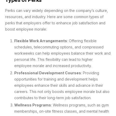
Perks can vary widely depending on the company’s culture,
resources, and industry. Here are some common types of
perks that employers offer to enhance job satisfaction and
boost employee morale:
Flexible Work Arrangements
: Offering flexible
schedules, telecommuting options, and compressed
workweeks can help employees balance their work and
personal life. This flexibility can lead to higher
employee morale and increased productivity.
Professional Development Courses
: Providing
opportunities for training and development helps
employees enhance their skills and advance in their
careers. This not only boosts employee morale but also
contributes to their long-term job satisfaction.
Wellness Programs
: Wellness programs, such as gym
memberships, on-site fitness classes, and mental health