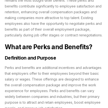
remains the most sought-after benefit. These perks and
benefits contribute significantly to employee satisfaction and
retention, enhancing overall compensation packages and
making companies more attractive to top talent. Existing
employees also have the opportunity to negotiate perks and
benefits as part of their overall employment package,
particularly during job offer stages or contract renegotiations.
What are Perks and Benefits?
Definition and Purpose
Perks and benefits are additional incentives and advantages
that employers offer to their employees beyond their basic
salary or wages. These offerings are designed to enhance
the overall compensation package and improve the work
experience for employees. Perks and benefits can vary
widely between companies and industries, but their primary
purpose is to attract and retain employees, boost employee