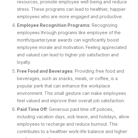
resources, promote employee well-being and reduce
stress. These programs can lead to healthier, happier
employees who are more engaged and productive.
Employee Recognition Programs
: Recognizing
employees through programs like employee of the
month/quarter/year awards can significantly boost
employee morale and motivation. Feeling appreciated
and valued can lead to higher job satisfaction and
loyalty.
Free Food and Beverages
: Providing free food and
beverages, such as snacks, meals, or coffee, is a
popular perk that can enhance the workplace
environment. This small gesture can make employees
feel valued and improve their overall job satisfaction.
Paid Time Off
: Generous paid time off policies,
including vacation days, sick leave, and holidays, allow
employees to recharge and reduce burnout. This
contributes to a healthier work-life balance and higher