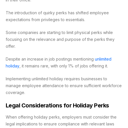
The introduction of quirky perks has shifted employee
expectations from privileges to essentials.
Some companies are starting to limit physical perks while
focusing on the relevance and purpose of the perks they
offer.
Despite an increase in job postings mentioning
unlimited
holiday
, it remains rare, with only 1% of jobs offering it.
Implementing unlimited holiday requires businesses to
manage employee attendance to ensure sufficient workforce
coverage.
Legal Considerations for Holiday Perks
When offering holiday perks, employers must consider the
legal implications to ensure compliance with relevant laws