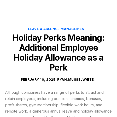
LEAVE & ABSENCE MANAGEMENT
Holiday Perks Meaning:
Additional Employee
Holiday Allowance as a
Perk
FEBRUARY 10, 2025
RYAN.MUSSELWHITE
Although companies have a range of perks to attract and
retain employees, including pension schemes, bonuses,
profit shares, gym membership, flexible work hours, and
remote work, a generous annual leave and holiday allowance