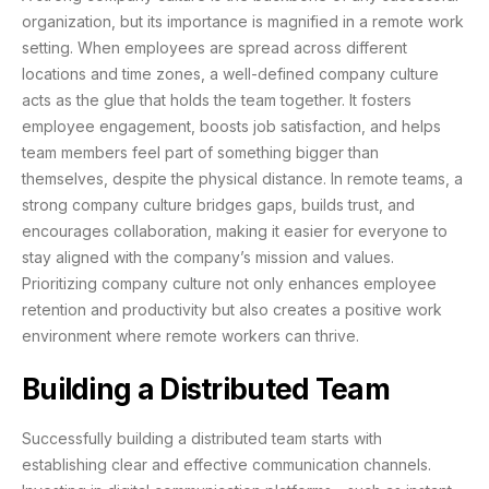
organization, but its importance is magnified in a remote work
setting. When employees are spread across different
locations and time zones, a well-defined company culture
acts as the glue that holds the team together. It fosters
employee engagement, boosts job satisfaction, and helps
team members feel part of something bigger than
themselves, despite the physical distance. In remote teams, a
strong company culture bridges gaps, builds trust, and
encourages collaboration, making it easier for everyone to
stay aligned with the company’s mission and values.
Prioritizing company culture not only enhances employee
retention and productivity but also creates a positive work
environment where remote workers can thrive.
Building a Distributed Team
Successfully building a distributed team starts with
establishing clear and effective communication channels.