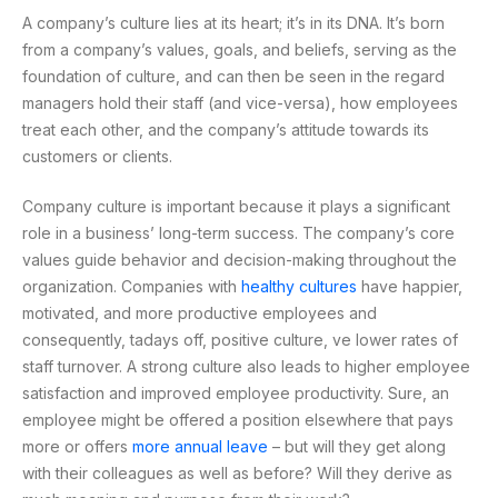
A company’s culture lies at its heart; it’s in its DNA. It’s born
from a company’s values, goals, and beliefs, serving as the
foundation of culture, and can then be seen in the regard
managers hold their staff (and vice-versa), how employees
treat each other, and the company’s attitude towards its
customers or clients.
Company culture is important because it plays a significant
role in a business’ long-term success. The company’s core
values guide behavior and decision-making throughout the
organization. Companies with
healthy cultures
have happier,
motivated, and more productive employees and
consequently, tadays off, positive culture, ve lower rates of
staff turnover. A strong culture also leads to higher employee
satisfaction and improved employee productivity. Sure, an
employee might be offered a position elsewhere that pays
more or offers
more annual leave
– but will they get along
with their colleagues as well as before? Will they derive as