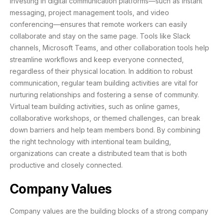
Investing in digital communication platforms—such as instant
messaging, project management tools, and video
conferencing—ensures that remote workers can easily
collaborate and stay on the same page. Tools like Slack
channels, Microsoft Teams, and other collaboration tools help
streamline workflows and keep everyone connected,
regardless of their physical location. In addition to robust
communication, regular team building activities are vital for
nurturing relationships and fostering a sense of community.
Virtual team building activities, such as online games,
collaborative workshops, or themed challenges, can break
down barriers and help team members bond. By combining
the right technology with intentional team building,
organizations can create a distributed team that is both
productive and closely connected.
Company Values
Company values are the building blocks of a strong company