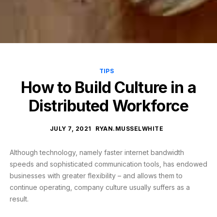
TIPS
How to Build Culture in a
Distributed Workforce
JULY 7, 2021
RYAN.MUSSELWHITE
Although technology, namely faster internet bandwidth
speeds and sophisticated communication tools, has endowed
businesses with greater flexibility – and allows them to
continue operating, company culture usually suffers as a
result.