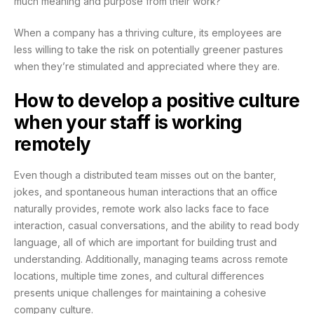
much meaning and purpose from their work?
When a company has a thriving culture, its employees are
less willing to take the risk on potentially greener pastures
when they’re stimulated and appreciated where they are.
How to develop a positive culture
when your staff is working
remotely
Even though a distributed team misses out on the banter,
jokes, and spontaneous human interactions that an office
naturally provides, remote work also lacks face to face
interaction, casual conversations, and the ability to read body
language, all of which are important for building trust and
understanding. Additionally, managing teams across remote
locations, multiple time zones, and cultural differences
presents unique challenges for maintaining a cohesive
company culture.