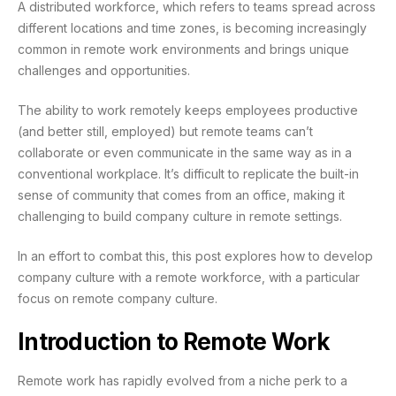
A distributed workforce, which refers to teams spread across
different locations and time zones, is becoming increasingly
common in remote work environments and brings unique
challenges and opportunities.
The ability to work remotely keeps employees productive
(and better still, employed) but remote teams can’t
collaborate or even communicate in the same way as in a
conventional workplace. It’s difficult to replicate the built-in
sense of community that comes from an office, making it
challenging to build company culture in remote settings.
In an effort to combat this, this post explores how to develop
company culture with a remote workforce, with a particular
focus on remote company culture.
Introduction to Remote Work
Remote work has rapidly evolved from a niche perk to a