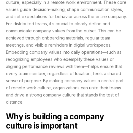
culture, especially in a remote work environment. These core
values guide decision-making, shape communication styles,
and set expectations for behavior across the entire company.
For distributed teams, it’s crucial to clearly define and
communicate company values from the outset. This can be
achieved through onboarding materials, regular team
meetings, and visible reminders in digital workspaces.
Embedding company values into daily operations—such as
recognizing employees who exemplify these values or
aligning performance reviews with them—helps ensure that
every team member, regardless of location, feels a shared
sense of purpose. By making company values a central part
of remote work culture, organizations can unite their teams
and drive a strong company culture that stands the test of
distance.
Why is building a company
culture is important