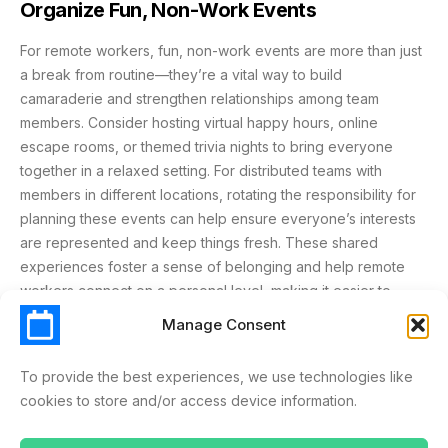
Organize Fun, Non-Work Events
For remote workers, fun, non-work events are more than just
a break from routine—they’re a vital way to build
camaraderie and strengthen relationships among team
members. Consider hosting virtual happy hours, online
escape rooms, or themed trivia nights to bring everyone
together in a relaxed setting. For distributed teams with
members in different locations, rotating the responsibility for
planning these events can help ensure everyone’s interests
are represented and keep things fresh. These shared
experiences foster a sense of belonging and help remote
workers connect on a personal level, making it easier to
collaborate and support each other in their day-to-day work.
Manage Consent
Schedule Time for One-on-Ones
To provide the best experiences, we use technologies like
cookies to store and/or access device information.
Regular one-on-one meetings are a cornerstone of effective
remote work management. Using video conferencing tools or