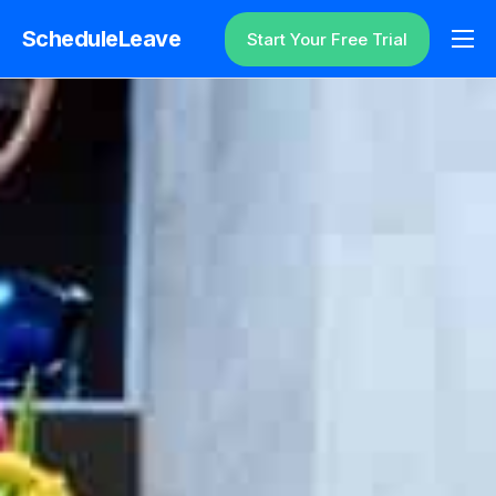
ScheduleLeave
Start Your Free Trial
Why ScheduleLeave?
Pricing
Additional Information
Contact
Login