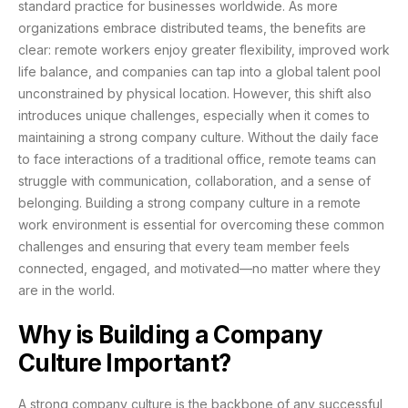
standard practice for businesses worldwide. As more
organizations embrace distributed teams, the benefits are
clear: remote workers enjoy greater flexibility, improved work
life balance, and companies can tap into a global talent pool
unconstrained by physical location. However, this shift also
introduces unique challenges, especially when it comes to
maintaining a strong company culture. Without the daily face
to face interactions of a traditional office, remote teams can
struggle with communication, collaboration, and a sense of
belonging. Building a strong company culture in a remote
work environment is essential for overcoming these common
challenges and ensuring that every team member feels
connected, engaged, and motivated—no matter where they
are in the world.
Why is Building a Company
Culture Important?
A strong company culture is the backbone of any successful