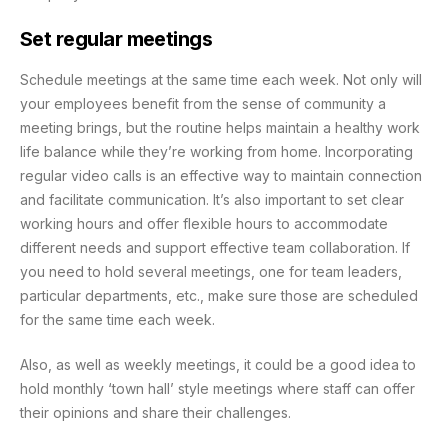
Set regular meetings
Schedule meetings at the same time each week. Not only will
your employees benefit from the sense of community a
meeting brings, but the routine helps maintain a healthy work
life balance while they’re working from home. Incorporating
regular video calls is an effective way to maintain connection
and facilitate communication. It’s also important to set clear
working hours and offer flexible hours to accommodate
different needs and support effective team collaboration. If
you need to hold several meetings, one for team leaders,
particular departments, etc., make sure those are scheduled
for the same time each week.
Also, as well as weekly meetings, it could be a good idea to
hold monthly ‘town hall’ style meetings where staff can offer
their opinions and share their challenges.