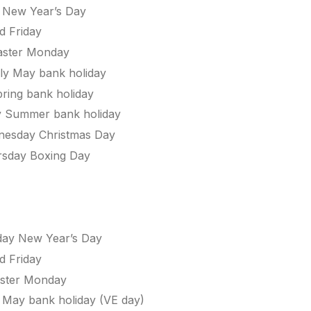
 New Year’s Day
d Friday
ster Monday
y May bank holiday
ing bank holiday
 Summer bank holiday
esday Christmas Day
sday Boxing Day
ay New Year’s Day
d Friday
ster Monday
y May bank holiday (VE day)