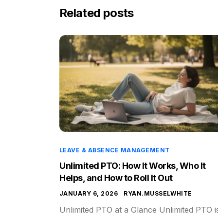
Related posts
LEAVE & ABSENCE MANAGEMENT
Unlimited PTO: How It Works, Who It
Helps, and How to Roll It Out
JANUARY 6, 2026
RYAN.MUSSELWHITE
Unlimited PTO at a Glance Unlimited PTO i