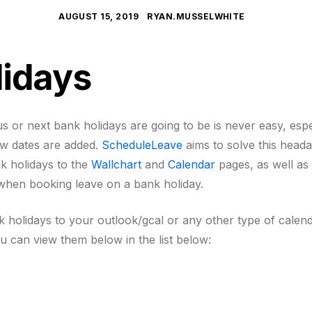
AUGUST 15, 2019
RYAN.MUSSELWHITE
lidays
 or next bank holidays are going to be is never easy, esp
ew dates are added.
ScheduleLeave
aims to solve this head
nk holidays to the
Wallchart
and
Calendar
pages, as well as 
 when booking leave on a bank holiday.
nk holidays to your outlook/gcal or any other type of cale
ou can view them below in the list below: