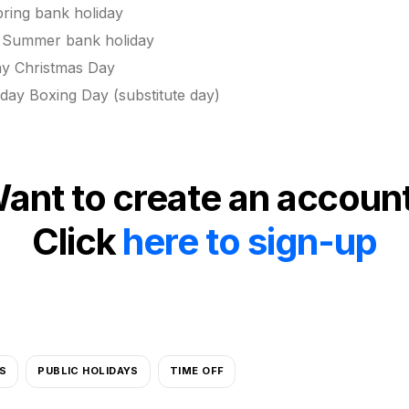
ing bank holiday
Summer bank holiday
ay Christmas Day
ay Boxing Day (substitute day)
ant to create an accoun
Click
here to sign-up
S
PUBLIC HOLIDAYS
TIME OFF