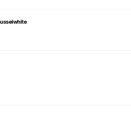
usselwhite