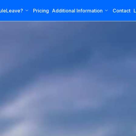
uleLeave?
Pricing
Additional Information
Contact
L