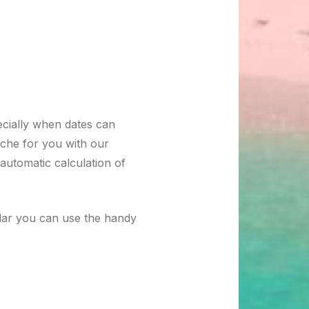
ecially when dates can
ache for you with our
automatic calculation of
ndar you can use the handy