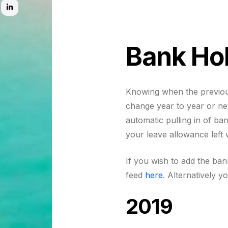
Bank Ho
Knowing when the previous
change year to year or n
automatic pulling in of ba
your leave allowance left
If you wish to add the ba
feed
here
. Alternatively y
2019