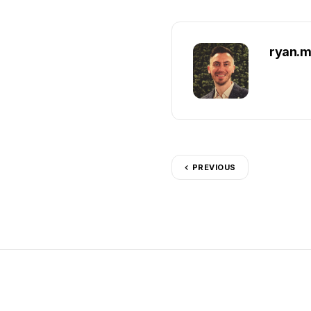
ryan.m
PREVIOUS