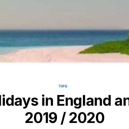
TIPS
lidays in England a
2019 / 2020