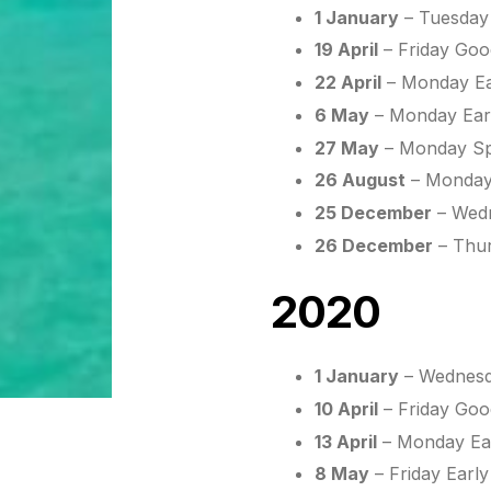
1 January
– Tuesday
19 April
– Friday Goo
22 April
– Monday Ea
6 May
– Monday Earl
27 May
– Monday Spr
26 August
– Monday
25 December
– Wedn
26 December
– Thur
2020
1 January
– Wednesd
10 April
– Friday Goo
13 April
– Monday Ea
8 May
– Friday Earl