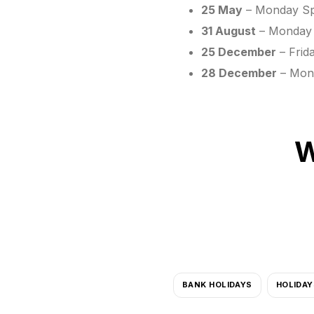
25 May
– Monday Spr
31 August
– Monday 
25 December
– Frid
28 December
– Mond
W
BANK HOLIDAYS
HOLIDAY