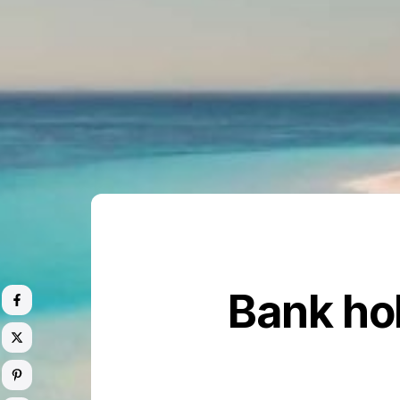
Bank ho