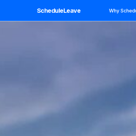
ScheduleLeave
Why Sched