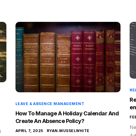
RE
Re
LEAVE & ABSENCE MANAGEMENT
e
How To Manage A Holiday Calendar And
FE
Create An Absence Policy?
Ne
s
APRIL 7, 2025
RYAN.MUSSELWHITE
Ad