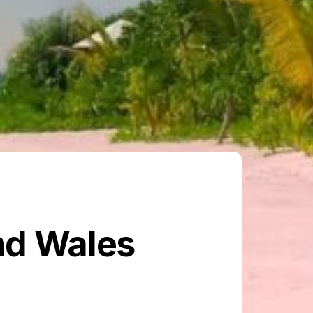
nd Wales