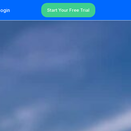
ogin
Start Your Free Trial