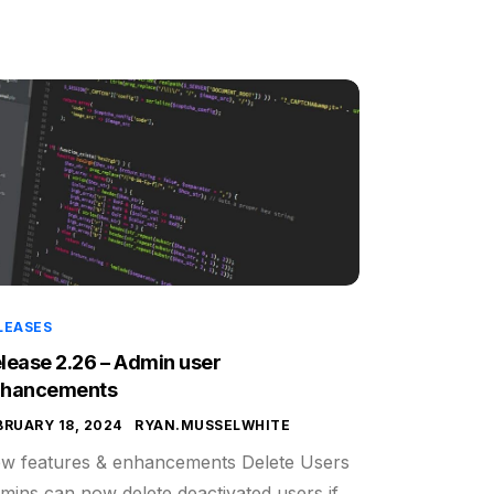
LEASES
lease 2.26 – Admin user
nhancements
BRUARY 18, 2024
RYAN.MUSSELWHITE
w features & enhancements Delete Users
mins can now delete deactivated users if