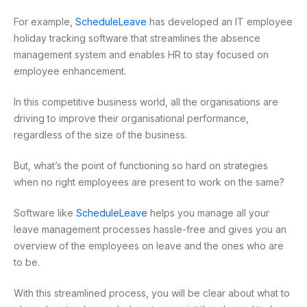
For example,
ScheduleLeave
has developed an IT employee
holiday tracking software that streamlines the absence
management system and enables HR to stay focused on
employee enhancement.
In this competitive business world, all the organisations are
driving to improve their organisational performance,
regardless of the size of the business.
But, what’s the point of functioning so hard on strategies
when no right employees are present to work on the same?
Software like
ScheduleLeave
helps you manage all your
leave management processes hassle-free and gives you an
overview of the employees on leave and the ones who are
to be.
With this streamlined process, you will be clear about what to