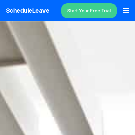
ScheduleLeave
Start Your Free Trial
Why ScheduleLeave?
Pricing
Additional Information
Contact
Login