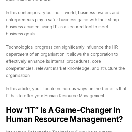
In this contemporary business world, business owners and
entrepreneurs play a safer business game with their sharp
business acumen, using IT as a secured tool to meet
business goals.
Technological progress can significantly influence the HR
department of an organisation. It allows the corporation to
effectively enhance its internal procedures, core
competencies, relevant market knowledge, and structure the
organisation.
In this article, you’ll locate numerous ways on the benefits that
IT has to offer your Human Resource Management.
How “IT” Is A Game-Changer In
Human Resource Management?