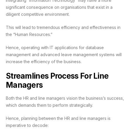
Integrating “Information Technology” may have a more
significant consequence on organisations that exist in a
diligent competitive environment.
This will lead to tremendous efficiency and effectiveness in
the “Human Resources.”
Hence, operating with IT applications for database
management and advanced leave management systems will
increase the efficiency of the business.
Streamlines Process For Line
Managers
Both the HR and line managers vision the business’s success,
which demands them to perform strategically.
Hence, planning between the HR and line managers is
imperative to decode: