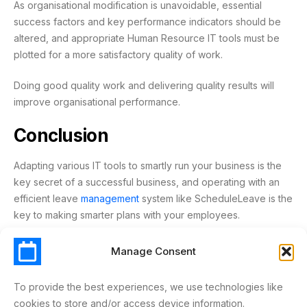
As organisational modification is unavoidable, essential
success factors and key performance indicators should be
altered, and appropriate Human Resource IT tools must be
plotted for a more satisfactory quality of work.
Doing good quality work and delivering quality results will
improve organisational performance.
Conclusion
Adapting various IT tools to smartly run your business is the
key secret of a successful business, and operating with an
efficient leave
management
system like ScheduleLeave is the
key to making smarter plans with your employees.
Start your free trial with
ScheduleLeave
today!
Manage Consent
To provide the best experiences, we use technologies like
ABSENCE
EFFICIENCY
HR
HUMAN RESOURCE
cookies to store and/or access device information.