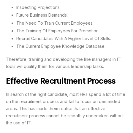
Inspecting Projections.
Future Business Demands.
The Need To Train Current Employees.
The Training Of Employees For Promotion.
Recruit Candidates With A Higher Level Of Skills.
The Current Employee Knowledge Database.
Therefore, training and developing the line managers in IT
tools will qualify them for various leadership tasks.
Effective Recruitment Process
In search of the right candidate, most HRs spend a lot of time
on the recruitment process and fail to focus on demanded
areas. This has made them realise that an effective
recruitment process cannot be smoothly undertaken without
the use of IT.