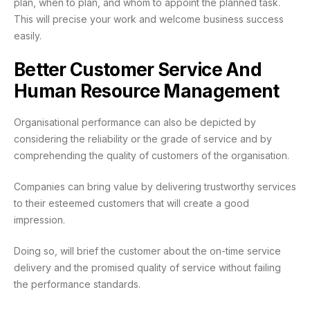
plan, when to plan, and whom to appoint the planned task.
This will precise your work and welcome business success
easily.
Better Customer Service And
Human Resource Management
Organisational performance can also be depicted by
considering the reliability or the grade of service and by
comprehending the quality of customers of the organisation.
Companies can bring value by delivering trustworthy services
to their esteemed customers that will create a good
impression.
Doing so, will brief the customer about the on-time service
delivery and the promised quality of service without failing
the performance standards.