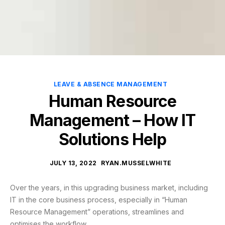
LEAVE & ABSENCE MANAGEMENT
Human Resource
Management – How IT
Solutions Help
JULY 13, 2022
RYAN.MUSSELWHITE
Over the years, in this upgrading business market, including
IT in the core business process, especially in “Human
Resource Management” operations, streamlines and
optimises the workflow.