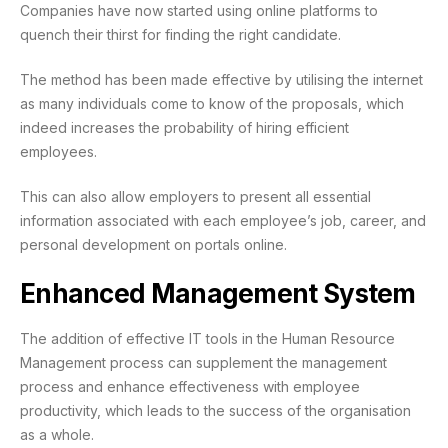
Companies have now started using online platforms to
quench their thirst for finding the right candidate.
The method has been made effective by utilising the internet
as many individuals come to know of the proposals, which
indeed increases the probability of hiring efficient
employees.
This can also allow employers to present all essential
information associated with each employee’s job, career, and
personal development on portals online.
Enhanced Management System
The addition of effective IT tools in the Human Resource
Management process can supplement the management
process and enhance effectiveness with employee
productivity, which leads to the success of the organisation
as a whole.