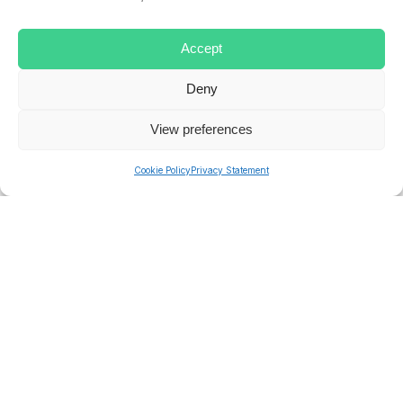
LEAVE
MANAGEMENT
SOLUTION
SYSTEM
Accept
Deny
ryan.musselwhite
View preferences
Cookie Policy
Privacy Statement
PREVIOUS
NEXT
Related posts