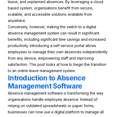
leave, and unplanned absences. By leveraging a cloud
based system, organisations benefit from secure,
scalable, and accessible solutions available from
anywhere.
Conversely, however, making the switch to a digital
absence management system can result in significant
benefits, including significant time savings and increased
productivity. Introducing a self service portal allows
employees to manage their own absences independently
from any device, empowering staff and improving
satisfaction. This post looks at how to begin the transition
to an online leave management system.
Introduction to Absence
Management Software
Absence management software is transforming the way
organisations handle employee absence. Instead of
relying on outdated spreadsheets or paper forms,
businesses can now use a digital platform to manage all