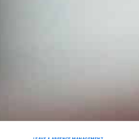
LEAVE & ABSENCE MANAGEMENT