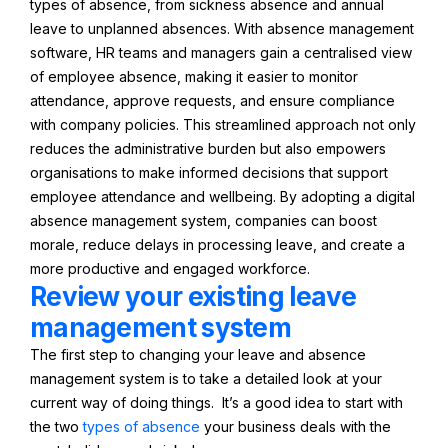
types of absence, from sickness absence and annual
leave to unplanned absences. With absence management
software, HR teams and managers gain a centralised view
of employee absence, making it easier to monitor
attendance, approve requests, and ensure compliance
with company policies. This streamlined approach not only
reduces the administrative burden but also empowers
organisations to make informed decisions that support
employee attendance and wellbeing. By adopting a digital
absence management system, companies can boost
morale, reduce delays in processing leave, and create a
more productive and engaged workforce.
Review your existing leave
management system
The first step to changing your leave and absence
management system is to take a detailed look at your
current way of doing things. It’s a good idea to start with
the two
types of absence
your business deals with the