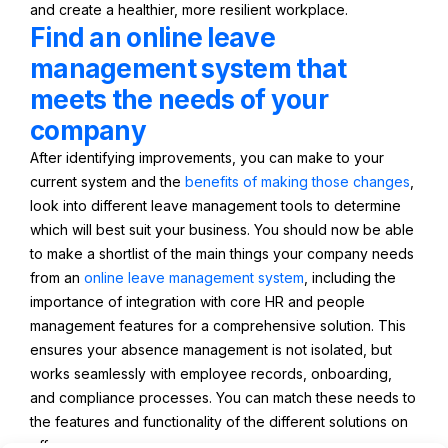
and create a healthier, more resilient workplace.
Find an online leave
management system that
meets the needs of your
company
After identifying improvements, you can make to your
current system and the
benefits of making those changes
,
look into different leave management tools to determine
which will best suit your business. You should now be able
to make a shortlist of the main things your company needs
from an
online leave management system
, including the
importance of integration with core HR and people
management features for a comprehensive solution. This
ensures your absence management is not isolated, but
works seamlessly with employee records, onboarding,
and compliance processes. You can match these needs to
the features and functionality of the different solutions on
offer.