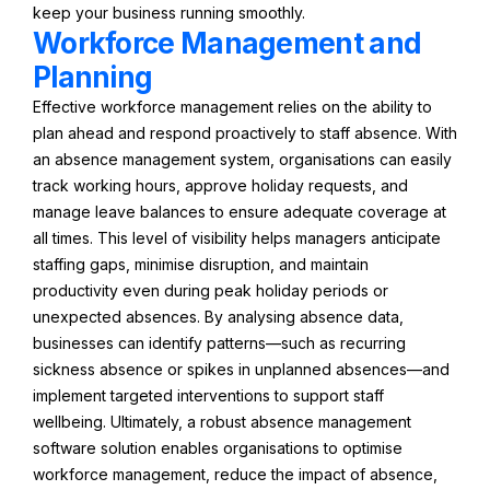
keep your business running smoothly.
Workforce Management and
Planning
Effective workforce management relies on the ability to
plan ahead and respond proactively to staff absence. With
an absence management system, organisations can easily
track working hours, approve holiday requests, and
manage leave balances to ensure adequate coverage at
all times. This level of visibility helps managers anticipate
staffing gaps, minimise disruption, and maintain
productivity even during peak holiday periods or
unexpected absences. By analysing absence data,
businesses can identify patterns—such as recurring
sickness absence or spikes in unplanned absences—and
implement targeted interventions to support staff
wellbeing. Ultimately, a robust absence management
software solution enables organisations to optimise
workforce management, reduce the impact of absence,