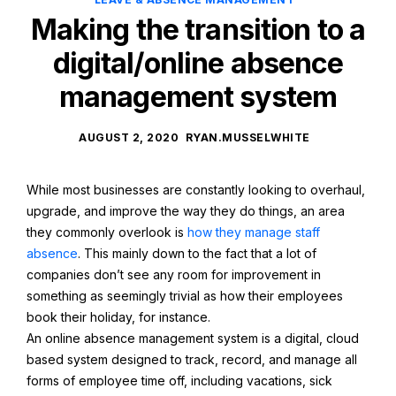
Making the transition to a
digital/online absence
management system
AUGUST 2, 2020
RYAN.MUSSELWHITE
While most businesses are constantly looking to overhaul,
upgrade, and improve the way they do things, an area
they commonly overlook is
how they manage staff
absence
. This mainly down to the fact that a lot of
companies don’t see any room for improvement in
something as seemingly trivial as how their employees
book their holiday, for instance.
An online absence management system is a digital, cloud
based system designed to track, record, and manage all
forms of employee time off, including vacations, sick