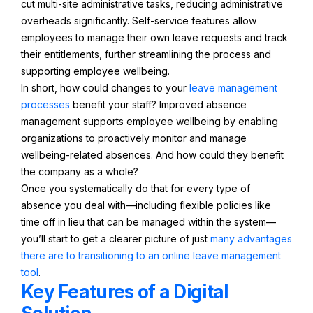
cut multi-site administrative tasks, reducing administrative
overheads significantly. Self-service features allow
employees to manage their own leave requests and track
their entitlements, further streamlining the process and
supporting employee wellbeing.
In short, how could changes to your
leave management
processes
benefit your staff? Improved absence
management supports employee wellbeing by enabling
organizations to proactively monitor and manage
wellbeing-related absences. And how could they benefit
the company as a whole?
Once you systematically do that for every type of
absence you deal with—including flexible policies like
time off in lieu that can be managed within the system—
you’ll start to get a clearer picture of just
many advantages
there are to transitioning to an online leave management
tool
.
Key Features of a Digital