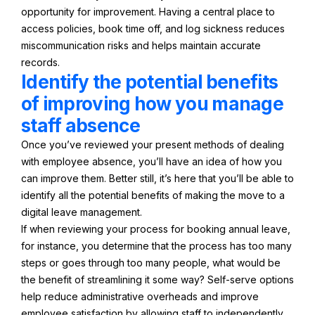
opportunity for improvement. Having a central place to
access policies, book time off, and log sickness reduces
miscommunication risks and helps maintain accurate
records.
Identify the potential benefits
of improving how you manage
staff absence
Once you’ve reviewed your present methods of dealing
with employee absence, you’ll have an idea of how you
can improve them. Better still, it’s here that you’ll be able to
identify all the potential benefits of making the move to a
digital leave management.
If when reviewing your process for booking annual leave,
for instance, you determine that the process has too many
steps or goes through too many people, what would be
the benefit of streamlining it some way? Self-serve options
help reduce administrative overheads and improve
employee satisfaction by allowing staff to independently