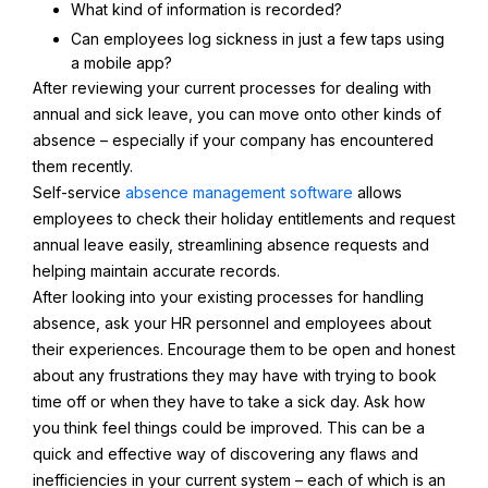
What kind of information is recorded?
Can employees log sickness in just a few taps using
a mobile app?
After reviewing your current processes for dealing with
annual and sick leave, you can move onto other kinds of
absence – especially if your company has encountered
them recently.
Self-service
absence management software
allows
employees to check their holiday entitlements and request
annual leave easily, streamlining absence requests and
helping maintain accurate records.
After looking into your existing processes for handling
absence, ask your HR personnel and employees about
their experiences. Encourage them to be open and honest
about any frustrations they may have with trying to book
time off or when they have to take a sick day. Ask how
you think feel things could be improved. This can be a
quick and effective way of discovering any flaws and
inefficiencies in your current system – each of which is an