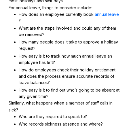
most: holidays and sick days.
For annual leave, things to consider include:
How does an employee currently book
annual leave
?
What are the steps involved and could any of them
be removed?
How many people does it take to approve a holiday
request?
How easy is it to track how much annual leave an
employee has left?
How do employees check their holiday entitlement,
and does the process ensure accurate records of
leave balances?
How easy is it to find out who’s going to be absent at
any given time?
Similarly, what happens when a member of staff calls in
sick?
Who are they required to speak to?
Who records sickness absence and where?