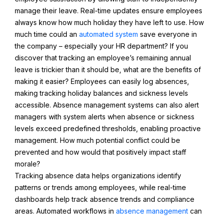
manage their leave. Real-time updates ensure employees
always know how much holiday they have left to use. How
much time could an
automated system
save everyone in
the company – especially your HR department? If you
discover that tracking an employee’s remaining annual
leave is trickier than it should be, what are the benefits of
making it easier? Employees can easily log absences,
making tracking holiday balances and sickness levels
accessible. Absence management systems can also alert
managers with system alerts when absence or sickness
levels exceed predefined thresholds, enabling proactive
management. How much potential conflict could be
prevented and how would that positively impact staff
morale?
Tracking absence data helps organizations identify
patterns or trends among employees, while real-time
dashboards help track absence trends and compliance
areas. Automated workflows in
absence management
can