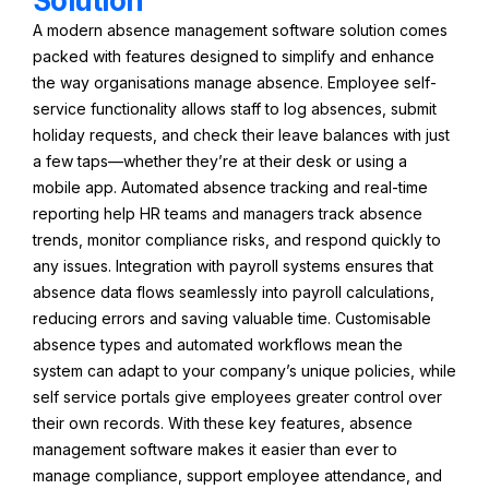
Solution
A modern absence management software solution comes
packed with features designed to simplify and enhance
the way organisations manage absence. Employee self-
service functionality allows staff to log absences, submit
holiday requests, and check their leave balances with just
a few taps—whether they’re at their desk or using a
mobile app. Automated absence tracking and real-time
reporting help HR teams and managers track absence
trends, monitor compliance risks, and respond quickly to
any issues. Integration with payroll systems ensures that
absence data flows seamlessly into payroll calculations,
reducing errors and saving valuable time. Customisable
absence types and automated workflows mean the
system can adapt to your company’s unique policies, while
self service portals give employees greater control over
their own records. With these key features, absence
management software makes it easier than ever to
manage compliance, support employee attendance, and