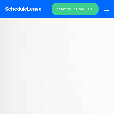
ScheduleLeave
Start Your Free Trial
Why ScheduleLeave?
Pricing
Additional Information
Contact
Login