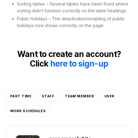
Sorting tables – Several tables have been fixed where
sorting didn’t function correctly on the table headings
Public holidays – The deactivation/enabling of public
holidays now shows correctly on the page
Want to create an account?
Click
here to sign-up
PART TIME
STAFF
TEAM MEMBER
USER
WORK SCHEDULES