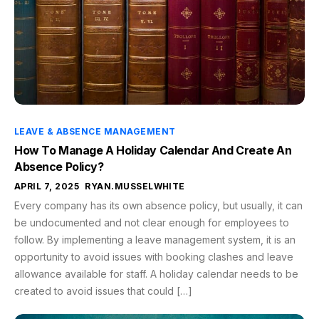
LEAVE & ABSENCE MANAGEMENT
How To Manage A Holiday Calendar And Create An
Absence Policy?
APRIL 7, 2025
RYAN.MUSSELWHITE
Every company has its own absence policy, but usually, it can
be undocumented and not clear enough for employees to
follow. By implementing a leave management system, it is an
opportunity to avoid issues with booking clashes and leave
allowance available for staff. A holiday calendar needs to be
created to avoid issues that could […]