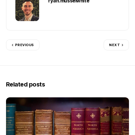
ryan.musselwhite
PREVIOUS
NEXT
Related posts