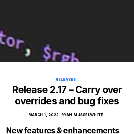
RELEASES
Release 2.17 – Carry over
overrides and bug fixes
MARCH 1, 2022
RYAN.MUSSELWHITE
New features & enhancements