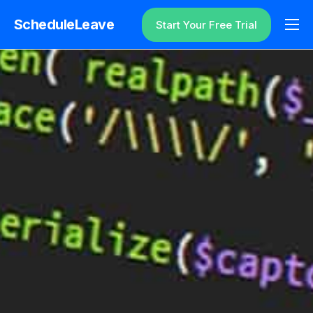
ScheduleLeave
Start Your Free Trial
Why ScheduleLeave?
Pricing
Additional Information
Contact
Login