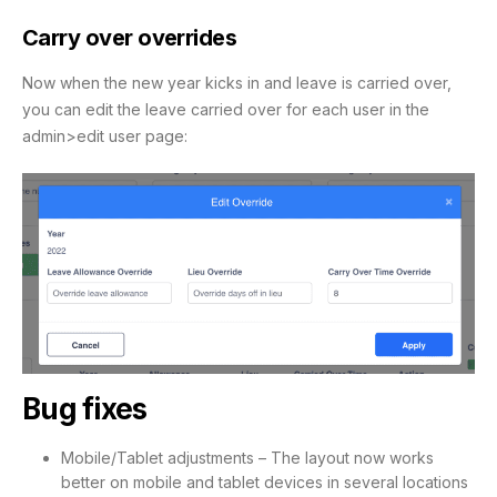
Carry over overrides
Now when the new year kicks in and leave is carried over,
you can edit the leave carried over for each user in the
admin>edit user page:
Bug fixes
Mobile/Tablet adjustments – The layout now works
better on mobile and tablet devices in several locations