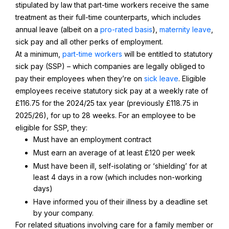
stipulated by law that part-time workers receive the same
treatment as their full-time counterparts, which includes
annual leave (albeit on a
pro-rated basis
),
maternity leave
,
sick pay and all other perks of employment.
At a minimum,
part-time workers
will be entitled to statutory
sick pay (SSP) – which companies are legally obliged to
pay their employees when they’re on
sick leave
. Eligible
employees receive statutory sick pay at a weekly rate of
£116.75 for the 2024/25 tax year (previously £118.75 in
2025/26), for up to 28 weeks. For an employee to be
eligible for SSP, they:
Must have an employment contract
Must earn an average of at least £120 per week
Must have been ill, self-isolating or ‘shielding’ for at
least 4 days in a row (which includes non-working
days)
Have informed you of their illness by a deadline set
by your company.
For related situations involving care for a family member or