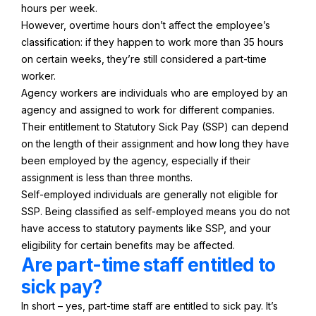
hours per week.
However, overtime hours don’t affect the employee’s
classification: if they happen to work more than 35 hours
on certain weeks, they’re still considered a part-time
worker.
Agency workers are individuals who are employed by an
agency and assigned to work for different companies.
Their entitlement to Statutory Sick Pay (SSP) can depend
on the length of their assignment and how long they have
been employed by the agency, especially if their
assignment is less than three months.
Self-employed individuals are generally not eligible for
SSP. Being classified as self-employed means you do not
have access to statutory payments like SSP, and your
eligibility for certain benefits may be affected.
Are part-time staff entitled to
sick pay?
In short – yes, part-time staff are entitled to sick pay. It’s