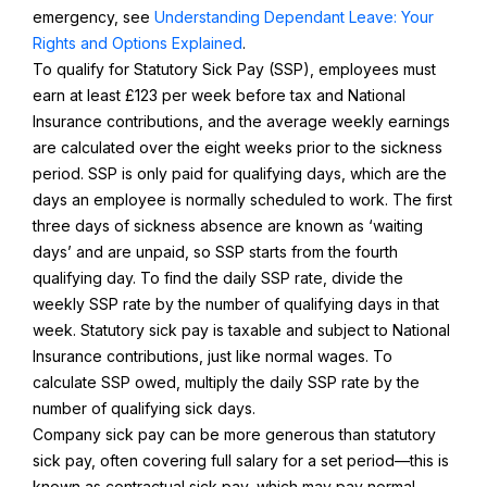
emergency, see
Understanding Dependant Leave: Your
Rights and Options Explained
.
To qualify for Statutory Sick Pay (SSP), employees must
earn at least £123 per week before tax and National
Insurance contributions, and the average weekly earnings
are calculated over the eight weeks prior to the sickness
period. SSP is only paid for qualifying days, which are the
days an employee is normally scheduled to work. The first
three days of sickness absence are known as ‘waiting
days’ and are unpaid, so SSP starts from the fourth
qualifying day. To find the daily SSP rate, divide the
weekly SSP rate by the number of qualifying days in that
week. Statutory sick pay is taxable and subject to National
Insurance contributions, just like normal wages. To
calculate SSP owed, multiply the daily SSP rate by the
number of qualifying sick days.
Company sick pay can be more generous than statutory
sick pay, often covering full salary for a set period—this is
known as contractual sick pay, which may pay normal