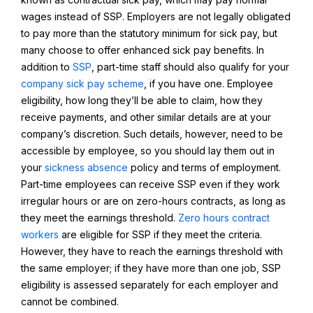
wages instead of SSP. Employers are not legally obligated
to pay more than the statutory minimum for sick pay, but
many choose to offer enhanced sick pay benefits. In
addition to
SSP
, part-time staff should also qualify for your
company sick pay scheme
, if you have one. Employee
eligibility, how long they’ll be able to claim, how they
receive payments, and other similar details are at your
company’s discretion. Such details, however, need to be
accessible by employee, so you should lay them out in
your
sickness absence
policy and terms of employment.
Part-time employees can receive SSP even if they work
irregular hours or are on zero-hours contracts, as long as
they meet the earnings threshold.
Zero hours contract
workers
are eligible for SSP if they meet the criteria.
However, they have to reach the earnings threshold with
the same employer; if they have more than one job, SSP
eligibility is assessed separately for each employer and
cannot be combined.