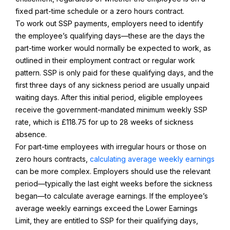
fixed part-time schedule or a zero hours contract.
To work out SSP payments, employers need to identify
the employee’s qualifying days—these are the days the
part-time worker would normally be expected to work, as
outlined in their employment contract or regular work
pattern. SSP is only paid for these qualifying days, and the
first three days of any sickness period are usually unpaid
waiting days. After this initial period, eligible employees
receive the government-mandated minimum weekly SSP
rate, which is £118.75 for up to 28 weeks of sickness
absence.
For part-time employees with irregular hours or those on
zero hours contracts,
calculating average weekly earnings
can be more complex. Employers should use the relevant
period—typically the last eight weeks before the sickness
began—to calculate average earnings. If the employee’s
average weekly earnings exceed the Lower Earnings
Limit, they are entitled to SSP for their qualifying days,