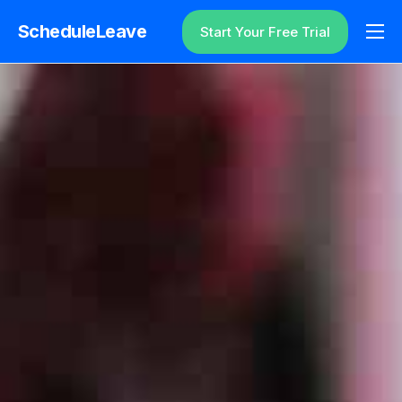
ScheduleLeave
Start Your Free Trial
Why ScheduleLeave?
Pricing
Additional Information
Contact
Login