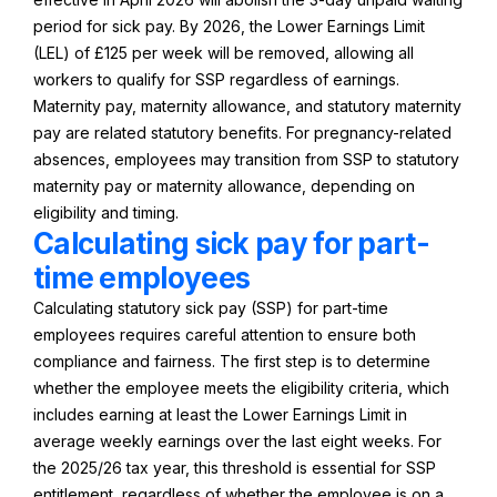
period for sick pay. By 2026, the Lower Earnings Limit
(LEL) of £125 per week will be removed, allowing all
workers to qualify for SSP regardless of earnings.
Maternity pay, maternity allowance, and statutory maternity
pay are related statutory benefits. For pregnancy-related
absences, employees may transition from SSP to statutory
maternity pay or maternity allowance, depending on
eligibility and timing.
Calculating sick pay for part-
time employees
Calculating statutory sick pay (SSP) for part-time
employees requires careful attention to ensure both
compliance and fairness. The first step is to determine
whether the employee meets the eligibility criteria, which
includes earning at least the Lower Earnings Limit in
average weekly earnings over the last eight weeks. For
the 2025/26 tax year, this threshold is essential for SSP
entitlement, regardless of whether the employee is on a