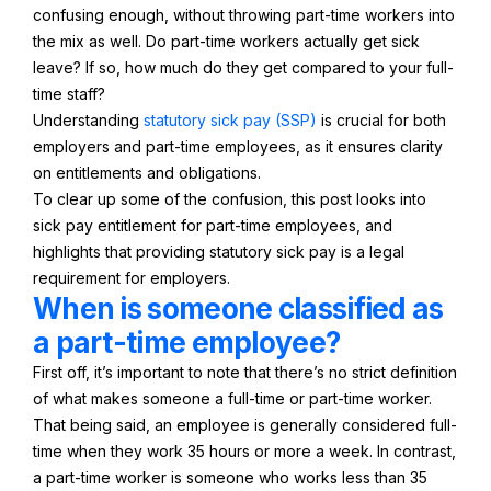
confusing enough, without throwing part-time workers into
the mix as well. Do part-time workers actually get sick
leave? If so, how much do they get compared to your full-
time staff?
Understanding
statutory sick pay (SSP)
is crucial for both
employers and part-time employees, as it ensures clarity
on entitlements and obligations.
To clear up some of the confusion, this post looks into
sick pay entitlement for part-time employees, and
highlights that providing statutory sick pay is a legal
requirement for employers.
When is someone classified as
a part-time employee?
First off, it’s important to note that there’s no strict definition
of what makes someone a full-time or part-time worker.
That being said, an employee is generally considered full-
time when they work 35 hours or more a week. In contrast,
a part-time worker is someone who works less than 35