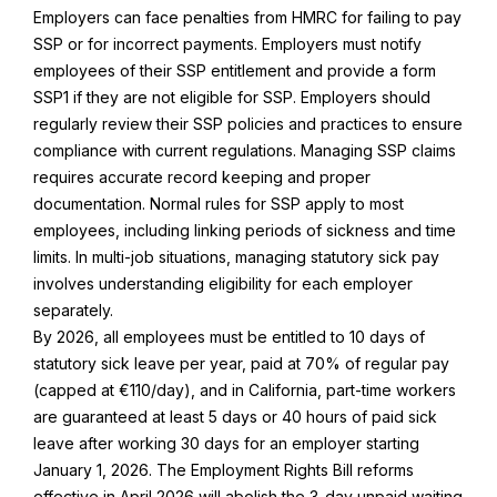
Employers can face penalties from HMRC for failing to pay
SSP or for incorrect payments. Employers must notify
employees of their SSP entitlement and provide a form
SSP1 if they are not eligible for SSP. Employers should
regularly review their SSP policies and practices to ensure
compliance with current regulations. Managing SSP claims
requires accurate record keeping and proper
documentation. Normal rules for SSP apply to most
employees, including linking periods of sickness and time
limits. In multi-job situations, managing statutory sick pay
involves understanding eligibility for each employer
separately.
By 2026, all employees must be entitled to 10 days of
statutory sick leave per year, paid at 70% of regular pay
(capped at €110/day), and in California, part-time workers
are guaranteed at least 5 days or 40 hours of paid sick
leave after working 30 days for an employer starting
January 1, 2026. The Employment Rights Bill reforms
effective in April 2026 will abolish the 3-day unpaid waiting