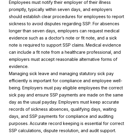
Employees must notify their employer of their illness
promptly, typically within seven days, and employers
should establish clear procedures for employees to report
sickness to avoid disputes regarding SSP. For absences
longer than seven days, employers can request medical
evidence such as a doctor’s note or fit note, and a sick
note is required to support SSP claims. Medical evidence
can include a fit note from a healthcare professional, and
employers must accept reasonable alternative forms of
evidence.
Managing sick leave and managing statutory sick pay
efficiently is important for compliance and employee well-
being. Employers must pay eligible employees the correct
sick pay and ensure SSP payments are made on the same
day as the usual payday. Employers must keep accurate
records of sickness absences, qualifying days, waiting
days, and SSP payments for compliance and auditing
purposes. Accurate record keeping is essential for correct
SSP calculations, dispute resolution, and audit support.