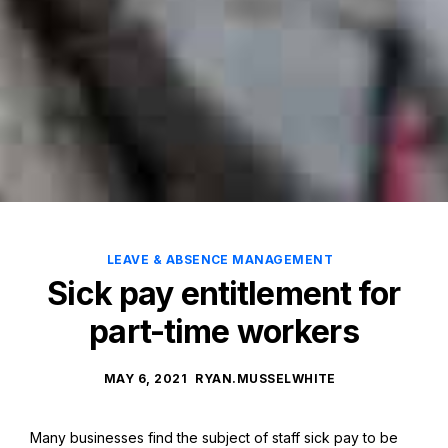
LEAVE & ABSENCE MANAGEMENT
Sick pay entitlement for
part-time workers
MAY 6, 2021
RYAN.MUSSELWHITE
Many businesses find the subject of staff sick pay to be