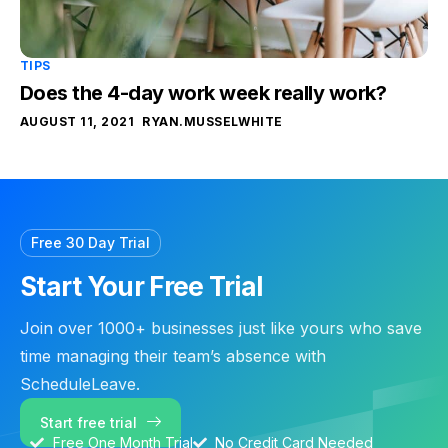
TIPS
Does the 4-day work week really work?
AUGUST 11, 2021
RYAN.MUSSELWHITE
Free 30 Day Trial
Start Your Free Trial
Join over 1000+ businesses just like yours who save
time managing their team’s absence with
ScheduleLeave.
Start free trial
Free One Month Trial
No Credit Card Needed