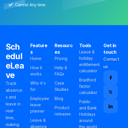
Cancel Any time
Sch
Feature
Resourc
Tools
Get in
s
es
touch
Leave &
edul
holiday
Home
Pricing
Contact
eLea
entitlement
us
How it
Help &
calculator
ve
works
FAQs
Bradford
Who it's
Case
Track
factor
for
Studies
absence
calculator
s and
Employee
Blog
Public
leave in
leave
Product
and Bank
real-
planner
releases
Holidays
time,
Leave &
around
making
absence
the world