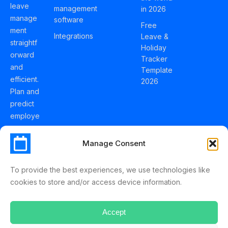
leave
management
in 2026
manage
software
Free
ment
Integrations
Leave &
straightf
Holiday
orward
Tracker
and
Template
efficient.
2026
Plan and
predict
employe
e
holidays
Manage Consent
effortles
sly with
To provide the best experiences, we use technologies like
Schedul
cookies to store and/or access device information.
eLeave.
Accept