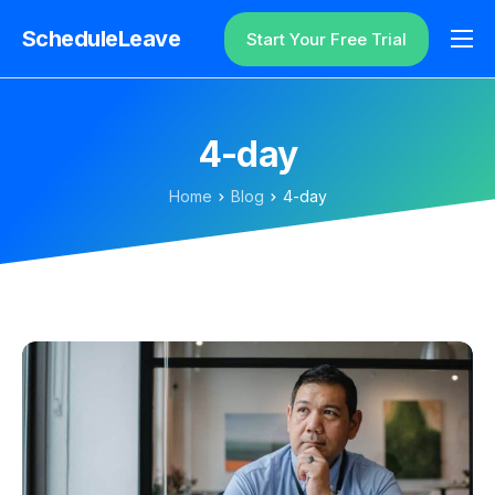
ScheduleLeave
Start Your Free Trial
Why ScheduleLeave?
Pricing
4-day
Additional Information
Home
Blog
4-day
Contact
Login