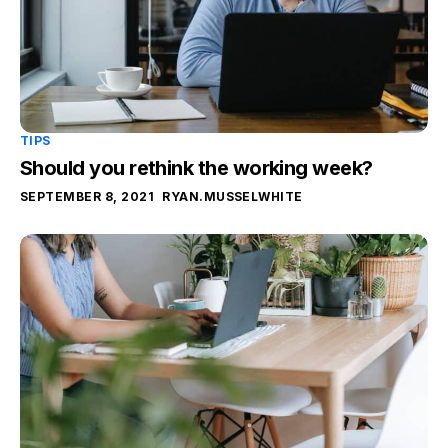
TIPS
Should you rethink the working week?
SEPTEMBER 8, 2021
RYAN.MUSSELWHITE