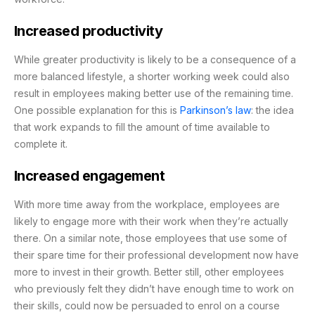
Increased productivity
While greater productivity is likely to be a consequence of a
more balanced lifestyle, a shorter working week could also
result in employees making better use of the remaining time.
One possible explanation for this is
Parkinson’s law
:
the idea
that work expands to fill the amount of time available to
complete it.
Increased engagement
With more time away from the workplace, employees are
likely to engage more with their work when they’re actually
there. On a similar note, those employees that use some of
their spare time for their professional development now have
more to invest in their growth. Better still, other employees
who previously felt they didn’t have enough time to work on
their skills, could now be persuaded to enrol on a course