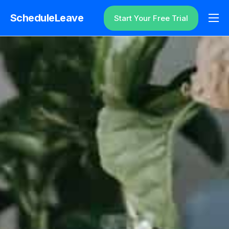
ScheduleLeave
Start Your Free Trial
Why ScheduleLeave?
Pricing
Additional Information
Contact
Login