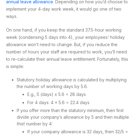
annual leave allowance
. Depending on how you’d choose to
implement your 4-day work week, it would go one of two
ways.
On one hand, if you keep the standard 37.5-hour working
week (condensing 5 days into 4), your employees’ holiday
allowance won’t need to change. But, if you reduce the
number of hours your staff are required to work, you’ll need
to re-calculate their annual leave entitlement. Fortunately, this
is simple:
Statutory holiday allowance is calculated by multiplying
the number of working days by 5.6.
E.g., 5 (days) x 5.6 = 28 days
For 4 days: 4 x 5.6 = 22.4 days
If you offer
more
than the statutory minimum, then first
divide your company’s allowance by 5 and then multiple
that
number by 4:
If your company allowance is 32 days, then 32/5 =