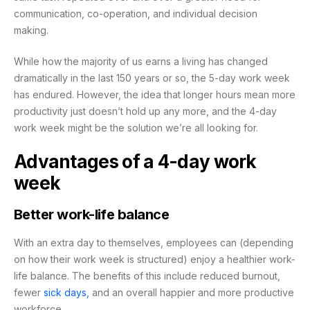
communication, co-operation, and individual decision
making.
While how the majority of us earns a living has changed
dramatically in the last 150 years or so, the 5-day work week
has endured. However, the idea that longer hours mean more
productivity just doesn’t hold up any more, and the 4-day
work week might be the solution we’re all looking for.
Advantages of a 4-day work
week
Better work-life balance
With an extra day to themselves, employees can (depending
on how their work week is structured) enjoy a healthier work-
life balance. The benefits of this include reduced burnout,
fewer
sick days,
and an overall happier and more productive
workforce.