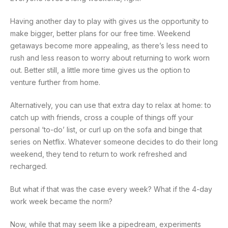
Having another day to play with gives us the opportunity to
make bigger, better plans for our free time. Weekend
getaways become more appealing, as there’s less need to
rush and less reason to worry about returning to work worn
out. Better still, a little more time gives us the option to
venture further from home.
Alternatively, you can use that extra day to relax at home: to
catch up with friends, cross a couple of things off your
personal ‘to-do’ list, or curl up on the sofa and binge that
series on Netflix. Whatever someone decides to do their long
weekend, they tend to return to work refreshed and
recharged.
But what if that was the case every week? What if the 4-day
work week became the norm?
Now, while that may seem like a pipedream, experiments