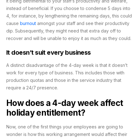
it being detrimental to your staff’s productivity and welfare,
instead of beneficial. If you choose to condense 5 days into
4, for instance, by lengthening the remaining days, this could
cause
burnout
amongst your staff and see their productivity
dip. Subsequently, they might need that extra day off to
recover and will be unable to enjoy it as much as they could.
It doesn’t suit every business
A distinct disadvantage of the 4-day week is that it doesn’t
work for every type of business. This includes those with
production quotas and those in the service industry that
require a 24/7 presence.
How does a 4-day week affect
holiday entitlement?
Now, one of the first things your employees are going to
wonder is how this working arrangement would affect their