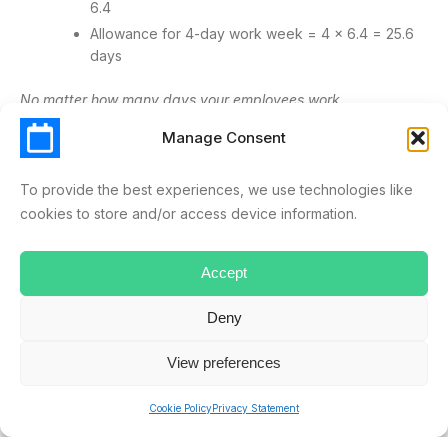
6.4
Allowance for 4-day work week = 4 x 6.4 = 25.6
days
No matter how many days your employees work,
ScheduleLeave automates the tracking and updating of your
Manage Consent
staff’s holiday allowances. Looking for software to help with
your company’s absence management? Sign up for a no-
To provide the best experiences, we use technologies like
obligation
free trial
.
cookies to store and/or access device information.
4-DAY
BURNOUT
SICK DAYS
WEEK
WORK
Accept
WORK LIFE BALANCE
Deny
View preferences
ryan.musselwhite
Cookie Policy
Privacy Statement