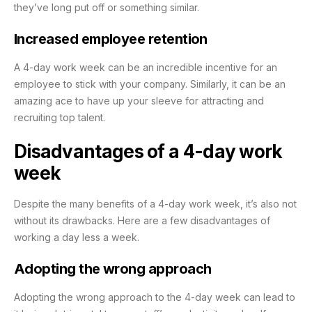
they’ve long put off or something similar.
Increased employee retention
A 4-day work week can be an incredible incentive for an
employee to stick with your company. Similarly, it can be an
amazing ace to have up your sleeve for attracting and
recruiting top talent.
Disadvantages of a 4-day work
week
Despite the many benefits of a 4-day work week, it’s also not
without its drawbacks. Here are a few disadvantages of
working a day less a week.
Adopting the wrong approach
Adopting the wrong approach to the 4-day week can lead to