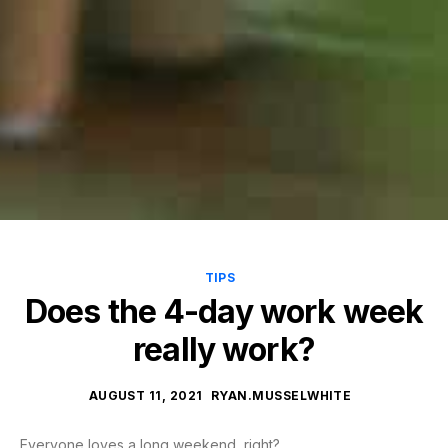
TIPS
Does the 4-day work week
really work?
AUGUST 11, 2021
RYAN.MUSSELWHITE
Everyone loves a long weekend, right?