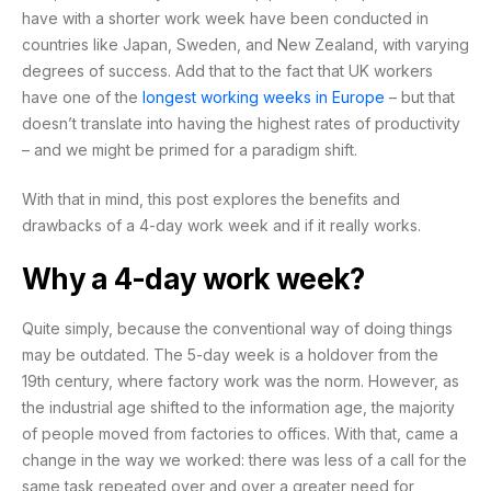
have with a shorter work week have been conducted in
countries like Japan, Sweden, and New Zealand, with varying
degrees of success. Add that to the fact that
UK workers
have one of the
longest working weeks in Europe
– but that
doesn’t translate into having the highest rates of productivity
– and we might be primed for a paradigm shift.
With that in mind, this post explores the benefits and
drawbacks of a 4-day work week and if it really works.
Why a 4-day work week?
Quite simply, because the conventional way of doing things
may be outdated. The 5-day week is a holdover from the
19th century, where factory work was the norm. However, as
the industrial age shifted to the information age, the majority
of people moved from factories to offices. With that, came a
change in the way we worked: there was less of a call for the
same task repeated over and over a greater need for