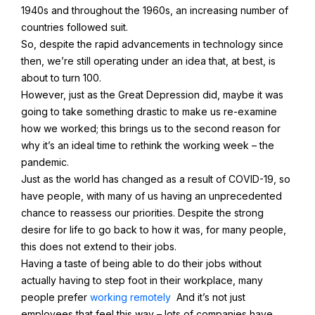
1940s and throughout the 1960s, an increasing number of
countries followed suit.
So, despite the rapid advancements in technology since
then, we’re still operating under an idea that, at best, is
about to turn 100.
However, just as the Great Depression did, maybe it was
going to take something drastic to make us re-examine
how we worked; this brings us to the second reason for
why it’s an ideal time to rethink the working week – the
pandemic.
Just as the world has changed as a result of COVID-19, so
have people, with many of us having an unprecedented
chance to reassess our priorities. Despite the strong
desire for life to go back to how it was, for many people,
this does not extend to their jobs.
Having a taste of being able to do their jobs without
actually having to step foot in their workplace, many
people prefer
working remotely
And it’s not just
employees that feel this way – lots of companies have