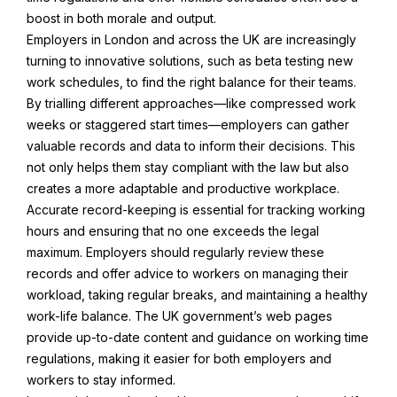
boost in both morale and output.
Employers in London and across the UK are increasingly
turning to innovative solutions, such as beta testing new
work schedules, to find the right balance for their teams.
By trialling different approaches—like compressed work
weeks or staggered start times—employers can gather
valuable records and data to inform their decisions. This
not only helps them stay compliant with the law but also
creates a more adaptable and productive workplace.
Accurate record-keeping is essential for tracking working
hours and ensuring that no one exceeds the legal
maximum. Employers should regularly review these
records and offer advice to workers on managing their
workload, taking regular breaks, and maintaining a healthy
work-life balance. The UK government’s web pages
provide up-to-date content and guidance on working time
regulations, making it easier for both employers and
workers to stay informed.