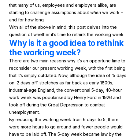
that many of us, employees and employers alike, are
starting to challenge assumptions about
when
we work –
and for how long.
With all of the above in mind, this post delves into the
question of whether it’s time to rethink the working week.
Why is it a good idea to rethink
the working week?
There are two main reasons why it’s an opportune time to
reconsider our present working week, with the first being
that it’s simply outdated. Now, although the idea of ‘5 days
on, 2 days off’ stretches as far back as early 1800s,
industrial-age England, the conventional 5-day, 40-hour
work week was popularised by Henry Ford in 1926 and
took off during the Great Depression to combat
unemployment.
By reducing the working week from 6 days to 5, there
were more hours to go around and fewer people would
have to be laid off. The 5-day week became law by the