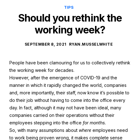
TIPS
Should you rethink the
working week?
SEPTEMBER 8, 2021
RYAN.MUSSELWHITE
People have been clamouring for us to collectively rethink
the working week for decades.
However, after the emergence of COVID-19 and the
manner in which it rapidly changed the world, companies
and, more importantly, their staff, now know it’s possible to
do their job without having to come into the office every
day. In fact, although it may not have been ideal, many
companies carried on their operations without their
employees stepping into the office
for months.
So, with many assumptions about
where
employees need
to work being proven wrong, it makes complete sense