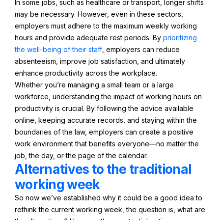
In some jobs, such as healthcare or transport, longer shifts
may be necessary. However, even in these sectors,
employers must adhere to the maximum weekly working
hours and provide adequate rest periods. By
prioritizing
the well-being of their staff
, employers can reduce
absenteeism, improve job satisfaction, and ultimately
enhance productivity across the workplace.
Whether you’re managing a small team or a large
workforce, understanding the impact of working hours on
productivity is crucial. By following the advice available
online, keeping accurate records, and staying within the
boundaries of the law, employers can create a positive
work environment that benefits everyone—no matter the
job, the day, or the page of the calendar.
Alternatives to the traditional
working week
So now we’ve established why it could be a good idea to
rethink the current working week, the question is, what are