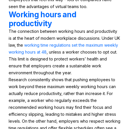
seen the advantages of virtual teams too.
Working hours and
productivity
The connection between working hours and productivity
is at the heart of modern workplace discussions. Under UK
law, the
working time regulations set the maximum weekly
working hours at 48
, unless a worker chooses to opt out.
This limit is designed to protect workers’ health and
ensure that employers create a sustainable work
environment throughout the year.
Research consistently shows that pushing employees to
work beyond these maximum weekly working hours can
actually reduce productivity, rather than increase it. For
example, a worker who regularly exceeds the
recommended working hours may find their focus and
efficiency slipping, leading to mistakes and higher stress
levels. On the other hand, employers who respect working
time regulations and offer flexible schedules often see a