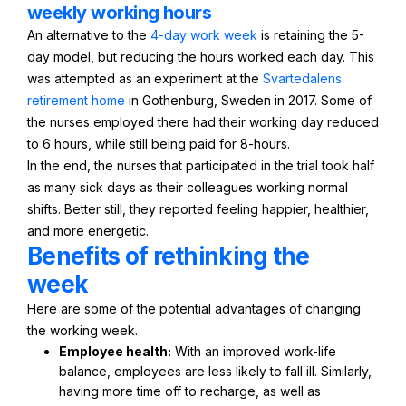
weekly working hours
An alternative to the
4-day work week
is retaining the 5-
day model, but reducing the hours worked each day. This
was attempted as an experiment at the
Svartedalens
retirement home
in Gothenburg, Sweden in 2017. Some of
the nurses employed there had their working day reduced
to 6 hours, while still being paid for 8-hours.
In the end, the nurses that participated in the trial took half
as many sick days as their colleagues working normal
shifts. Better still, they reported feeling happier, healthier,
and more energetic.
Benefits of rethinking the
week
Here are some of the potential advantages of changing
the working week.
Employee health:
With an improved work-life
balance, employees are less likely to fall ill. Similarly,
having more time off to recharge, as well as