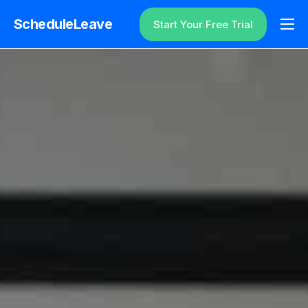
ScheduleLeave
Start Your Free Trial
Why ScheduleLeave?
Pricing
Additional Information
Contact
Login