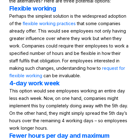
the alternatives? Here are three potential options:
Flexible working
Perhaps the simplest solution is the widespread adoption
of the
flexible working practices
that some companies
already offer. This would see employees not only having
greater influence over where they work but
when
they
work. Companies could require their employees to work a
specified number of hours and be flexible in how their
staff fulfils that obligation. For employees interested in
making such changes, understanding how to
request for
flexible working
can be invaluable.
4-day work week
This option would see employees working an entire day
less each week. Now, on one hand, companies might
implement this by completely doing away with the 5th day.
On the other hand, they might simply spread the 5th day’s
hours over the remaining 4 working days – so employees
work longer hours.
Fewer hours per day and maximum