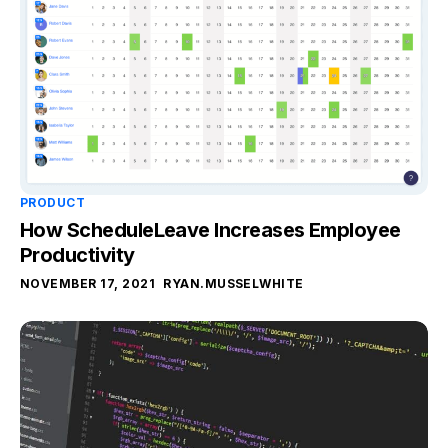
PRODUCT
How ScheduleLeave Increases Employee
Productivity
NOVEMBER 17, 2021
RYAN.MUSSELWHITE