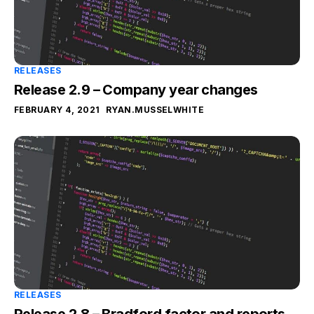
RELEASES
Release 2.9 – Company year changes
FEBRUARY 4, 2021
RYAN.MUSSELWHITE
RELEASES
Release 2.8 – Bradford factor and reports