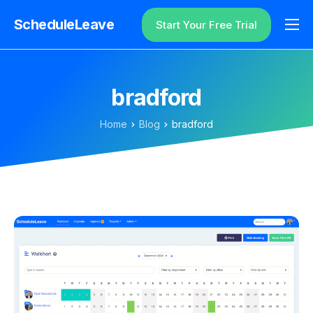
ScheduleLeave
Start Your Free Trial
Why ScheduleLeave?
Pricing
bradford
Additional Information
Home
Blog
bradford
Contact
Login