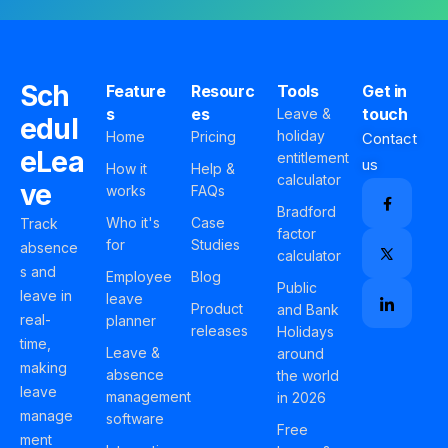
Sch
Feature
Resourc
Tools
Get in
s
es
touch
Leave &
edul
holiday
Home
Pricing
Contact
eLea
entitlement
us
How it
Help &
calculator
ve
works
FAQs
Bradford
Who it's
Case
Track
factor
for
Studies
absence
calculator
s and
Employee
Blog
Public
leave in
leave
Product
and Bank
real-
planner
releases
Holidays
time,
Leave &
around
making
absence
the world
leave
management
in 2026
manage
software
Free
ment