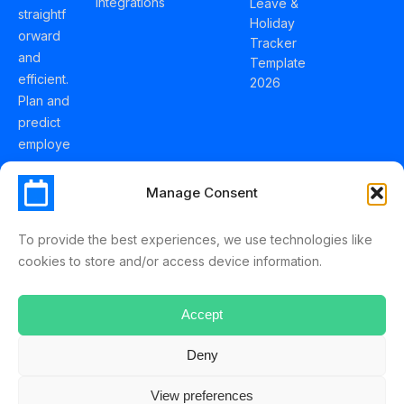
Integrations
Leave &
straightf
Holiday
orward
Tracker
and
Template
efficient.
2026
Plan and
predict
employe
e
holidays
Manage Consent
effortles
sly with
To provide the best experiences, we use technologies like
Schedul
cookies to store and/or access device information.
eLeave.
Accept
Deny
ScheduleLeave © 2025 Mussko LTD
View preferences