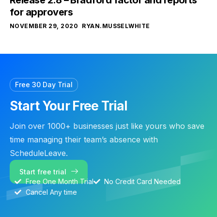
for approvers
NOVEMBER 29, 2020
RYAN.MUSSELWHITE
Free 30 Day Trial
Start Your Free Trial
Join over 1000+ businesses just like yours who save
time managing their team’s absence with
ScheduleLeave.
Start free trial
Free One Month Trial
No Credit Card Needed
Cancel Any time