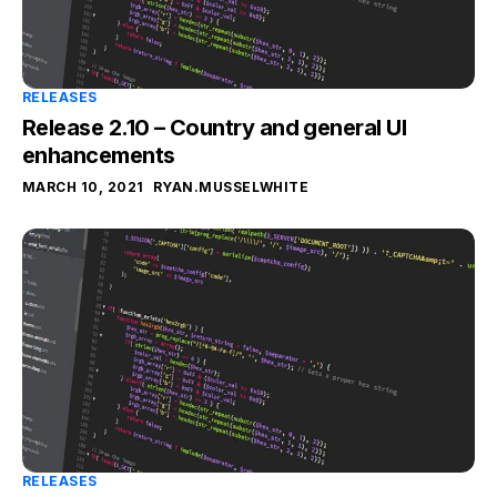
RELEASES
Release 2.10 – Country and general UI
enhancements
MARCH 10, 2021
RYAN.MUSSELWHITE
RELEASES