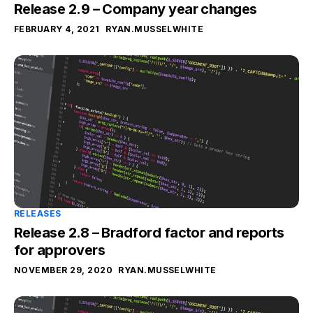
Release 2.9 – Company year changes
FEBRUARY 4, 2021
RYAN.MUSSELWHITE
RELEASES
Release 2.8 – Bradford factor and reports
for approvers
NOVEMBER 29, 2020
RYAN.MUSSELWHITE