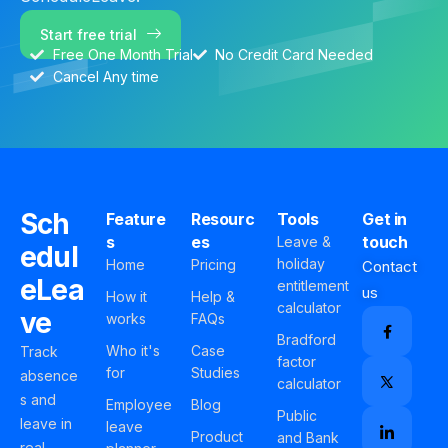
Start free trial
Free One Month Trial
No Credit Card Needed
Cancel Any time
Sch
Feature
Resourc
Tools
Get in
s
es
touch
Leave &
edul
holiday
Home
Pricing
Contact
eLea
entitlement
us
How it
Help &
calculator
ve
works
FAQs
Bradford
Who it's
Case
Track
factor
for
Studies
absence
calculator
s and
Employee
Blog
Public
leave in
leave
Product
and Bank
real-