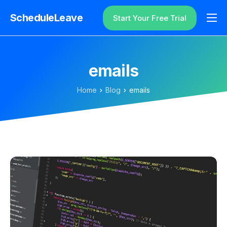
ScheduleLeave
Start Your Free Trial
Why ScheduleLeave?
Pricing
emails
Additional Information
Home
Blog
emails
Contact
Login