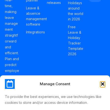
planner
releases
Holidays
time,
Leave &
around
making
absence
the world
leave
management
in 2026
manage
software
Free
ment
Integrations
Leave &
straightf
Holiday
orward
Tracker
and
Template
efficient.
2026
Plan and
predict
employe
e
holidays
Manage Consent
effortles
sly with
To provide the best experiences, we use technologies like
Schedul
cookies to store and/or access device information.
eLeave.