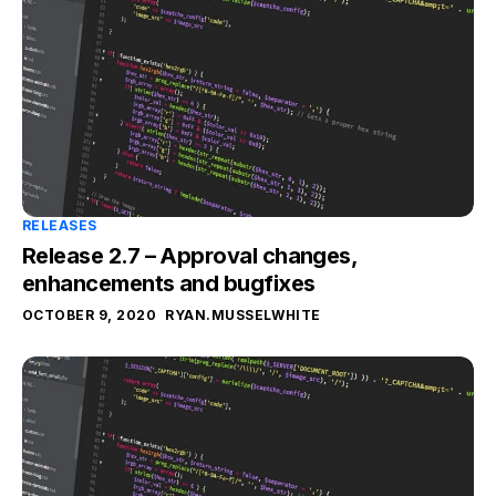
RELEASES
Release 2.7 – Approval changes,
enhancements and bugfixes
OCTOBER 9, 2020
RYAN.MUSSELWHITE