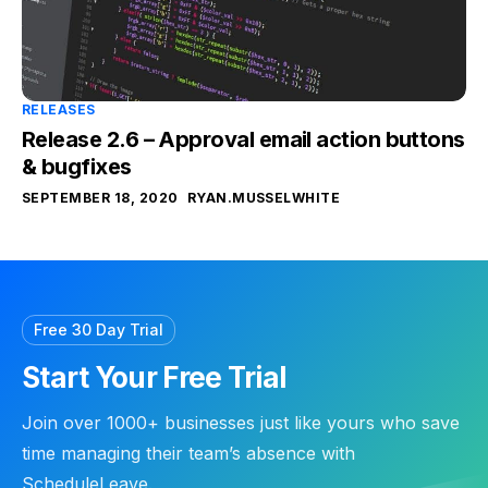
RELEASES
Release 2.6 – Approval email action buttons
& bugfixes
SEPTEMBER 18, 2020
RYAN.MUSSELWHITE
Free 30 Day Trial
Start Your Free Trial
Join over 1000+ businesses just like yours who save
time managing their team’s absence with
ScheduleLeave.