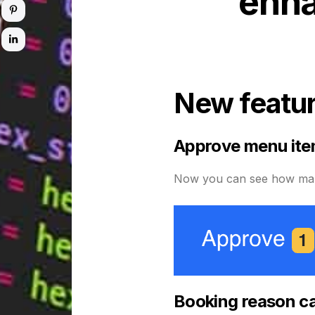
enha
New featu
Approve menu ite
Now you can see how many
Booking reason ca