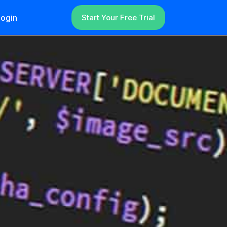
ogin
Start Your Free Trial