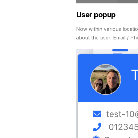
User popup
Now within various locati
about the user. Email / P