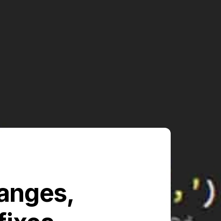
hanges,