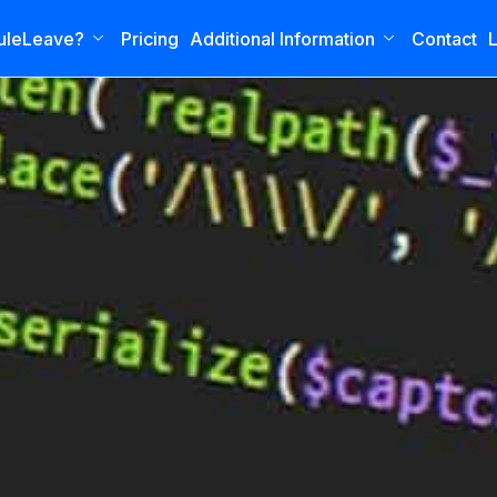
uleLeave?
Pricing
Additional Information
Contact
L