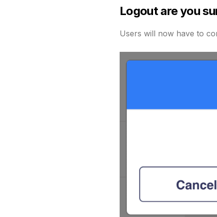
Logout are you su
Users will now have to con