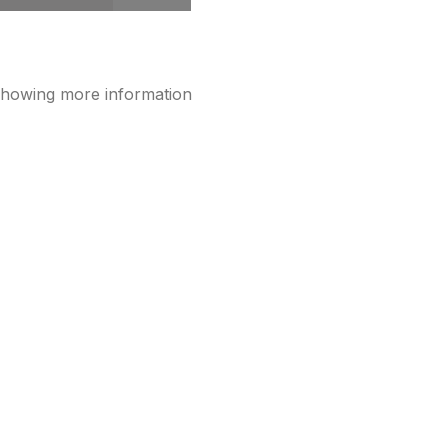
showing more information