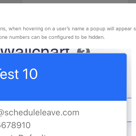
ons, when hovering on a user’s name a popup will appear 
hone numbers can be configured to be hidden.