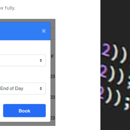
 fully.