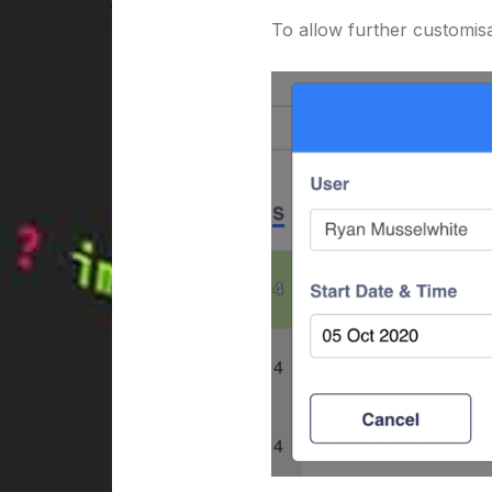
To allow further customisa