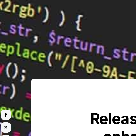
Releas