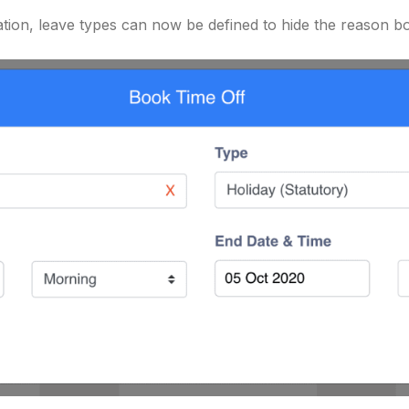
tion, leave types can now be defined to hide the reason box