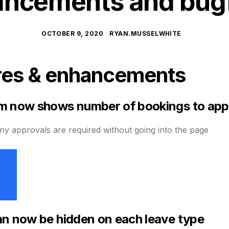
ncements and bug
OCTOBER 9, 2020
RYAN.MUSSELWHITE
res & enhancements
m now shows number of bookings to ap
 approvals are required without going into the page
n now be hidden on each leave type