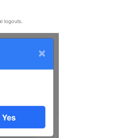
l logouts.