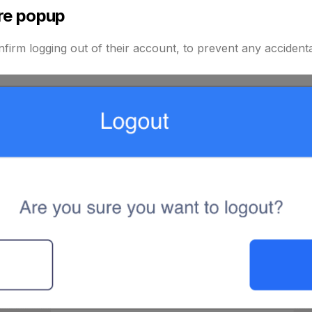
re popup
firm logging out of their account, to prevent any accidenta