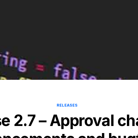
RELEASES
e 2.7 – Approval c