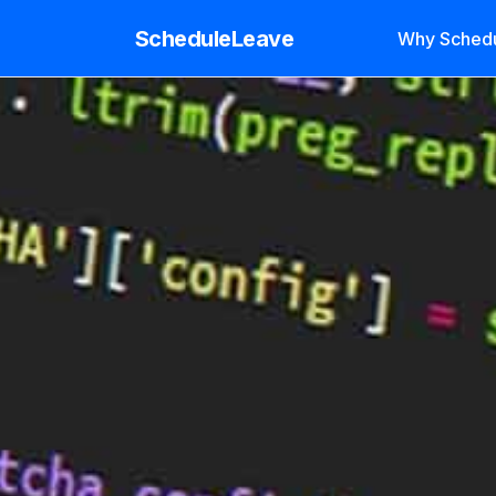
ScheduleLeave
Why Sched