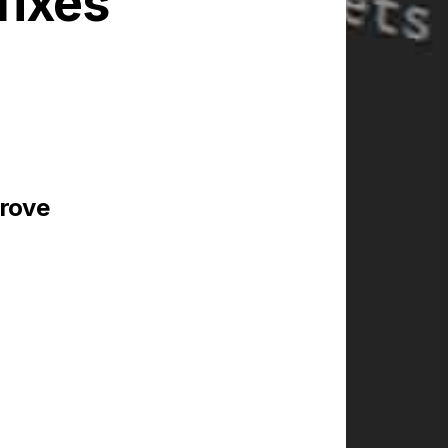
fixes
prove