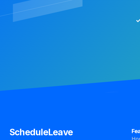
ScheduleLeave
Fe
Ho