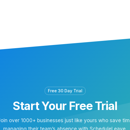
Free 30 Day Trial
Start Your Free Trial
oin over 1000+ businesses just like yours who save ti
managing their team’s absence with ScheduleLeave.