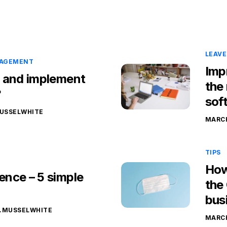
LEAV
NAGEMENT
Imp
 and implement
the
?
sof
USSELWHITE
MARCH
TIPS
How
nce – 5 simple
the
bus
.MUSSELWHITE
MARCH