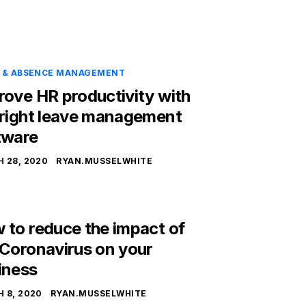
E & ABSENCE MANAGEMENT
rove HR productivity with
 right leave management
tware
 28, 2020
RYAN.MUSSELWHITE
 to reduce the impact of
 Coronavirus on your
iness
 8, 2020
RYAN.MUSSELWHITE