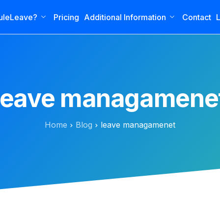
uleLeave?
Pricing
Additional Information
Contact
L
leave managamene
Home
Blog
leave managamenet