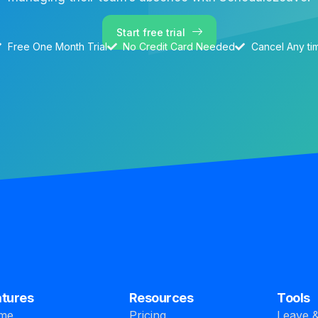
Start free trial
Free One Month Trial
No Credit Card Needed
Cancel Any ti
atures
Resources
Tools
me
Pricing
Leave &