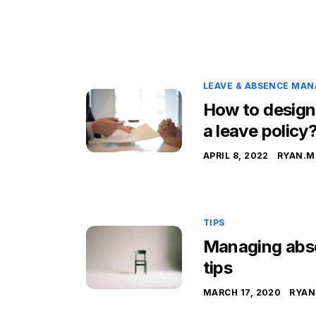
LEAVE & ABSENCE MA
How to design
a leave policy
APRIL 8, 2022
RYAN.M
TIPS
Managing abse
tips
MARCH 17, 2020
RYAN