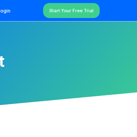
ogin
Start Your Free Trial
t