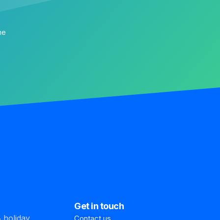
me
Get in touch
 holiday
Contact us