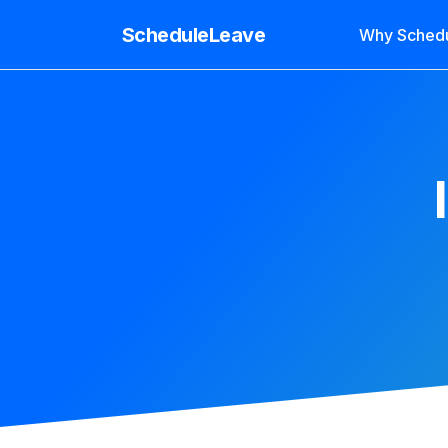
ScheduleLeave
Why Sched