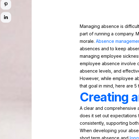
Managing absence is difficul
part of running a company. M
morale.
Absence manageme
absences and to keep absen
managing employee sickness 
employee absence involve cl
absence levels, and effecti
However, while employee abs
that goal in mind, here are 5 
Creating a
A clear and comprehensive a
does it set out expectations
consistently, supporting both
When developing your absence
short term absence and
long