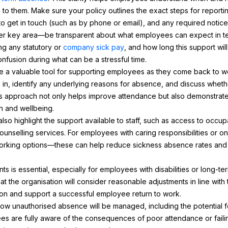
e to them. Make sure your policy outlines the exact steps for report
to get in touch (such as by phone or email), and any required notice
ther key area—be transparent about what employees can expect in t
ng any statutory or
company sick pay
, and how long this support wil
fusion during what can be a stressful time.
e a valuable tool for supporting employees as they come back to w
in, identify any underlying reasons for absence, and discuss whet
s approach not only helps improve attendance but also demonstrat
h and wellbeing.
lso highlight the support available to staff, such as access to occu
unselling services. For employees with caring responsibilities or on
working options—these can help reduce sickness absence rates and 
 is essential, especially for employees with disabilities or long-ter
at the organisation will consider reasonable adjustments in line with 
ation and support a successful employee return to work.
t how unauthorised absence will be managed, including the potential fo
ees are fully aware of the consequences of poor attendance or failin