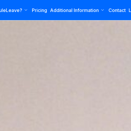
uleLeave?
Pricing
Additional Information
Contact
L