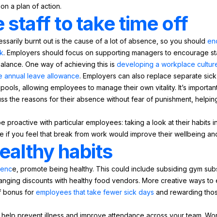
on a plan of action.
staff to take time off
arily burnt out is the cause of a lot of absence, so you should
en
k
. Employers should focus on supporting managers to encourage staf
balance. One way of achieving this is
developing a workplace cultur
ire annual leave allowance
. Employers can also replace separate sick
pools, allowing employees to manage their own vitality. It’s importan
ss the reasons for their absence without fear of punishment, helpin
roactive with particular employees: taking a look at their habits in
e if you feel that break from work would improve their wellbeing and
ealthy habits
senc
e, promote being healthy. This could include subsiding gym subsc
rranging discounts with healthy food vendors. More creative ways to
of bonus for
employees that take fewer sick days
and rewarding thos
n help prevent illness and improve attendance across your team. Wo