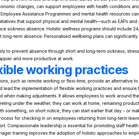
gonomic changes, can support employees with health conditions and f
ing Employee Assistance Programmes and mental health resources can
initiatives that support physical and mental health—such as EAPs an
e sickness absence. Holistic wellness programs should include 24/
t long-term absence. Personalised wellbeing plans can significant
ely to prevent absence through short and long-term sickness, stress,
 happier and more productive at work.
xible working practices
tions, such as remote working or flexi-time, provide an alternative 
uld lead the implementation of flexible working practices and ensure
 when making adjustments. It allows employees to work around their d
feeling under the weather, they can work at home, remaining producti
h something, on short notice, they can start earlier that day – or m
process for checking in on employees returning from long-term leave
t. Compassionate leadership is essential for promoting staff healt
anager training improves the adoption of holistic approaches to emp