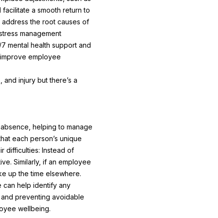
acilitate a smooth return to
 address the root causes of
d stress management
7 mental health support and
ly improve employee
 and injury but there’s a
to absence, helping to manage
 that each person’s unique
ifficulties: Instead of
ve. Similarly, if an employee
ake up the time elsewhere.
 can help identify any
h and preventing avoidable
loyee wellbeing.