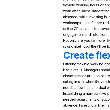
flexible working hours or er
work after illness. Integrat
absence, while investing in 
workshops—can further reduc
online GP services to preven
engagement and retention.
Not only are you far more lik
strong likelihood they’ll be
Create fle
Offering flexible working op
it as a result. Managers sho
circumstances are considered
calling in sick when they’re 
needs a few hours to deal wit
Establishing a non-punitive 
needed adjustments or suppor
absence. Investing in line m