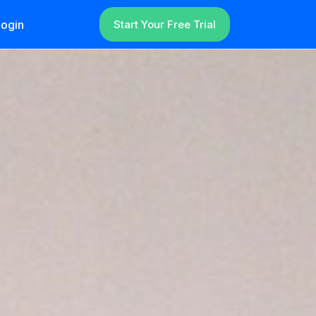
ogin
Start Your Free Trial