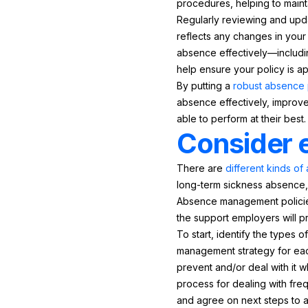
procedures, helping to maint
Regularly reviewing and upda
reflects any changes in your
absence effectively—includin
help ensure your policy is app
By putting a
robust absence 
absence effectively, improv
able to perform at their best.
Consider 
There are
different kinds o
long-term sickness absence, 
Absence management policies 
the support employers will 
To start, identify the types 
management strategy for eac
prevent and/or deal with it w
process for dealing with fr
and agree on next steps to a