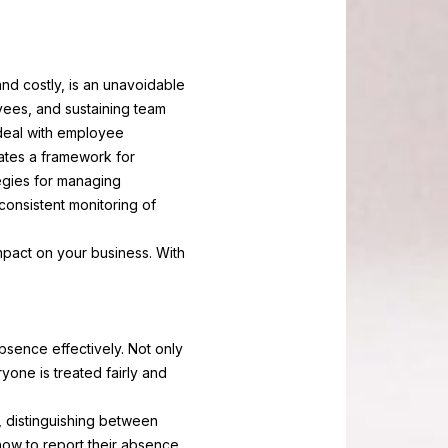
nd costly, is an unavoidable
yees, and sustaining team
deal with employee
tes a framework for
egies for managing
onsistent monitoring of
pact on your business. With
sence effectively. Not only
yone is treated fairly and
, distinguishing between
ow to report their absence,