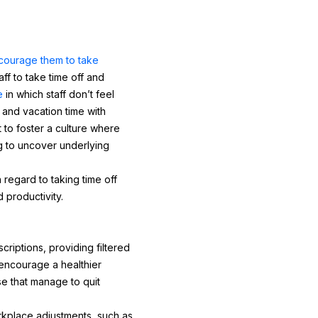
courage them to take
f to take time off and
e
in which staff don’t feel
 and vacation time with
t to foster a culture where
g to uncover underlying
 regard to taking time off
 productivity.
riptions, providing filtered
 encourage a healthier
e that manage to quit
rkplace adjustments, such as