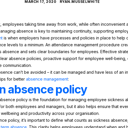
MARCH 17, 2020
RYAN.MUSSELWHITE
t, employees taking time away from work, while often inconvenient a
anaging absence is key to maintaining continuity, supporting emplo
nt
is when employers have processes and policies in place to help 
ce levels to a minimum. An attendance management procedure crea
absence and sets clear boundaries for employees. Effective strat
ear absence policies, proactive support for employee well-being, c
ve communication.
ence can’t be avoided – it can be managed and have less of an im
tips for better
absence management
:
n absence policy
bsence policy is the foundation for managing employee sickness ab
 for both employees and managers, but it also helps ensure that ever
 wellbeing and productivity across your organisation.
 policy, it’s important to define what counts as sickness absence
 term absence
. This clarity helps employees understand when and h