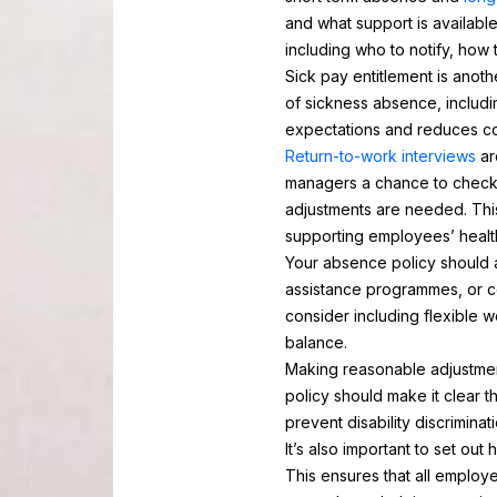
and what support is availabl
including who to notify, how 
Sick pay entitlement is ano
of sickness absence, includi
expectations and reduces con
Return-to-work interviews
ar
managers a chance to check 
adjustments are needed. Thi
supporting employees’ healt
Your absence policy should a
assistance programmes, or co
consider including flexible 
balance.
Making reasonable adjustments
policy should make it clear th
prevent disability discrimin
It’s also important to set ou
This ensures that all employ