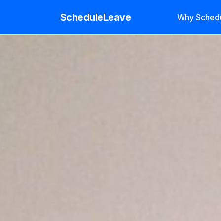
ScheduleLeave
Why Sched