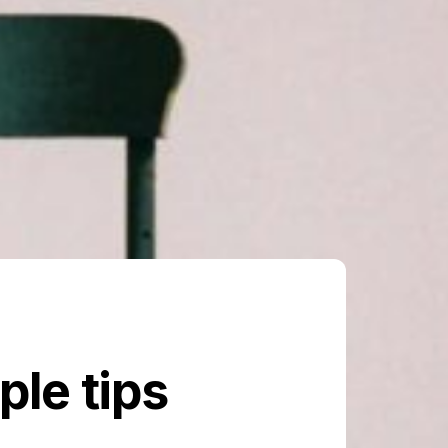
le tips