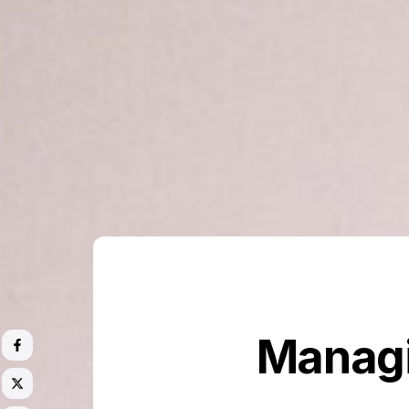
Managi