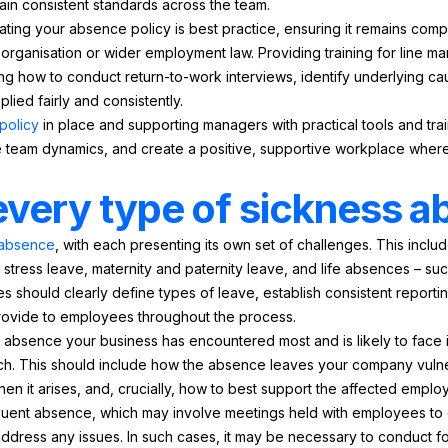
ain consistent standards across the team.
ting your absence policy is best practice, ensuring it remains compl
 organisation or wider employment law. Providing training for line
g how to conduct return-to-work interviews, identify underlying cau
lied fairly and consistently.
policy
in place and supporting managers with practical tools and tr
e team dynamics, and create a positive, supportive workplace whe
every type of sickness 
f absence
, with each presenting its own set of challenges. This inclu
stress leave, maternity and paternity leave, and life absences – s
should clearly define types of leave, establish consistent reporti
provide to employees throughout the process.
of absence your business has encountered most and is likely to face i
h. This should include how the absence leaves your company vulne
hen it arises, and, crucially, how to best support the affected employ
equent absence, which may involve meetings held with employees to 
ddress any issues. In such cases, it may be necessary to conduct f