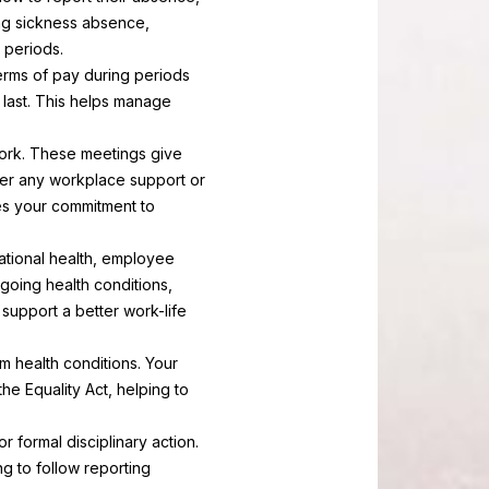
ing sickness absence,
 periods.
erms of pay during periods
l last. This helps manage
ork. These meetings give
her any workplace support or
es your commitment to
pational health, employee
going health conditions,
support a better work-life
m health conditions. Your
the Equality Act, helping to
r formal disciplinary action.
g to follow reporting