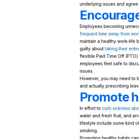
underlying issues and agree 
Encourage 
Employees becoming unnecess
frequent time away from wor
maintain a healthy work-life 
guilty about
taking their ent
flexible Paid Time Off (PTO) 
employees feel safe to discu
issues.
However, you may need to be p
and actually prescribing leav
Promote h
In effort to
curb sickness ab
water and fresh fruit, and a
lifestyle include some kind 
smoking.
Promoting healthy habits ca