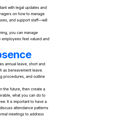
iant with legal updates and
 managers on how to manage
ses, and support staff—will
aining, you can manage
re employees feel valued and
absence
des annual leave, short and
uch as bereavement leave.
ng procedures, and outline
n the future, then create a
rable, what you can do to
ee. It is important to have a
discuss attendance patterns
ormal meetings to address