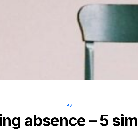
TIPS
ng absence – 5 simp