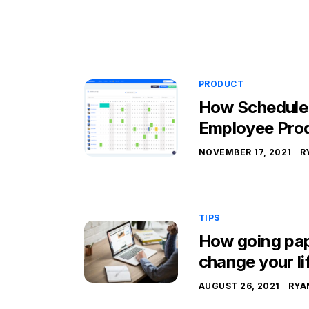
PRODUCT
How Schedule
Employee Prod
NOVEMBER 17, 2021
R
TIPS
How going pap
change your li
AUGUST 26, 2021
RYA