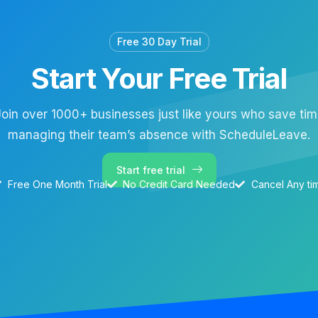
Free 30 Day Trial
Start Your Free Trial
oin over 1000+ businesses just like yours who save ti
managing their team’s absence with ScheduleLeave.
Start free trial
Free One Month Trial
No Credit Card Needed
Cancel Any ti