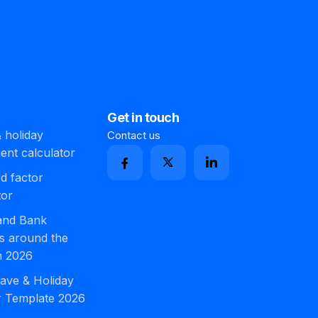
Get in touch
 holiday
Contact us
ment calculator
d factor
tor
 and Bank
s around the
n 2026
ave & Holiday
r Template 2026