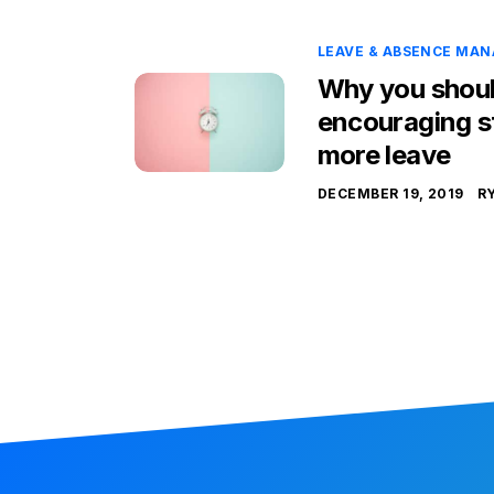
LEAVE & ABSENCE MA
Why you shoul
encouraging st
more leave
DECEMBER 19, 2019
R