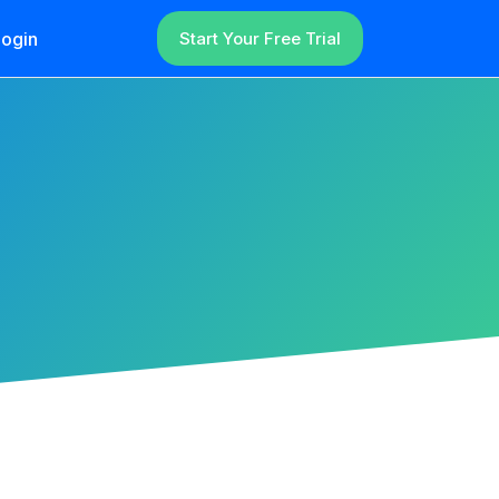
ogin
Start Your Free Trial