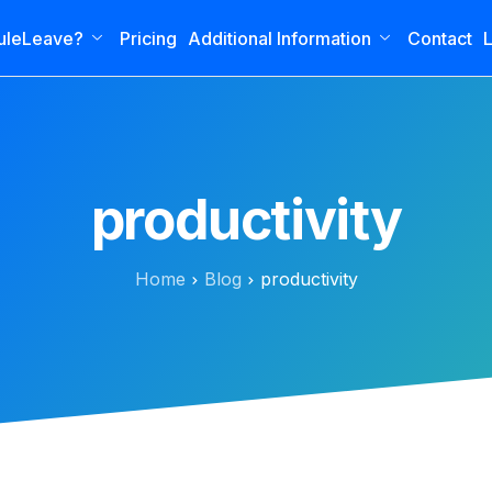
uleLeave?
Pricing
Additional Information
Contact
L
productivity
Home
Blog
productivity