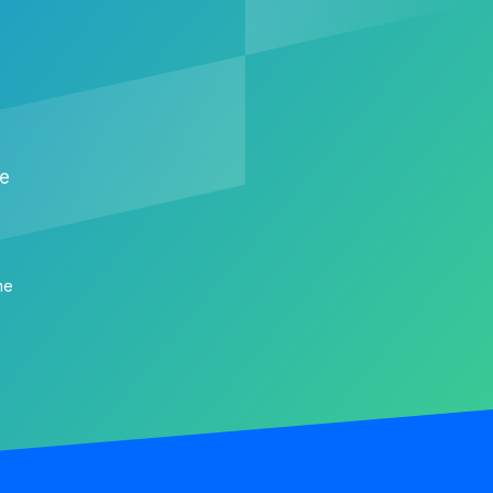
me
me