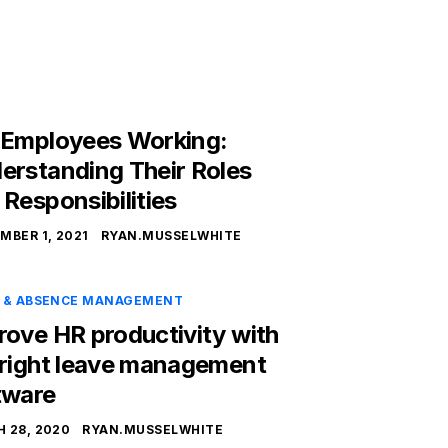
 Employees Working:
erstanding Their Roles
 Responsibilities
MBER 1, 2021
RYAN.MUSSELWHITE
E & ABSENCE MANAGEMENT
rove HR productivity with
 right leave management
tware
 28, 2020
RYAN.MUSSELWHITE