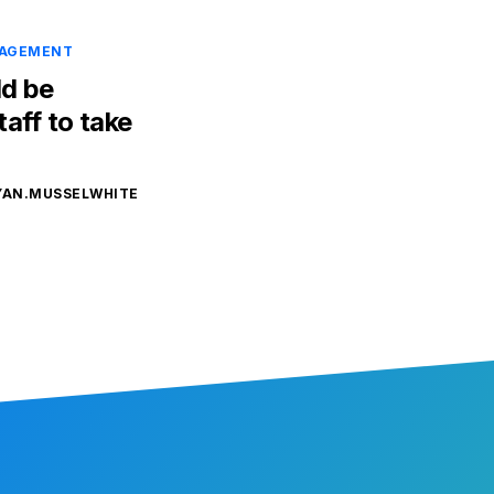
NAGEMENT
d be
aff to take
YAN.MUSSELWHITE