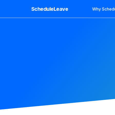
ScheduleLeave
Why Sched