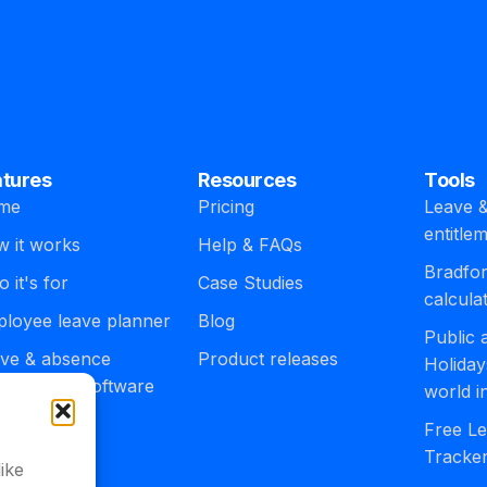
atures
Resources
Tools
me
Pricing
Leave &
entitle
 it works
Help & FAQs
Bradfor
 it's for
Case Studies
calcula
loyee leave planner
Blog
Public
ve & absence
Product releases
Holiday
agement software
world i
egrations
Free Le
Tracke
ike