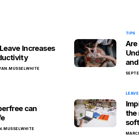
TIPS
Are
Leave Increases
Und
uctivity
and
YAN.MUSSELWHITE
SEPTE
LEAV
Imp
erfree can
the
fe
sof
N.MUSSELWHITE
MARCH