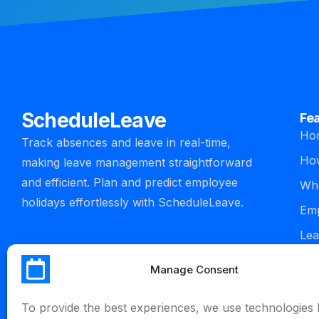
ScheduleLeave
Fe
Ho
Track absences and leave in real-time,
How
making leave management straightforward
and efficient. Plan and predict employee
Who
holidays effortlessly with ScheduleLeave.
Emp
Lea
man
Manage Consent
Int
To provide the best experiences, we use technologies l