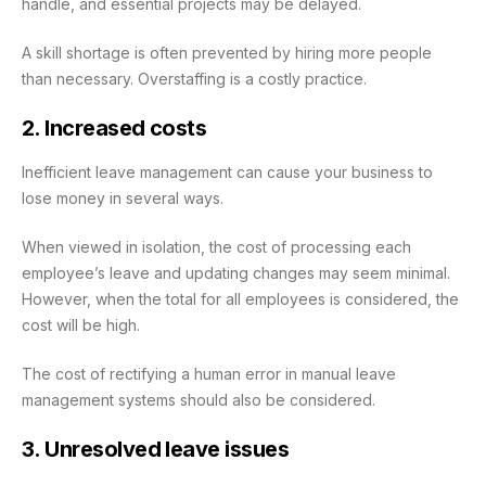
handle, and essential projects may be delayed.
A skill shortage is often prevented by hiring more people
than necessary. Overstaffing is a costly practice.
2. Increased costs
Inefficient leave management can cause your business to
lose money in several ways.
When viewed in isolation, the cost of processing each
employee’s leave and updating changes may seem minimal.
However, when the total for all employees is considered, the
cost will be high.
The cost of rectifying a human error in manual leave
management systems should also be considered.
3. Unresolved leave issues