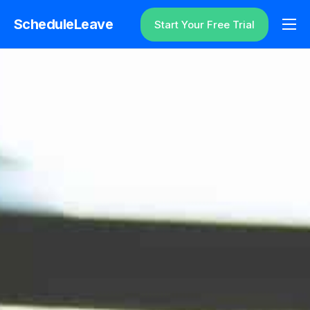
ScheduleLeave
Start Your Free Trial
Why ScheduleLeave?
Pricing
Additional Information
Contact
Login