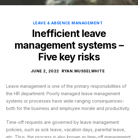
LEAVE & ABSENCE MANAGEMENT
Inefficient leave
management systems –
Five key risks
JUNE 2, 2022
RYAN.MUSSELWHITE
Leave management is one of the primary responsibilities of
the HR department. Poorly managed leave management
systems or processes have wide-ranging consequences-
both for the business and employee morale and productivity.
Time-off requests are governed by leave management
policies, such as sick leave, vacation days, parental leave,
etc. Thus, the process is also known as time-off management.