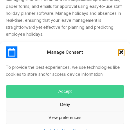
paper forms, and emails for approval using easy-to-use staff
holiday planner software. Manage holidays and absences in
real-time, ensuring that your leave management is
straightforward yet effective for planning and predicting
employee holidays.
Manage Consent
ABSENCE MANAGEMENT
LEAVE MANAGEMENT
SCHEDULELEAVE
SOLUTION
SPREADSHEETS
To provide the best experiences, we use technologies like
cookies to store and/or access device information.
SYSTEM
Accept
Deny
ryan.musselwhite
View preferences