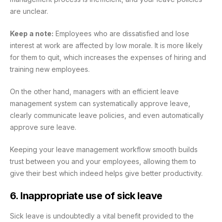
are unclear.
Keep a note:
Employees who are dissatisfied and lose
interest at work are affected by low morale. It is more likely
for them to quit, which increases the expenses of hiring and
training new employees.
On the other hand, managers with an efficient leave
management system can systematically approve leave,
clearly communicate leave policies, and even automatically
approve sure leave.
Keeping your leave management workflow smooth builds
trust between you and your employees, allowing them to
give their best which indeed helps give better productivity.
6. Inappropriate use of sick leave
Sick leave is undoubtedly a vital benefit provided to the