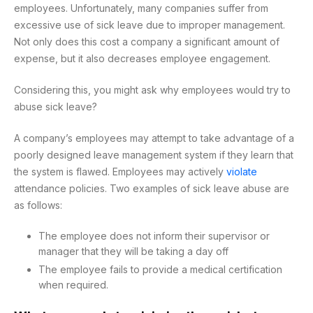
employees. Unfortunately, many companies suffer from
excessive use of sick leave due to improper management.
Not only does this cost a company a significant amount of
expense, but it also decreases employee engagement.
Considering this, you might ask why employees would try to
abuse sick leave?
A company’s employees may attempt to take advantage of a
poorly designed leave management system if they learn that
the system is flawed. Employees may actively
violate
attendance policies. Two examples of sick leave abuse are
as follows:
The employee does not inform their supervisor or
manager that they will be taking a day off
The employee fails to provide a medical certification
when required.