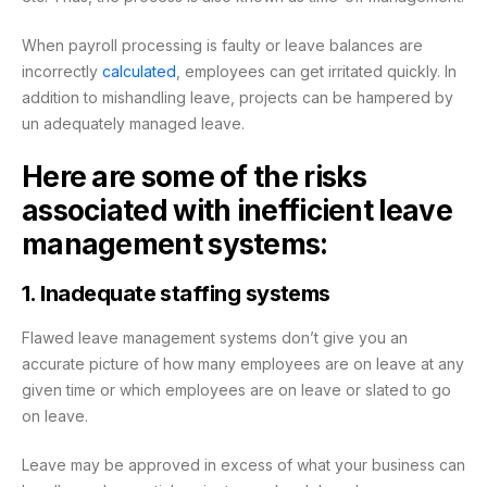
When payroll processing is faulty or leave balances are
incorrectly
calculated
, employees can get irritated quickly. In
addition to mishandling leave, projects can be hampered by
un adequately managed leave.
Here are some of the risks
associated with inefficient leave
management systems:
1. Inadequate staffing systems
Flawed leave management systems don’t give you an
accurate picture of how many employees are on leave at any
given time or which employees are on leave or slated to go
on leave.
Leave may be approved in excess of what your business can