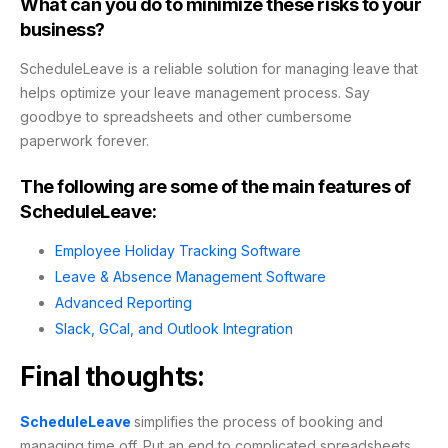
What can you do to minimize these risks to your
business?
ScheduleLeave is a reliable solution for managing leave that
helps optimize your leave management process. Say
goodbye to spreadsheets and other cumbersome
paperwork forever.
The following are some of the main features of
ScheduleLeave:
Employee Holiday Tracking Software
Leave & Absence Management Software
Advanced Reporting
Slack, GCal, and Outlook Integration
Final thoughts:
ScheduleLeave
simplifies the process of booking and
managing time off. Put an end to complicated spreadsheets,