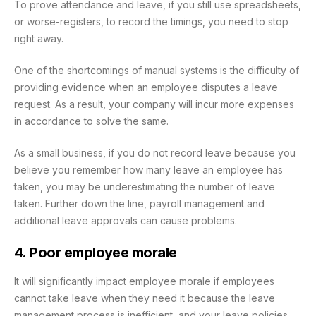
To prove attendance and leave, if you still use spreadsheets,
or worse-registers, to record the timings, you need to stop
right away.
One of the shortcomings of manual systems is the difficulty of
providing evidence when an employee disputes a leave
request. As a result, your company will incur more expenses
in accordance to solve the same.
As a small business, if you do not record leave because you
believe you remember how many leave an employee has
taken, you may be underestimating the number of leave
taken. Further down the line, payroll management and
additional leave approvals can cause problems.
4. Poor employee morale
It will significantly impact employee morale if employees
cannot take leave when they need it because the leave
management process is inefficient, and your leave policies