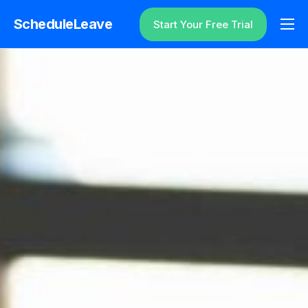
ScheduleLeave
Start Your Free Trial
Why ScheduleLeave?
Pricing
Additional Information
Contact
Login