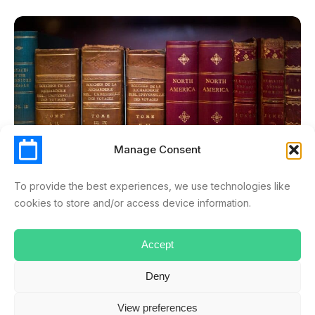
Manage Consent
To provide the best experiences, we use technologies like
cookies to store and/or access device information.
LEAVE & ABSENCE MANAGEMENT
Accept
How To Manage A Holiday Calendar And Create An
Absence Policy?
Deny
APRIL 7, 2025
RYAN.MUSSELWHITE
Every company has its own absence policy, but usually, it can
View preferences