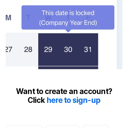
Want to create an account?
Click
here to sign-up