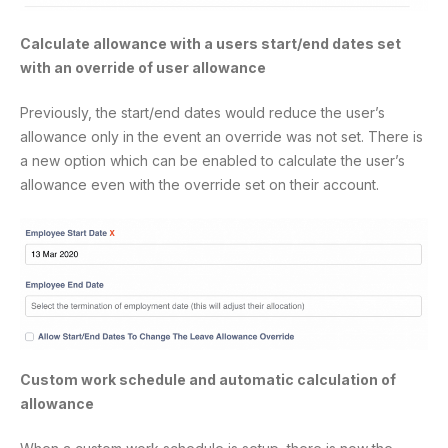
Calculate allowance with a users start/end dates set
with an override of user allowance
Previously, the start/end dates would reduce the user’s
allowance only in the event an override was not set. There is
a new option which can be enabled to calculate the user’s
allowance even with the override set on their account.
Custom work schedule and automatic calculation of
allowance