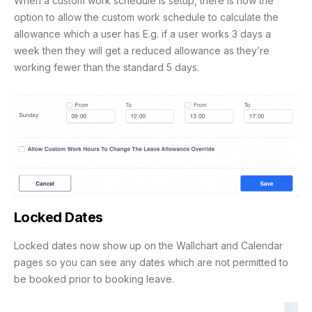
When a custom work schedule is setup, there is now the
option to allow the custom work schedule to calculate the
allowance which a user has E.g. if a user works 3 days a
week then they will get a reduced allowance as they’re
working fewer than the standard 5 days.
Locked Dates
Locked dates now show up on the Wallchart and Calendar
pages so you can see any dates which are not permitted to
be booked prior to booking leave.