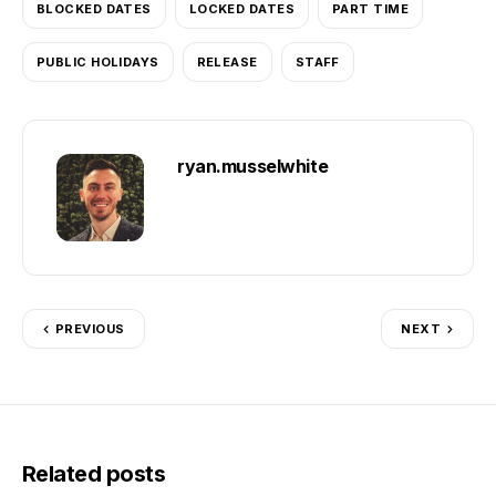
BLOCKED DATES
LOCKED DATES
PART TIME
PUBLIC HOLIDAYS
RELEASE
STAFF
ryan.musselwhite
PREVIOUS
NEXT
Related posts