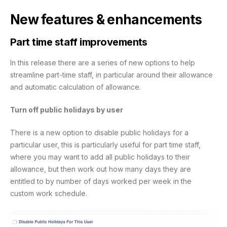
New features & enhancements
Part time staff improvements
In this release there are a series of new options to help
streamline part-time staff, in particular around their allowance
and automatic calculation of allowance.
Turn off public holidays by user
There is a new option to disable public holidays for a
particular user, this is particularly useful for part time staff,
where you may want to add all public holidays to their
allowance, but then work out how many days they are
entitled to by number of days worked per week in the
custom work schedule.