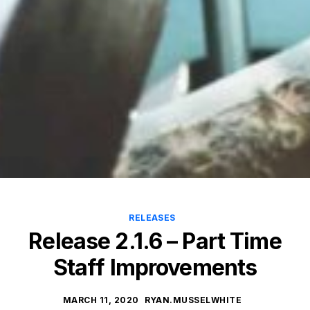
RELEASES
Release 2.1.6 – Part Time
Staff Improvements
MARCH 11, 2020
RYAN.MUSSELWHITE